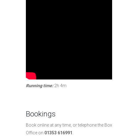
Running time:
2h 4m
Bookings
Book online at any time, or telephone the Box
Office on
01353 616991
.