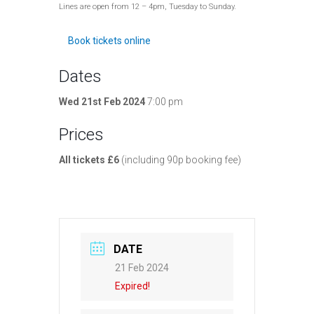
Lines are open from 12 – 4pm, Tuesday to Sunday.
Book tickets online
Dates
Wed 21st Feb 2024
7:00 pm
Prices
All tickets £6
(including 90p booking fee)
DATE
21 Feb 2024
Expired!