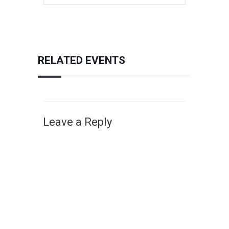
RELATED EVENTS
Leave a Reply