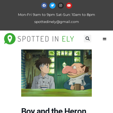
Mon-Fri 9am to 9pm Sat-Sun: 10am to 8pm
spottedinely@gmail.com
Boy and the Heron