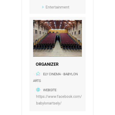
Entertainment
ORGANIZER
ELY CINEMA - BABYLON
ARTS
WEBSITE
https://www.facebook.com/
babylonartsely/