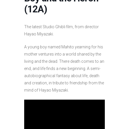
(12A)
The latest Studio Ghibli film, from director
Hayao Miyazaki.
A young boy named Mahito yearning for his
mother ventures into a world shared by the
living and the dead. There death comes to an
end, and life finds a new beginning. A semi-
autobiographical fantasy about life, death
and creation, in tribute to friendship from the
mind of Hayao Miyazaki.