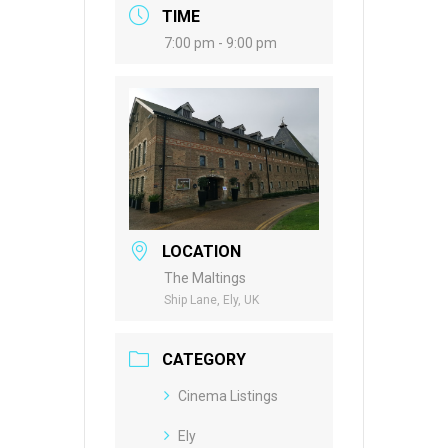
TIME
7:00 pm - 9:00 pm
LOCATION
The Maltings
Ship Lane, Ely, UK
CATEGORY
Cinema Listings
Ely