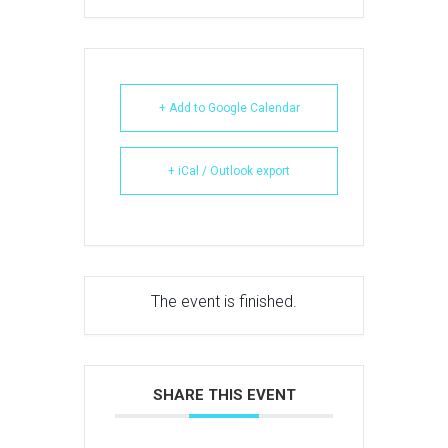
+ Add to Google Calendar
+ iCal / Outlook export
The event is finished.
SHARE THIS EVENT