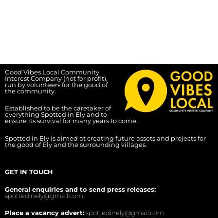
Good Vibes Local Community
Interest Company (not for profit),
run by volunteers for the good of
the community.
Established to be the caretaker of
everything Spotted in Ely and to
ensure its survival for many years to come.
Spotted in Ely is aimed at creating future assets and projects for
the good of Ely and the surrounding villages.
GET IN TOUCH
General enquiries and to send press releases:
spottedinely@gmail.com
Place a vacancy advert:
spottedinely@gmail.com