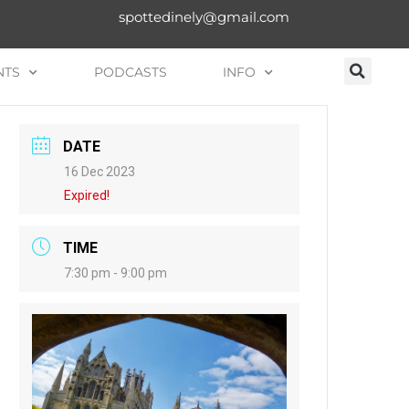
spottedinely@gmail.com
NTS
PODCASTS
INFO
DATE
16 Dec 2023
Expired!
TIME
7:30 pm - 9:00 pm