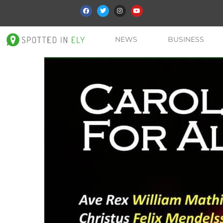
NEWS
BUSINESS