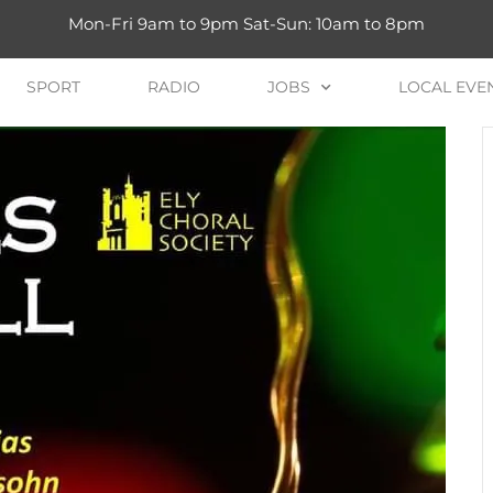
Mon-Fri 9am to 9pm Sat-Sun: 10am to 8pm
SPORT
RADIO
JOBS
LOCAL EVE