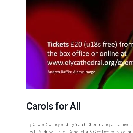
Carols for All
Ely Choral Society and Ely Youth Choir invite you to hear 
– with Andrew Parnell, Conductor & Glen Dempsey, organ.