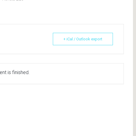
+ iCal / Outlook export
nt is finished.