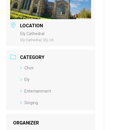
LOCATION
Ely Cathedral
Ely Cathedral, Ely, UK
CATEGORY
Choir
Ely
Entertainment
Singing
ORGANIZER