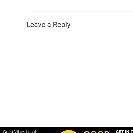
Leave a Reply
Good Vibes Local
GET IN 