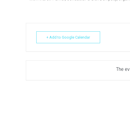
+ Add to Google Calendar
The eve