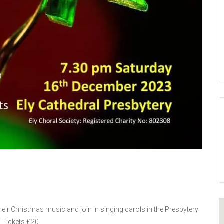
their Christmas music and join in singing carols in the Presbytery
 Tickets £20