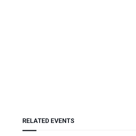
RELATED EVENTS