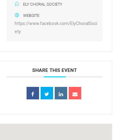
ELY CHORAL SOCIETY
WEBSITE
https://www.facebook.com/ElyChoralSoci
ety
SHARE THIS EVENT