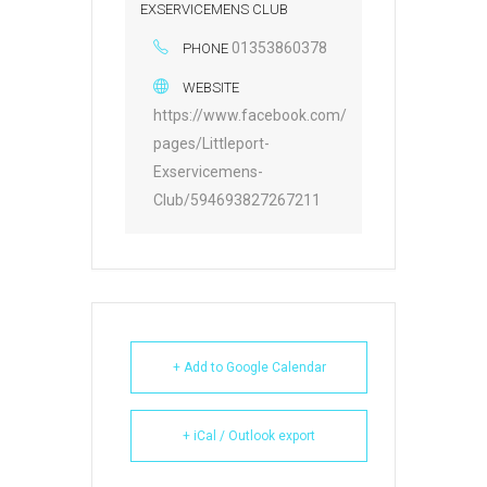
EXSERVICEMENS CLUB
01353860378
PHONE
WEBSITE
https://www.facebook.com/
pages/Littleport-
Exservicemens-
Club/594693827267211
+ Add to Google Calendar
+ iCal / Outlook export