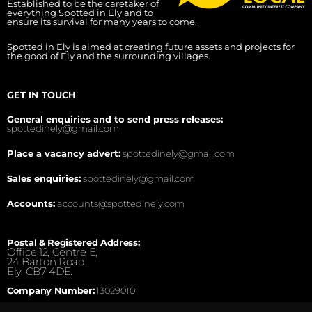
Established to be the caretaker of
everything Spotted in Ely and to
ensure its survival for many years to come.
Spotted in Ely is aimed at creating future assets and projects for
the good of Ely and the surrounding villages.
GET IN TOUCH
General enquiries and to send press releases:
spottedinely@gmail.com
Place a vacancy advert:
spottedinely@gmail.com
Sales enquiries:
spottedinely@gmail.com
Accounts:
accounts@spottedinely.com
Postal & Registered Address:
Office 12, Centre E,
24 Barton Road,
Ely, CB7 4DE.
Company Number:
13029010