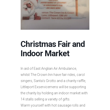
Christmas Fair and
Indoor Market
In aid of East Anglian Air Ambulance,
whilst The Crown Inn have fair rides, carol
singers, Santa’s Grotto and a charity raffle,
Littleport Exservicemens will be supporting
the charity by holding an indoor market with
14 stalls selling a variety of gifts.
Warm yourself with hot sausage rolls and