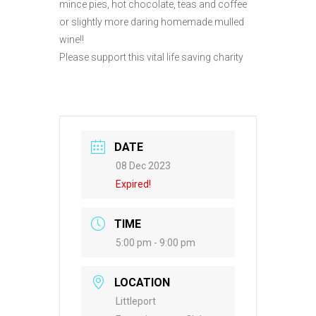
mince pies, hot chocolate, teas and coffee
or slightly more daring homemade mulled
wine!!
Please support this vital life saving charity
DATE
08 Dec 2023
Expired!
TIME
5:00 pm - 9:00 pm
LOCATION
Littleport