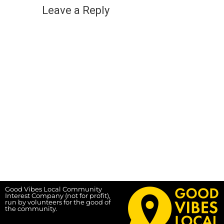
Leave a Reply
Good Vibes Local Community
Interest Company (not for profit),
run by volunteers for the good of
the community.