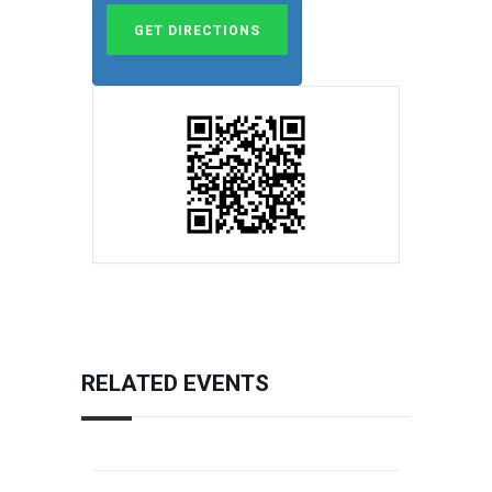
RELATED EVENTS