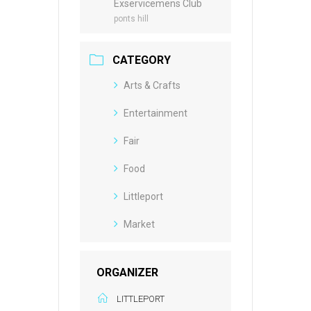
Exservicemens Club
ponts hill
CATEGORY
Arts & Crafts
Entertainment
Fair
Food
Littleport
Market
ORGANIZER
LITTLEPORT