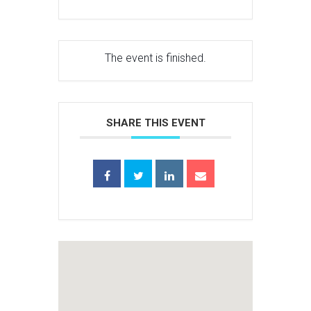
The event is finished.
SHARE THIS EVENT