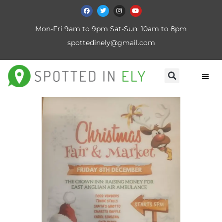
Mon-Fri 9am to 9pm Sat-Sun: 10am to 8pm
spottedinely@gmail.com