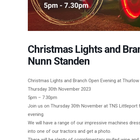
Christmas Lights and Bra
Nunn Standen
Christmas Lights and Branch Open Evening at Thurlow 
Thursday 30th November 2023
5pm – 7.30pm
Join us on Thursday 30th November at TNS Littleport f
evening.
We will have a range of our impressive machines dresse
into one of our tractors and get a photo.
There will be plenty of complimentary mulled wine and 