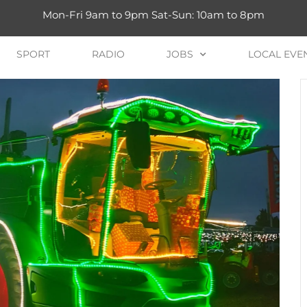
Mon-Fri 9am to 9pm Sat-Sun: 10am to 8pm
SPORT
RADIO
JOBS
LOCAL EVE