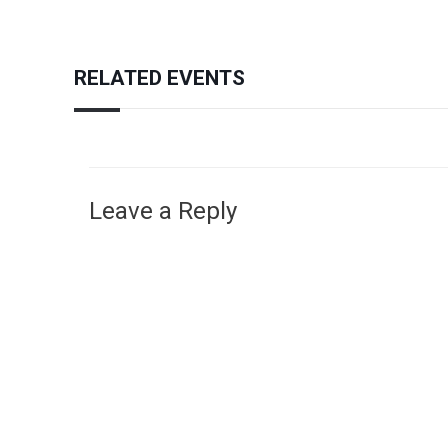
RELATED EVENTS
Leave a Reply