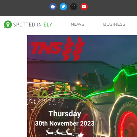
NEWS
BUSINESS