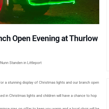
nch Open Evening at Thurlow
Nunn Standen in Littleport
or a stunning display of Christmas lights and our branch open
d in Christmas lights and children will have a chance to hop
mince pies on offer to keep you warm and a local choir will be