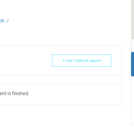
nch…/
+ iCal / Outlook export
nt is finished.