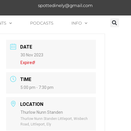
spottedinely@gmail.com
NTS
PODCASTS
INFO
DATE
30 Nov 2023
Expired!
TIME
5:00 pm - 7:30 pm
LOCATION
Thurlow Nunn Standen
Thurlow Nunn Standen Littleport, Wisbech
Road, Littleport, Ely