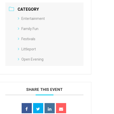
CATEGORY
Entertainment
Family Fun
Festivals
Littleport
Open Evening
SHARE THIS EVENT