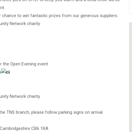
it.
r chance to win fantastic prizes from our generous suppliers.
nity Network charity.
or the Open Evening event
nity Network charity.
 the TNS branch, please follow parking signs on arrival.
, Cambridgeshire CB6 1RA