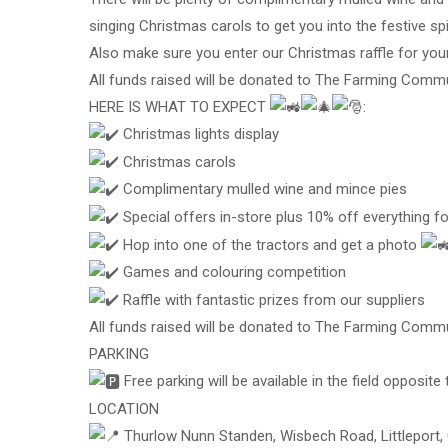
singing Christmas carols to get you into the festive spir
Also make sure you enter our Christmas raffle for you
All funds raised will be donated to The Farming Commu
HERE IS WHAT TO EXPECT
:
Christmas lights display
Christmas carols
Complimentary mulled wine and mince pies
Special offers in-store plus 10% off everything f
Hop into one of the tractors and get a photo
Games and colouring competition
Raffle with fantastic prizes from our suppliers
All funds raised will be donated to The Farming Commu
PARKING
Free parking will be available in the field opposite
LOCATION
Thurlow Nunn Standen, Wisbech Road, Littleport