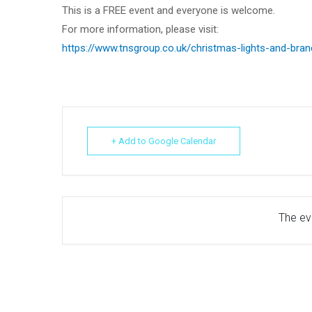
This is a FREE event and everyone is welcome.
For more information, please visit:
https://www.tnsgroup.co.uk/christmas-lights-and-bra
+ Add to Google Calendar
The eve