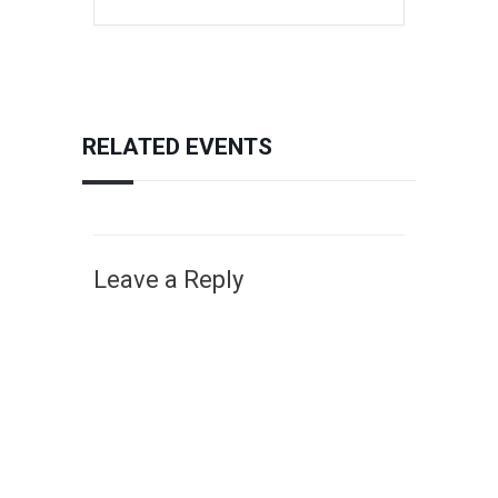
RELATED EVENTS
Leave a Reply