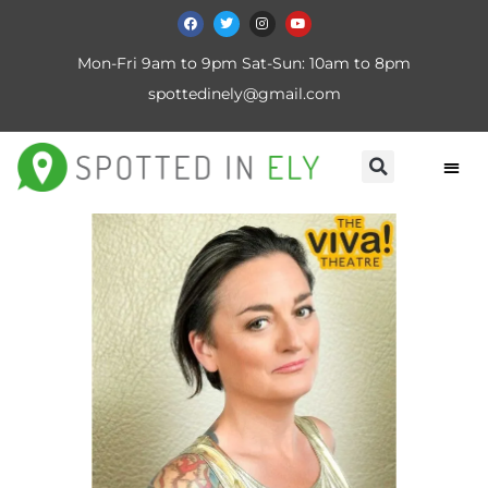
Mon-Fri 9am to 9pm Sat-Sun: 10am to 8pm
spottedinely@gmail.com