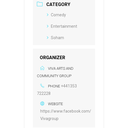
CATEGORY
Comedy
Entertainment
Soham
ORGANIZER
VIVA ARTS AND
COMMUNITY GROUP
+441353
PHONE
722228
WEBSITE
https://www.facebook.com/
Vivagroup