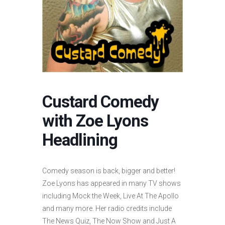
Custard Comedy
with Zoe Lyons
Headlining
Comedy season is back, bigger and better!
Zoe Lyons has appeared in many TV shows
including Mock the Week, Live At The Apollo
and many more. Her radio credits include
The News Quiz, The Now Show and Just A