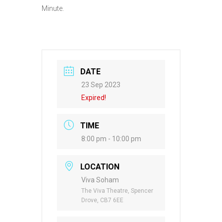
Minute.
DATE
23 Sep 2023
Expired!
TIME
8:00 pm - 10:00 pm
LOCATION
Viva Soham
The Viva Theatre, Spencer
Drove, CB7 6EE