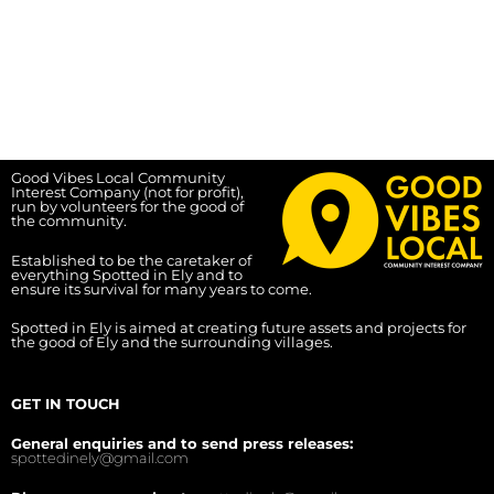
Good Vibes Local Community
Interest Company (not for profit),
run by volunteers for the good of
the community.
Established to be the caretaker of
everything Spotted in Ely and to
ensure its survival for many years to come.
Spotted in Ely is aimed at creating future assets and projects for
the good of Ely and the surrounding villages.
GET IN TOUCH
General enquiries and to send press releases:
spottedinely@gmail.com