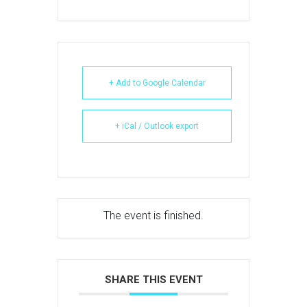
+ Add to Google Calendar
+ iCal / Outlook export
The event is finished.
SHARE THIS EVENT