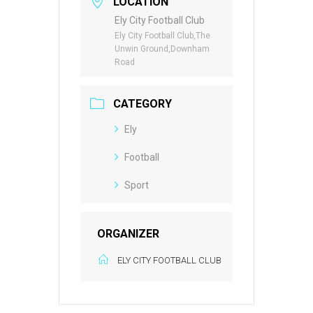
LOCATION
Ely City Football Club
Ely City Football Club,The
Unwin Ground,Downham
Road
CATEGORY
Ely
Football
Sport
ORGANIZER
ELY CITY FOOTBALL CLUB