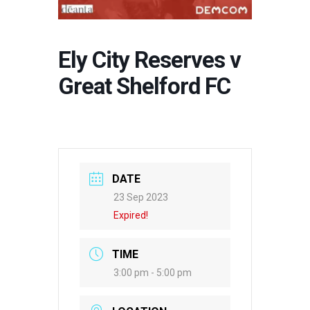
Ely City Reserves v
Great Shelford FC
DATE
23 Sep 2023
Expired!
TIME
3:00 pm - 5:00 pm