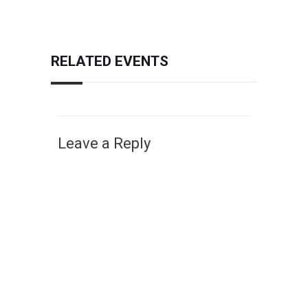
RELATED EVENTS
Leave a Reply