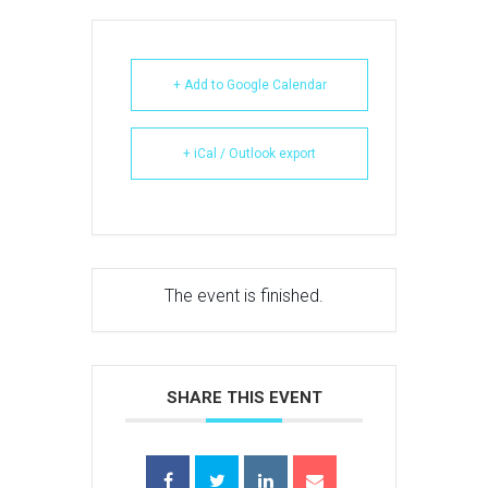
+ Add to Google Calendar
+ iCal / Outlook export
The event is finished.
SHARE THIS EVENT