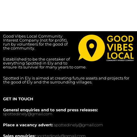
Good Vibes Local Community
Interest Company (not for profit),
run by volunteers for the good of
the community.
Established to be the caretaker of
everything Spotted in Ely and to
ensure its survival for many years to come.
Spotted in Ely is aimed at creating future assets and projects for
the good of Ely and the surrounding villages.
GET IN TOUCH
General enquiries and to send press releases:
spottedinely@gmail.com
Place a vacancy advert:
spottedinely@gmail.com
Sales enquiries:
spottedinely@gmail.com