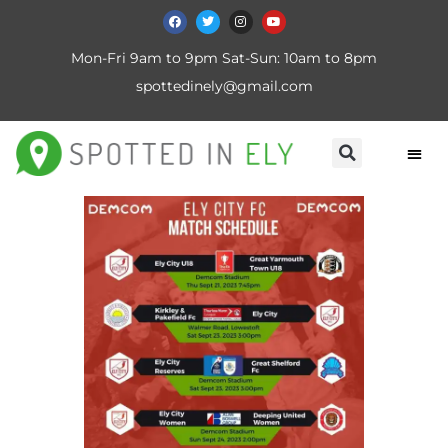
Mon-Fri 9am to 9pm Sat-Sun: 10am to 8pm
spottedinely@gmail.com