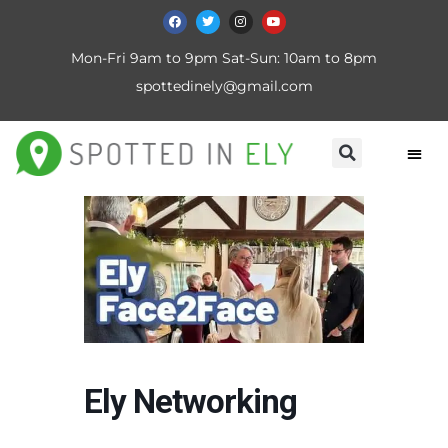
Mon-Fri 9am to 9pm Sat-Sun: 10am to 8pm
spottedinely@gmail.com
Ely Networking