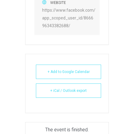
WEBSITE
https://www.facebook.com/
app_scoped_user_id/8666
96343382688/
+ Add to Google Calendar
+ iCal / Outlook export
The event is finished.