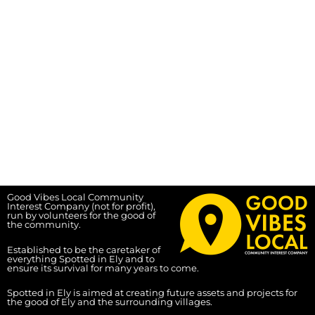
Good Vibes Local Community
Interest Company (not for profit),
run by volunteers for the good of
the community.
Established to be the caretaker of
everything Spotted in Ely and to
ensure its survival for many years to come.
Spotted in Ely is aimed at creating future assets and projects for
the good of Ely and the surrounding villages.