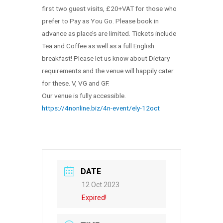
first two guest visits, £20+VAT for those who
prefer to Pay as You Go. Please book in
advance as place’s are limited. Tickets include
Tea and Coffee as well as a full English
breakfast! Please let us know about Dietary
requirements and the venue will happily cater
for these. V, VG and GF.
Our venue is fully accessible.
https://4nonline.biz/4n-event/ely-12oct
DATE
12 Oct 2023
Expired!