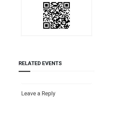
RELATED EVENTS
Leave a Reply