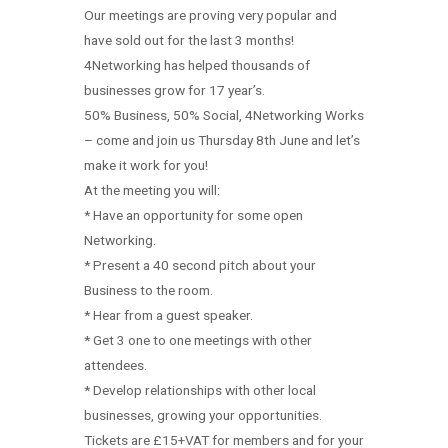
Our meetings are proving very popular and
have sold out for the last 3 months!
4Networking has helped thousands of
businesses grow for 17 year’s.
50% Business, 50% Social, 4Networking Works
– come and join us Thursday 8th June and let’s
make it work for you!
At the meeting you will:
* Have an opportunity for some open
Networking.
* Present a 40 second pitch about your
Business to the room.
* Hear from a guest speaker.
* Get 3 one to one meetings with other
attendees.
* Develop relationships with other local
businesses, growing your opportunities.
Tickets are £15+VAT for members and for your