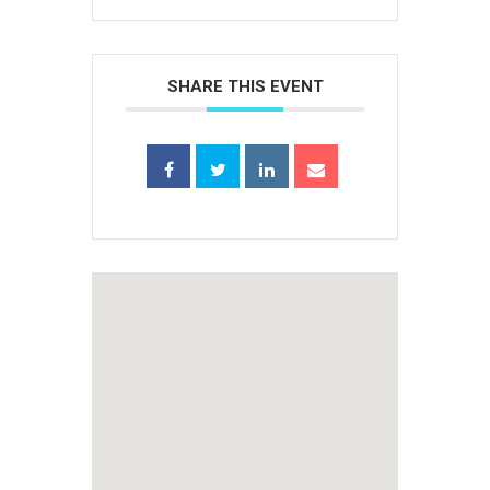
SHARE THIS EVENT