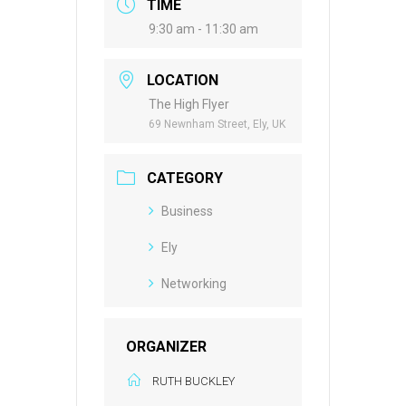
TIME
9:30 am - 11:30 am
LOCATION
The High Flyer
69 Newnham Street, Ely, UK
CATEGORY
Business
Ely
Networking
ORGANIZER
RUTH BUCKLEY