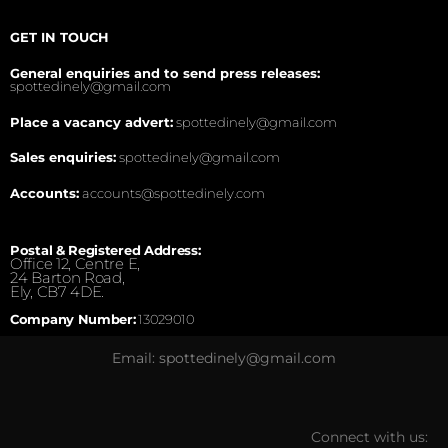
GET IN TOUCH
General enquiries and to send press releases:
spottedinely@gmail.com
Place a vacancy advert:
spottedinely@gmail.com
Sales enquiries:
spottedinely@gmail.com
Accounts:
accounts@spottedinely.com
Postal & Registered Address:
Office 12, Centre E,
24 Barton Road,
Ely, CB7 4DE.
Company Number:
13029010
Email: spottedinely@gmail.com
Connect with us: