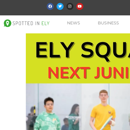
NEWS
BUSINESS