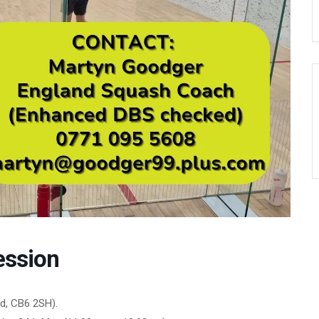
ession
d, CB6 2SH).