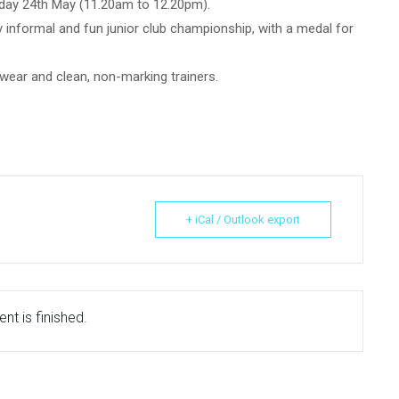
nday 24th May (11.20am to 12.20pm).
 informal and fun junior club championship, with a medal for
wear and clean, non-marking trainers.
+ iCal / Outlook export
nt is finished.