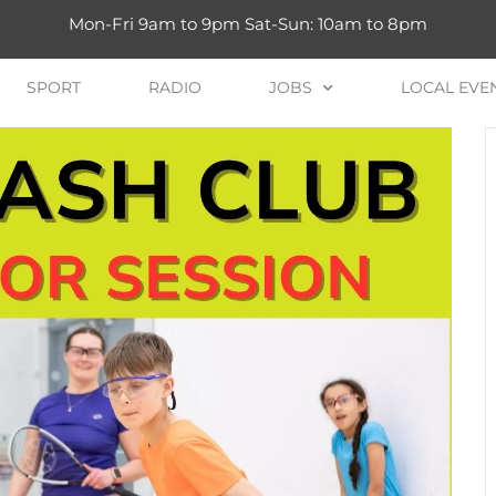
Mon-Fri 9am to 9pm Sat-Sun: 10am to 8pm
SPORT
RADIO
JOBS
LOCAL EVE