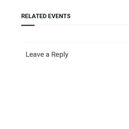
RELATED EVENTS
Leave a Reply