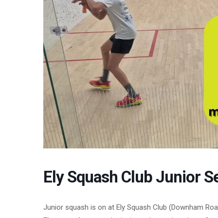
Ely Squash Club Junior S
Junior squash is on at Ely Squash Club (Downham Roa