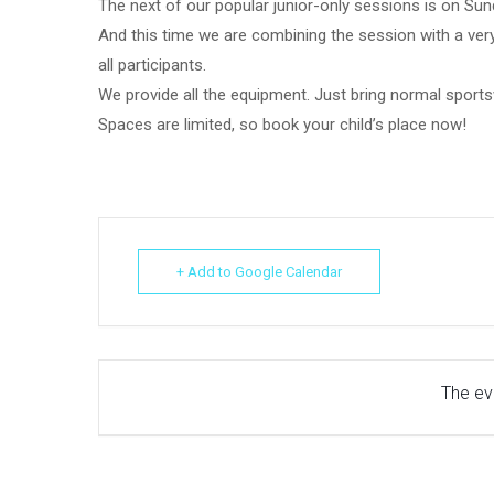
The next of our popular junior-only sessions is on Su
And this time we are combining the session with a very
all participants.
We provide all the equipment. Just bring normal sports
Spaces are limited, so book your child’s place now!
+ Add to Google Calendar
The eve