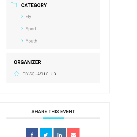
CATEGORY
Ely
Sport
Youth
ORGANIZER
ELY SQUASH CLUB
SHARE THIS EVENT