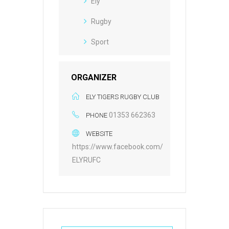
Ely
Rugby
Sport
ORGANIZER
ELY TIGERS RUGBY CLUB
01353 662363
PHONE
WEBSITE
https://www.facebook.com/
ELYRUFC