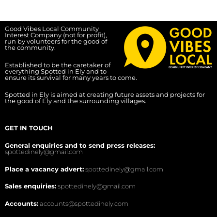
Good Vibes Local Community
Interest Company (not for profit),
run by volunteers for the good of
the community.
Established to be the caretaker of
everything Spotted in Ely and to
ensure its survival for many years to come.
Spotted in Ely is aimed at creating future assets and projects for
the good of Ely and the surrounding villages.
GET IN TOUCH
General enquiries and to send press releases:
spottedinely@gmail.com
Place a vacancy advert:
spottedinely@gmail.com
Sales enquiries:
spottedinely@gmail.com
Accounts:
accounts@spottedinely.com