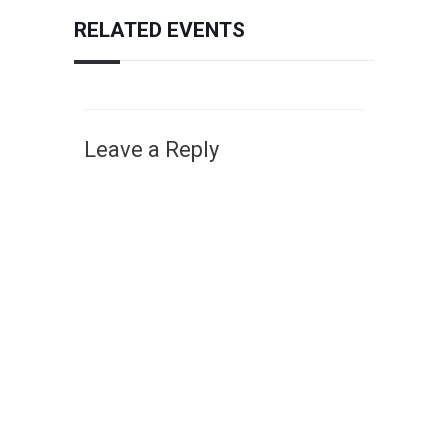
RELATED EVENTS
Leave a Reply