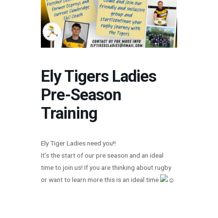
Ely Tigers Ladies
Pre-Season
Training
Ely Tiger Ladies need you!!
It’s the start of our pre season and an ideal
time to join us! If you are thinking about rugby
or want to learn more this is an ideal time