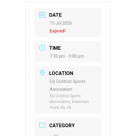
DATE
15 Jul 2026
Expired!
TIME
7:30 pm - 9:00 pm
LOCATION
Ely Outdoor Sports
Association
Ely Outdoor Sports
Association, Downham
Road, Ely, UK
CATEGORY