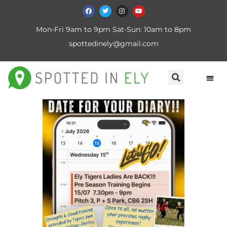
Mon-Fri 9am to 9pm Sat-Sun: 10am to 8pm
spottedinely@gmail.com