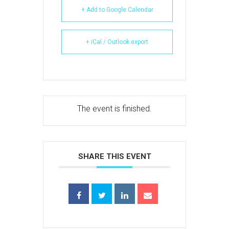
+ Add to Google Calendar
+ iCal / Outlook export
The event is finished.
SHARE THIS EVENT