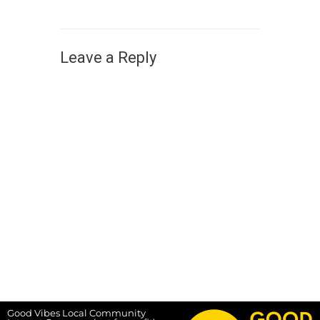
Leave a Reply
Good Vibes Local Community