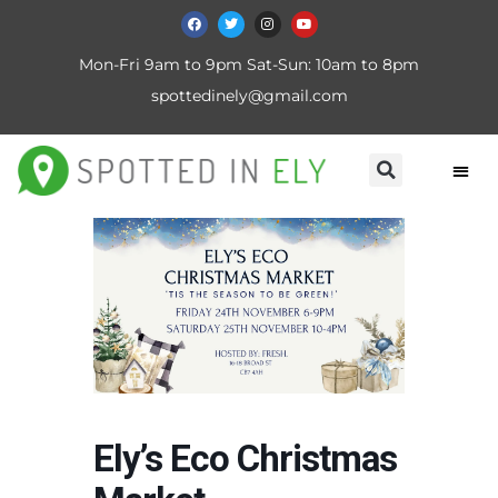
Mon-Fri 9am to 9pm Sat-Sun: 10am to 8pm
spottedinely@gmail.com
Ely’s Eco Christmas