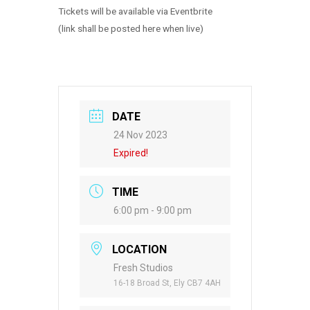
Tickets will be available via Eventbrite
(link shall be posted here when live)
DATE
24 Nov 2023
Expired!
TIME
6:00 pm - 9:00 pm
LOCATION
Fresh Studios
16-18 Broad St, Ely CB7 4AH