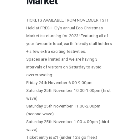
Market
TICKETS AVAILABLE FROM NOVEMBER 1ST!
Held at FRESH. Ely’s annual Eco Christmas
Market is returning for 2023! Featuring all of
your favourite local, earth friendly stall holders
+ a few extra exciting festivities.
Spaces are limited and we are having 3
intervals of visitors on Saturday to avoid
overcrowding:
Friday 24th November 6.00-9.00pm
Saturday 25th November 10.00-1.00pm (first
wave)
Saturday 25th November 11.00-2.00pm
(second wave)
Saturday 25th November 1.00-4.00pm (third
wave)
Ticket entry is £1 (under 12’s go free!)