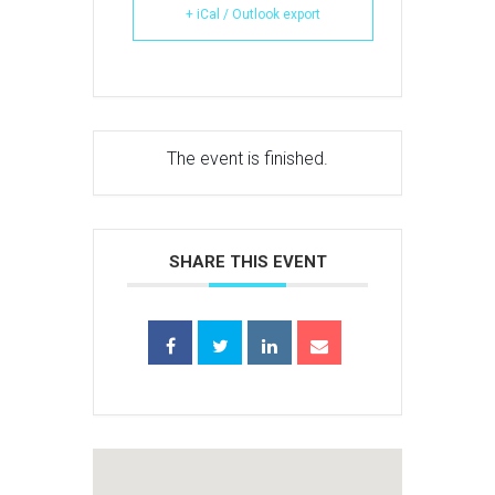
+ iCal / Outlook export
The event is finished.
SHARE THIS EVENT