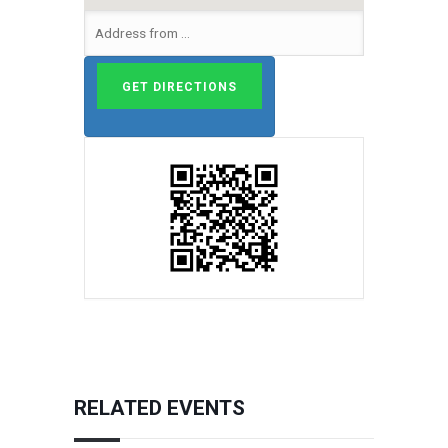
RELATED EVENTS