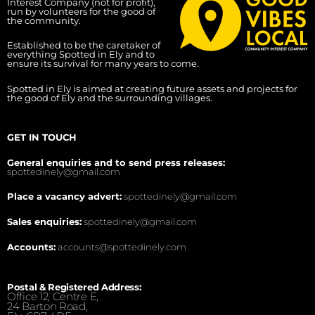
Interest Company (not for profit),
run by volunteers for the good of
the community.
Established to be the caretaker of
everything Spotted in Ely and to
ensure its survival for many years to come.
Spotted in Ely is aimed at creating future assets and projects for
the good of Ely and the surrounding villages.
GET IN TOUCH
General enquiries and to send press releases:
spottedinely@gmail.com
Place a vacancy advert:
spottedinely@gmail.com
Sales enquiries:
spottedinely@gmail.com
Accounts:
accounts@spottedinely.com
Postal & Registered Address:
Office 12, Centre E,
24 Barton Road,