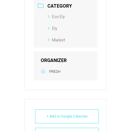
CATEGORY
Eco Ely
Ely
Market
ORGANIZER
FRESH
+ Add to Google Calendar