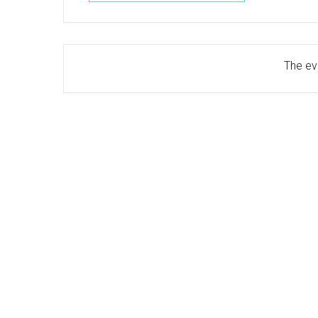
The eve