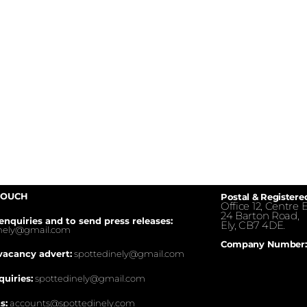
TOUCH
Postal & Registere
Office 12, Centre E
24 Barton Road,
enquiries and to send press releases:
Ely, CB7 4DE.
inely@gmail.com
Company Number:
vacancy advert:
spottedinely@gmail.com
quiries:
spottedinely@gmail.com
s:
accounts@spottedinely.com