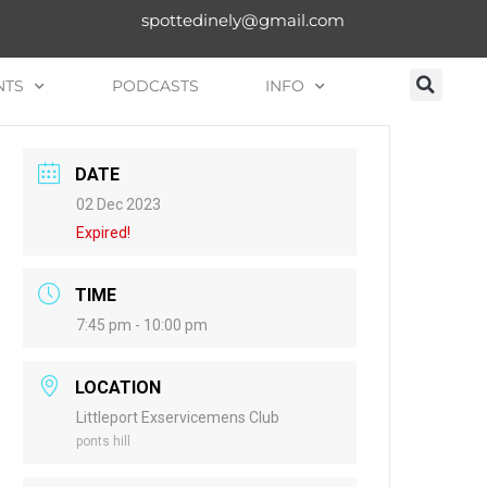
spottedinely@gmail.com
NTS
PODCASTS
INFO
DATE
02 Dec 2023
Expired!
TIME
7:45 pm - 10:00 pm
LOCATION
Littleport Exservicemens Club
ponts hill