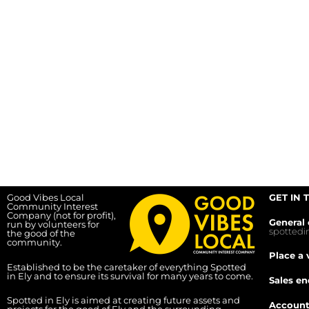
Good Vibes Local
GET IN 
Community Interest
Company (not for profit),
General 
run by volunteers for
spotted
the good of the
community.
Place a 
Established to be the caretaker of everything Spotted
in Ely and to ensure its survival for many years to come.
Sales en
Spotted in Ely is aimed at creating future assets and
Account