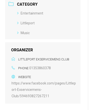
CATEGORY
Entertainment
Littleport
Music
ORGANIZER
LITTLEPORT EXSERVICEMENS CLUB
01353860378
PHONE
WEBSITE
https://www.facebook.com/pages/Littlep
ort-Exservicemens-
Club/594693827267211