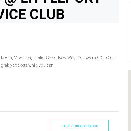
 the Mods, Modettes, Punks, Skins, New Wave followers SOLD OUT
 grab ya tickets while you can!
+ iCal / Outlook export