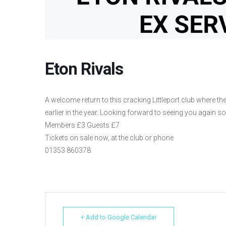
Eton Rivals
A welcome return to this cracking Littleport club where
earlier in the year. Looking forward to seeing you again so
Members £3 Guests £7
Tickets on sale now, at the club or phone
01353 860378
+ Add to Google Calendar