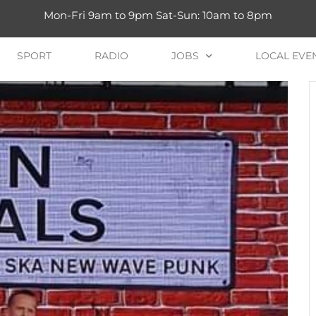
Mon-Fri 9am to 9pm Sat-Sun: 10am to 8pm
SPORT
RADIO
JOBS
LOCAL EVE