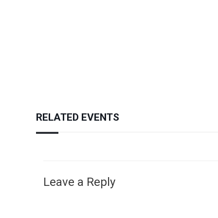
RELATED EVENTS
Leave a Reply