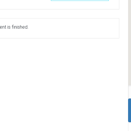
nt is finished.