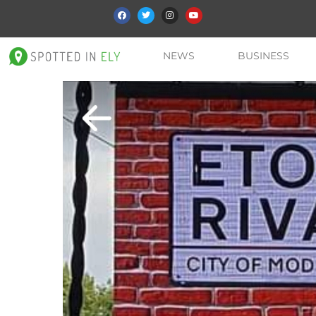
NEWS
BUSINESS