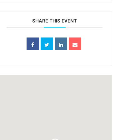
SHARE THIS EVENT