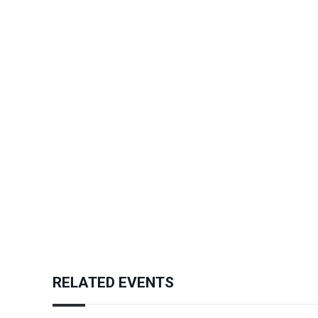
RELATED EVENTS