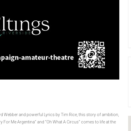
d Webber and powerful Lyrics by Tim Rice, this story of ambition,
y For Me Argentina” and “Oh What A Circus” comes to life at the