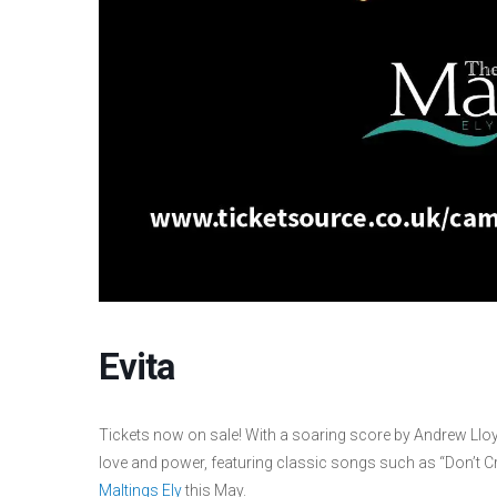
Evita
Tickets now on sale! With a soaring score by Andrew Lloy
love and power, featuring classic songs such as “Don’t Cr
Maltings Ely
this May.