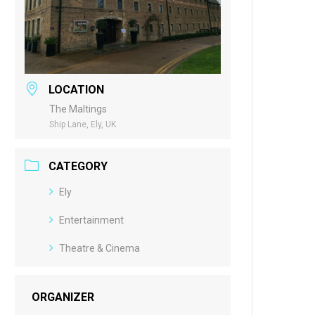
LOCATION
The Maltings
Ship Lane, Ely, UK
CATEGORY
Ely
Entertainment
Theatre & Cinema
ORGANIZER