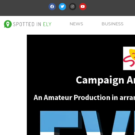
NEWS
BUSINESS