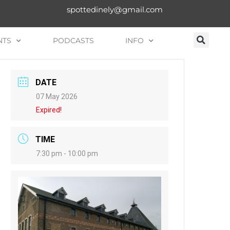
spottedinely@gmail.com
NTS
PODCASTS
INFO
DATE
07 May 2026
Expired!
TIME
7:30 pm - 10:00 pm