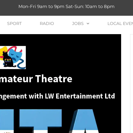
Mon-Fri 9am to 9pm Sat-Sun: 10am to 8pm
SPORT
RADIO
JOBS
LOCAL EVE