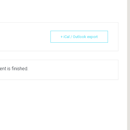
+ iCal / Outlook export
nt is finished.