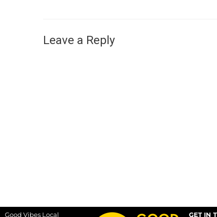
Leave a Reply
Good Vibes Local
GET IN 