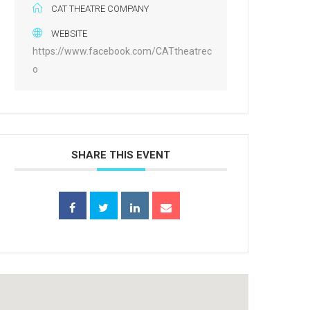
CAT THEATRE COMPANY
WEBSITE
https://www.facebook.com/CATtheatrec
o
SHARE THIS EVENT