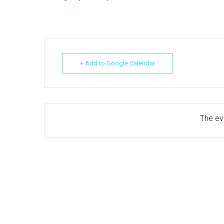
+ Add to Google Calendar
The eve