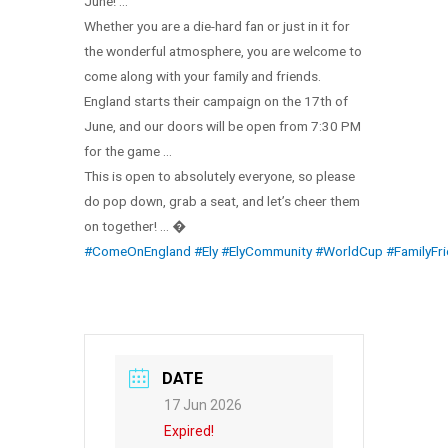
June! …
Whether you are a die-hard fan or just in it for
the wonderful atmosphere, you are welcome to
come along with your family and friends.
England starts their campaign on the 17th of
June, and our doors will be open from 7:30 PM
for the game …
This is open to absolutely everyone, so please
do pop down, grab a seat, and let’s cheer them
on together! … �
#ComeOnEngland
#Ely
#ElyCommunity
#WorldCup
#FamilyFri
DATE
17 Jun 2026
Expired!