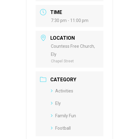
TIME
7:30 pm - 11:00 pm
LOCATION
Countess Free Church,
Ely
Chapel Street
CATEGORY
Activities
Ely
Family Fun
Football