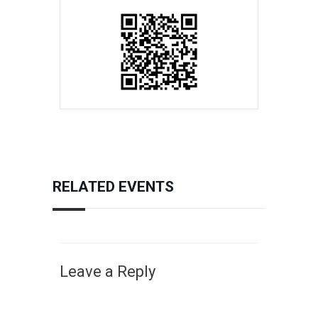
RELATED EVENTS
Leave a Reply