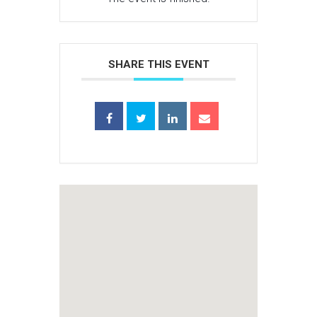
SHARE THIS EVENT