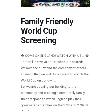
Family Friendly
World Cup
Screening
� COME ON ENGLAND! WATCH WITH US … �
Football is always better when it is shared! …
We love the buzz and the company of others
so much that we just do not want to watch the
World Cup on our own …
So, we are opening our building to the
community and creating a completely family-
friendly space to watch England play their
group-stage matches on the 17th and 27th of