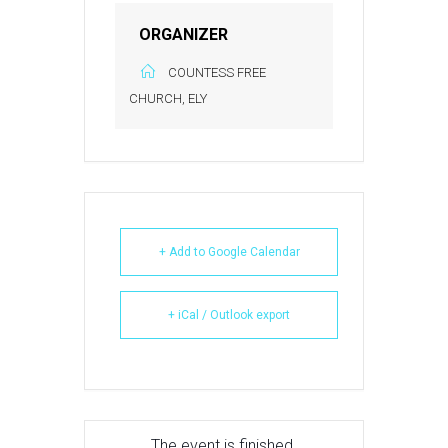
ORGANIZER
COUNTESS FREE
CHURCH, ELY
+ Add to Google Calendar
+ iCal / Outlook export
The event is finished.