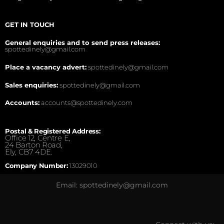
GET IN TOUCH
General enquiries and to send press releases:
spottedinely@gmail.com
Place a vacancy advert:
spottedinely@gmail.com
Sales enquiries:
spottedinely@gmail.com
Accounts:
accounts@spottedinely.com
Postal & Registered Address:
Office 12, Centre E,
24 Barton Road,
Ely, CB7 4DE.
Company Number:
13029010
Email: spottedinely@gmail.com