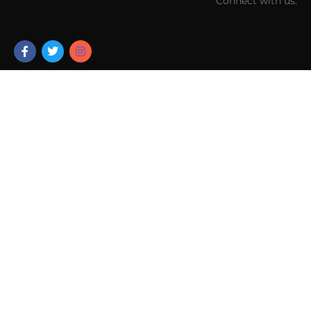
Connect with us: