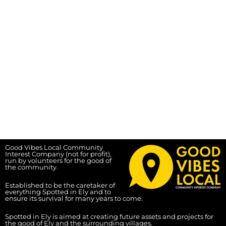
Good Vibes Local Community
Interest Company (not for profit),
run by volunteers for the good of
the community.
Established to be the caretaker of
everything Spotted in Ely and to
ensure its survival for many years to come.
Spotted in Ely is aimed at creating future assets and projects for
the good of Ely and the surrounding villages.