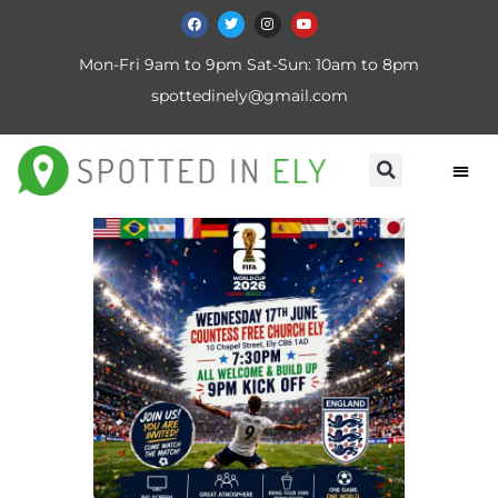
Mon-Fri 9am to 9pm Sat-Sun: 10am to 8pm
spottedinely@gmail.com