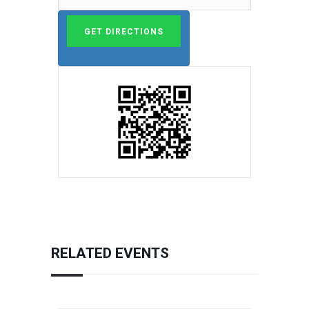
RELATED EVENTS