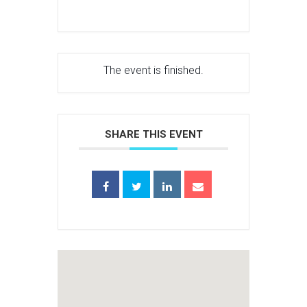
The event is finished.
SHARE THIS EVENT