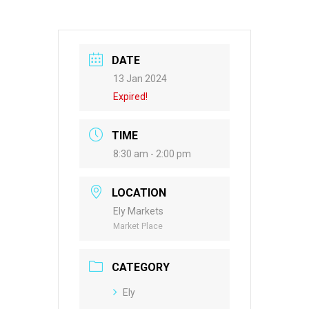
DATE
13 Jan 2024
Expired!
TIME
8:30 am - 2:00 pm
LOCATION
Ely Markets
Market Place
CATEGORY
Ely