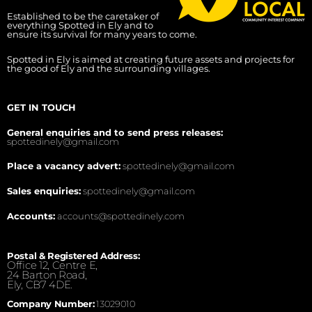
Established to be the caretaker of
everything Spotted in Ely and to
ensure its survival for many years to come.
Spotted in Ely is aimed at creating future assets and projects for
the good of Ely and the surrounding villages.
GET IN TOUCH
General enquiries and to send press releases:
spottedinely@gmail.com
Place a vacancy advert:
spottedinely@gmail.com
Sales enquiries:
spottedinely@gmail.com
Accounts:
accounts@spottedinely.com
Postal & Registered Address:
Office 12, Centre E,
24 Barton Road,
Ely, CB7 4DE.
Company Number:
13029010