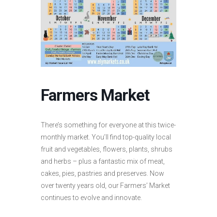
Farmers Market
There’s something for everyone at this twice-
monthly market. You’ll find top-quality local
fruit and vegetables, flowers, plants, shrubs
and herbs – plus a fantastic mix of meat,
cakes, pies, pastries and preserves. Now
over twenty years old, our Farmers’ Market
continues to evolve and innovate.