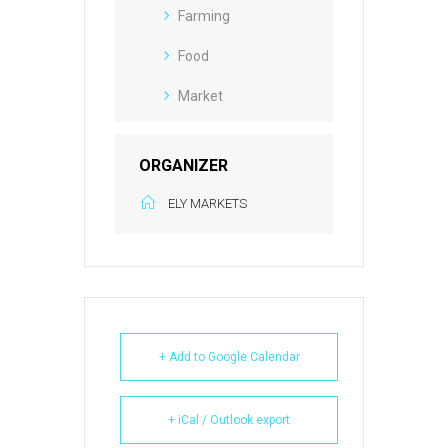
Farming
Food
Market
ORGANIZER
ELY MARKETS
+ Add to Google Calendar
+ iCal / Outlook export