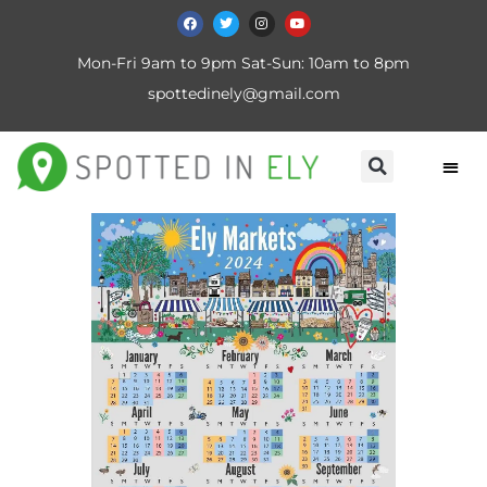
Mon-Fri 9am to 9pm Sat-Sun: 10am to 8pm
spottedinely@gmail.com