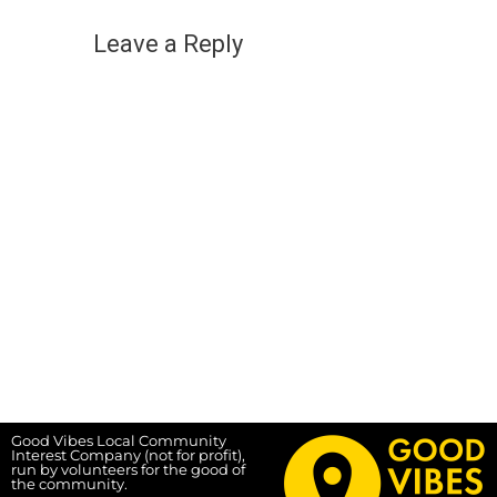
Leave a Reply
Good Vibes Local Community
Interest Company (not for profit),
run by volunteers for the good of
the community.