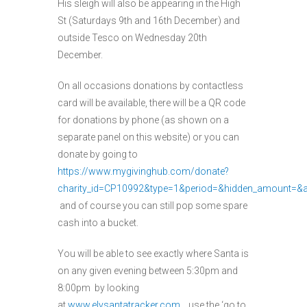
His sleigh will also be appearing in the High
St (Saturdays 9th and 16th December) and
outside Tesco on Wednesday 20th
December.
On all occasions donations by contactless
card will be available, there will be a QR code
for donations by phone (as shown on a
separate panel on this website) or you can
donate by going to
https://www.mygivinghub.com/donate?
charity_id=CP10992&type=1&period=&hidden_amount=&
and of course you can still pop some spare
cash into a bucket.
You will be able to see exactly where Santa is
on any given evening between 5:30pm and
8:00pm by looking
at
www.elysantatracker.com
use the ‘go to