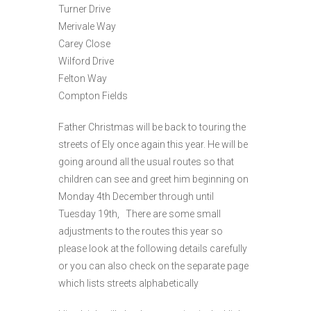
Turner Drive
Merivale Way
Carey Close
Wilford Drive
Felton Way
Compton Fields
Father Christmas will be back to touring the
streets of Ely once again this year. He will be
going around all the usual routes so that
children can see and greet him beginning on
Monday 4th December through until
Tuesday 19th, There are some small
adjustments to the routes this year so
please look at the following details carefully
or you can also check on the separate page
which lists streets alphabetically