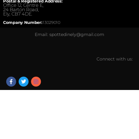
Postal & Registered Address:
Office 12, Centre E,
24 Barton Road,
Ely, CB7 4DE.
Company Number:
13029010
Email: spottedinely@gmail.com
Connect with us: