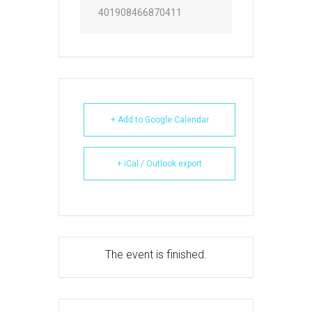
401908466870411
+ Add to Google Calendar
+ iCal / Outlook export
The event is finished.