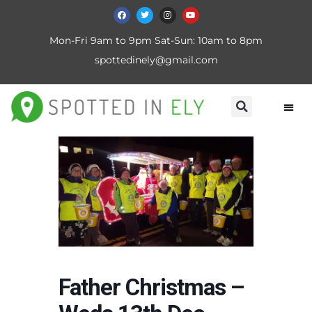
Mon-Fri 9am to 9pm Sat-Sun: 10am to 8pm
spottedinely@gmail.com
Father Christmas –