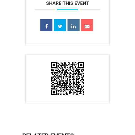
SHARE THIS EVENT