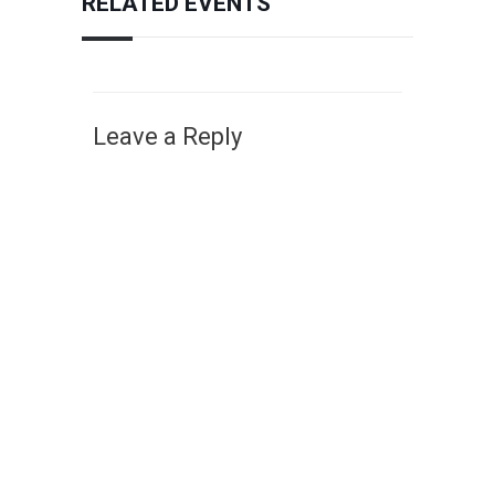
RELATED EVENTS
Leave a Reply