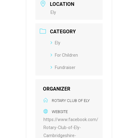
LOCATION
Ely
CATEGORY
Ely
For Children
Fundraiser
ORGANIZER
ROTARY CLUB OF ELY
WEBSITE
https://www.facebook.com/
Rotary-Club-of-Ely-
Cambridgeshire-