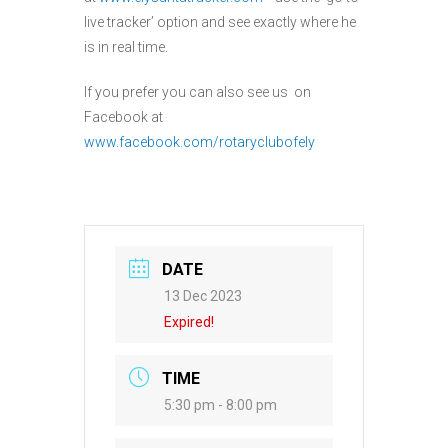
live tracker’ option and see exactly where he
is in real time.
If you prefer you can also see us on
Facebook at
www.facebook.com/rotaryclubofely
DATE
13 Dec 2023
Expired!
TIME
5:30 pm - 8:00 pm