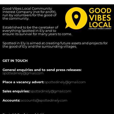
Good Vibes Local Community
Interest Company (not for profit),
run by volunteers for the good of
the community.
Established to be the caretaker of
everything Spotted in Ely and to
ensure its survival for many years to come.
Spotted in Ely is aimed at creating future assets and projects for
the good of Ely and the surrounding villages.
GET IN TOUCH
General enquiries and to send press releases:
spottedinely@gmail.com
Place a vacancy advert:
spottedinely@gmail.com
Sales enquiries:
spottedinely@gmail.com
Accounts:
accounts@spottedinely.com