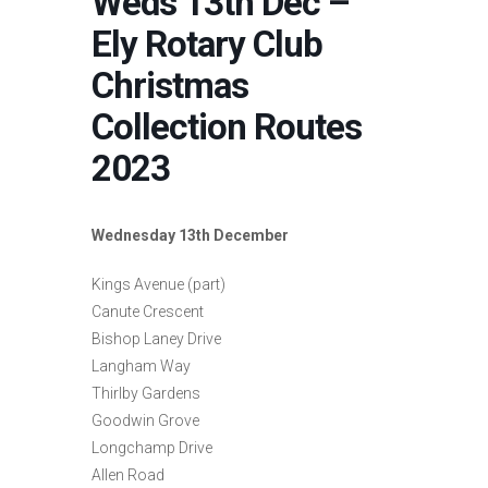
Weds 13th Dec –
Ely Rotary Club
Christmas
Collection Routes
2023
Wednesday 13th December
Kings Avenue (part)
Canute Crescent
Bishop Laney Drive
Langham Way
Thirlby Gardens
Goodwin Grove
Longchamp Drive
Allen Road