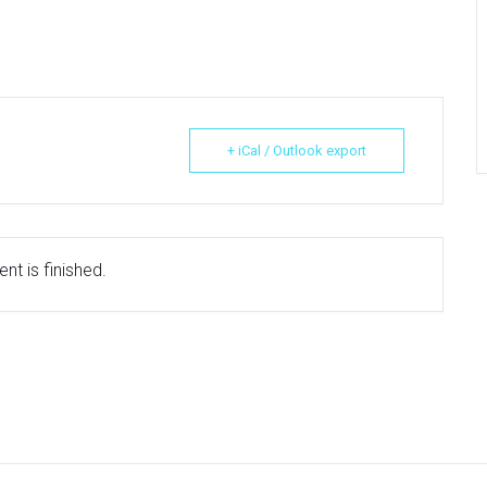
+ iCal / Outlook export
nt is finished.