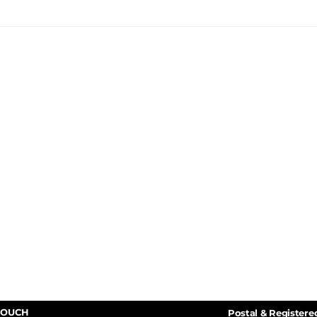
TOUCH
Postal & Registere