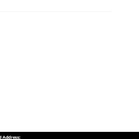
d Address: