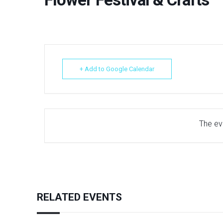
+ Add to Google Calendar
The eve
RELATED EVENTS