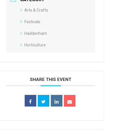
Arts & Crafts
Festivals
Haddenham
Horticulture
SHARE THIS EVENT