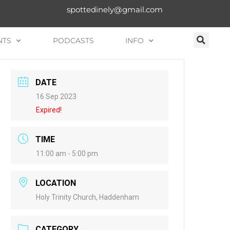
spottedinely@gmail.com
NTS
PODCASTS
INFO
DATE
16 Sep 2023
Expired!
TIME
11:00 am - 5:00 pm
LOCATION
Holy Trinity Church, Haddenham
CATEGORY