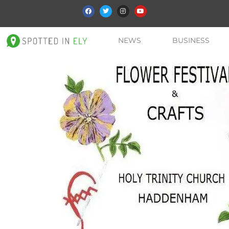
NEWS
BUSINESS