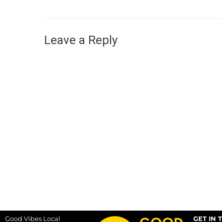
Leave a Reply
Good Vibes Local
GET IN 