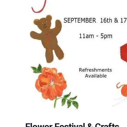
Flower Festival & Crafts