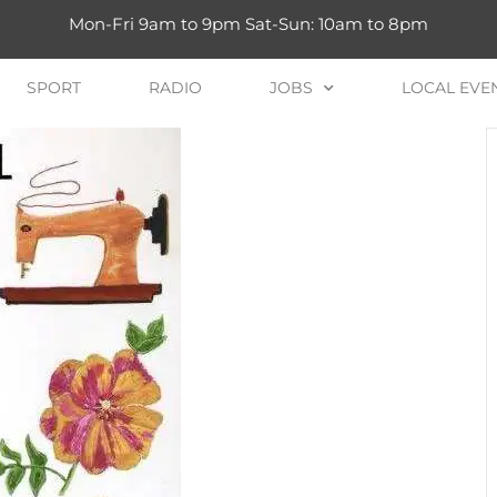
Mon-Fri 9am to 9pm Sat-Sun: 10am to 8pm
SPORT
RADIO
JOBS
LOCAL EVE