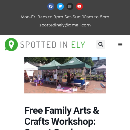
Mon-Fri 9am to 9pm Sat-Sun: 10am to 8pm
spottedinely@gmail.com
Free Family Arts &
Crafts Workshop: