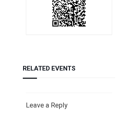
RELATED EVENTS
Leave a Reply