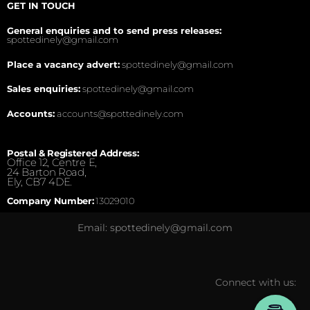
GET IN TOUCH
General enquiries and to send press releases:
spottedinely@gmail.com
Place a vacancy advert:
spottedinely@gmail.com
Sales enquiries:
spottedinely@gmail.com
Accounts:
accounts@spottedinely.com
Postal & Registered Address:
Office 12, Centre E,
24 Barton Road,
Ely, CB7 4DE.
Company Number:
13029010
Email: spottedinely@gmail.com
Connect with us: