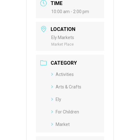
TIME
10:00 am - 2:00 pm
LOCATION
Ely Markets
Market Place
CATEGORY
Activities
Arts & Crafts
Ely
For Children
Market