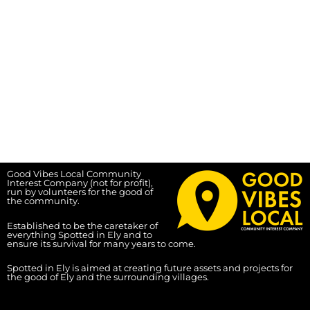
Good Vibes Local Community
Interest Company (not for profit),
run by volunteers for the good of
the community.
Established to be the caretaker of
everything Spotted in Ely and to
ensure its survival for many years to come.
Spotted in Ely is aimed at creating future assets and projects for
the good of Ely and the surrounding villages.