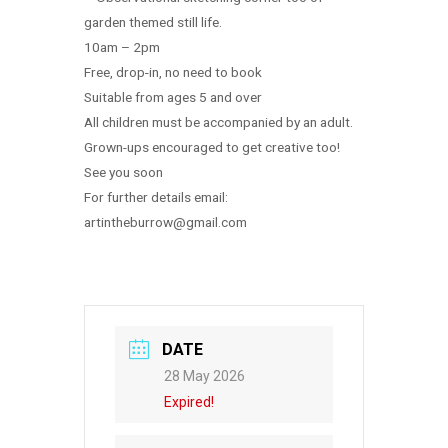
garden themed still life.
10am – 2pm
Free, drop-in, no need to book
Suitable from ages 5 and over
All children must be accompanied by an adult.
Grown-ups encouraged to get creative too!
See you soon
For further details email:
artintheburrow@gmail.com
DATE
28 May 2026
Expired!