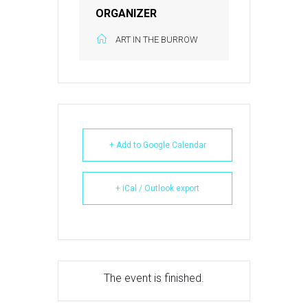
ORGANIZER
ART IN THE BURROW
+ Add to Google Calendar
+ iCal / Outlook export
The event is finished.