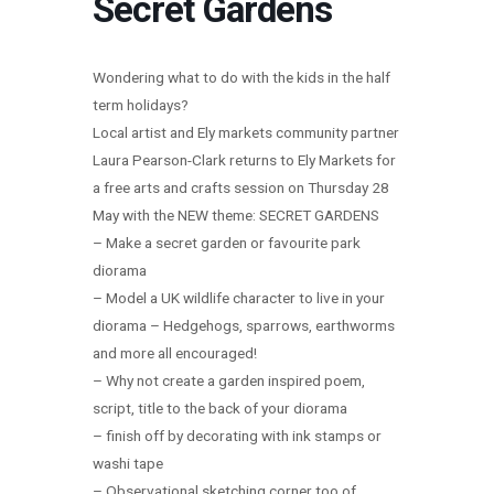
Secret Gardens
Wondering what to do with the kids in the half
term holidays?
Local artist and Ely markets community partner
Laura Pearson-Clark returns to Ely Markets for
a free arts and crafts session on Thursday 28
May with the NEW theme: SECRET GARDENS
– Make a secret garden or favourite park
diorama
– Model a UK wildlife character to live in your
diorama – Hedgehogs, sparrows, earthworms
and more all encouraged!
– Why not create a garden inspired poem,
script, title to the back of your diorama
– finish off by decorating with ink stamps or
washi tape
– Observational sketching corner too of