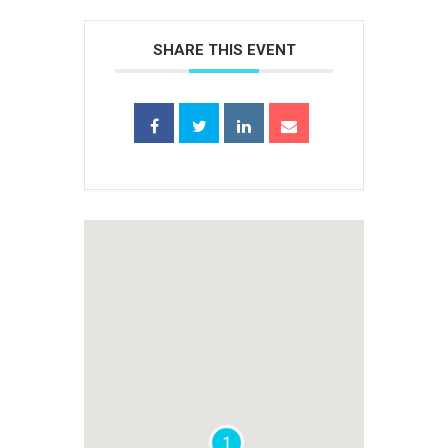
SHARE THIS EVENT
1