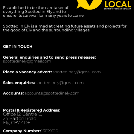
Established to be the caretaker of
everything Spotted in Ely and to
ensure its survival for many years to come.
Spotted in Ely is aimed at creating future assets and projects for
the good of Ely and the surrounding villages.
GET IN TOUCH
General enquiries and to send press releases:
spottedinely@gmail.com
Place a vacancy advert:
spottedinely@gmail.com
Sales enquiries:
spottedinely@gmail.com
Accounts:
accounts@spottedinely.com
Postal & Registered Address:
Office 12, Centre E,
24 Barton Road,
Ely, CB7 4DE.
Company Number:
13029010