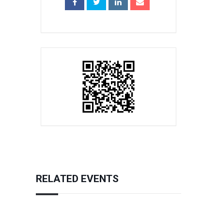
RELATED EVENTS