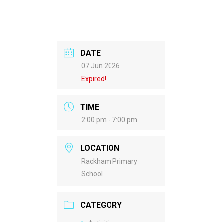
DATE
07 Jun 2026
Expired!
TIME
2:00 pm - 7:00 pm
LOCATION
Rackham Primary
School
CATEGORY