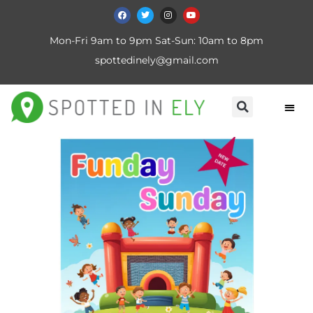
Mon-Fri 9am to 9pm Sat-Sun: 10am to 8pm
spottedinely@gmail.com