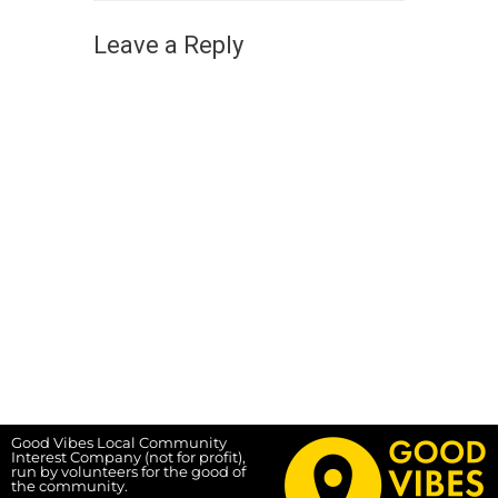
Leave a Reply
Good Vibes Local Community
Interest Company (not for profit),
run by volunteers for the good of
the community.