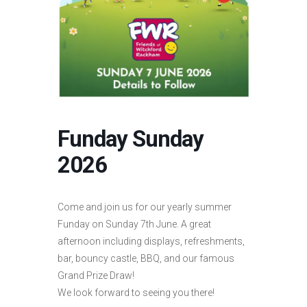
Funday Sunday
2026
Come and join us for our yearly summer
Funday on Sunday 7th June. A great
afternoon including displays, refreshments,
bar, bouncy castle, BBQ, and our famous
Grand Prize Draw!
We look forward to seeing you there!