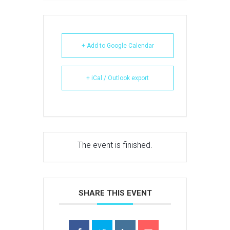
+ Add to Google Calendar
+ iCal / Outlook export
The event is finished.
SHARE THIS EVENT