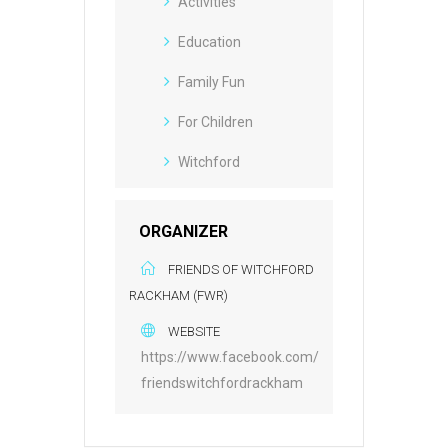
Activities
Education
Family Fun
For Children
Witchford
ORGANIZER
FRIENDS OF WITCHFORD
RACKHAM (FWR)
WEBSITE
https://www.facebook.com/
friendswitchfordrackham