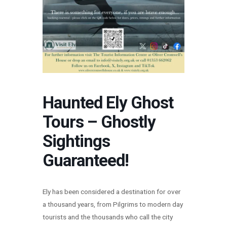
Haunted Ely Ghost
Tours – Ghostly
Sightings
Guaranteed!
Ely has been considered a destination for over
a thousand years, from Pilgrims to modern day
tourists and the thousands who call the city