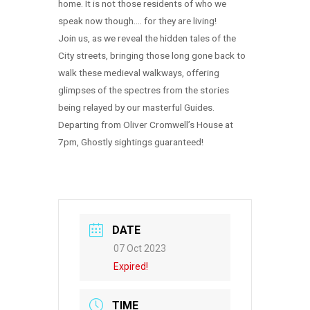
home. It is not those residents of who we
speak now though…. for they are living!
Join us, as we reveal the hidden tales of the
City streets, bringing those long gone back to
walk these medieval walkways, offering
glimpses of the spectres from the stories
being relayed by our masterful Guides.
Departing from Oliver Cromwell’s House at
7pm, Ghostly sightings guaranteed!
DATE
07 Oct 2023
Expired!
TIME