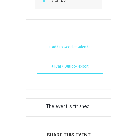
VISIT ELY
+ Add to Google Calendar
+ iCal / Outlook export
The event is finished.
SHARE THIS EVENT