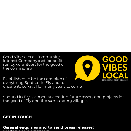
Good Vibes Local Community
Interest Company (not for profit),
run by volunteers for the good of
the community.
Established to be the caretaker of
everything Spotted in Ely and to
ensure its survival for many years to come.
Spotted in Ely is aimed at creating future assets and projects for
the good of Ely and the surrounding villages.
GET IN TOUCH
General enquiries and to send press releases: