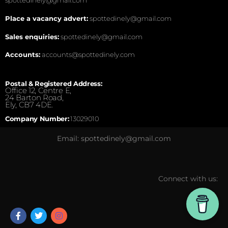
spottedinely@gmail.com
Place a vacancy advert:
spottedinely@gmail.com
Sales enquiries:
spottedinely@gmail.com
Accounts:
accounts@spottedinely.com
Postal & Registered Address:
Office 12, Centre E,
24 Barton Road,
Ely, CB7 4DE.
Company Number:
13029010
Email: spottedinely@gmail.com
Connect with us: