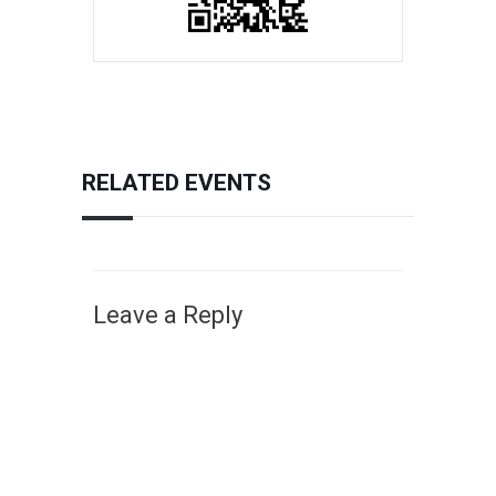
RELATED EVENTS
Leave a Reply