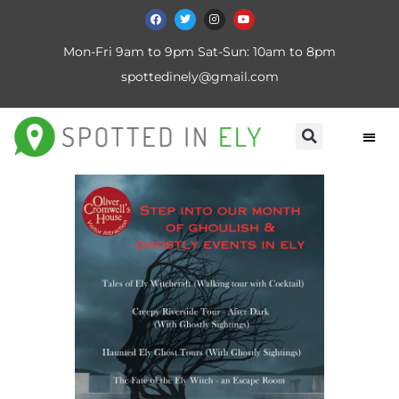
Mon-Fri 9am to 9pm Sat-Sun: 10am to 8pm
spottedinely@gmail.com