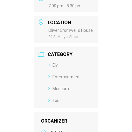
7:00 pm - 8:30 pm
LOCATION
Oliver Cromwell's House
29 St Mary's Street
CATEGORY
Ely
Entertainment
Museum
Tour
ORGANIZER