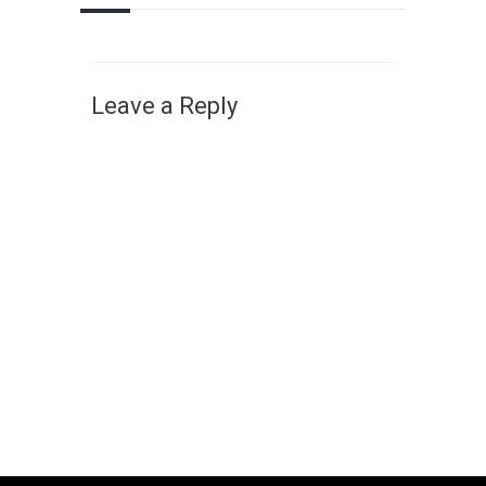
Leave a Reply