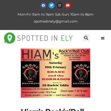
Mon-Fri 9am to 9pm Sat-Sun: 10am to 8pm
spottedinely@gmail.com