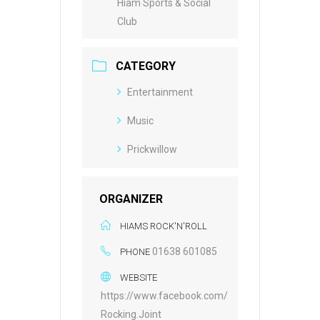
Hiam Sports & Social
Club
CATEGORY
Entertainment
Music
Prickwillow
ORGANIZER
HIAMS ROCK'N'ROLL
01638 601085
PHONE
WEBSITE
https://www.facebook.com/
Rocking.Joint