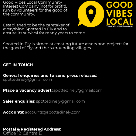
Good Vibes Local Community
Interest Company (not for profit),
run by volunteers for the good of
the community.
Established to be the caretaker of
everything Spotted in Ely and to
ensure its survival for many years to come.
Spotted in Ely is aimed at creating future assets and projects for
the good of Ely and the surrounding villages.
GET IN TOUCH
General enquiries and to send press releases:
spottedinely@gmail.com
Place a vacancy advert:
spottedinely@gmail.com
Sales enquiries:
spottedinely@gmail.com
Accounts:
accounts@spottedinely.com
Postal & Registered Address:
Office 12, Centre E,