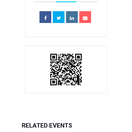
RELATED EVENTS