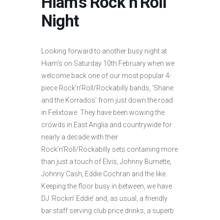
Hiam’s Rock’n’Roll
Night
Looking forward to another busy night at
Hiam’s on Saturday 10th February when we
welcome back one of our most popular 4-
piece Rock’n’Roll/Rockabilly bands, ‘Shane
and the Korrados’ from just down the road
in Felixtowe. They have been wowing the
crowds in East Anglia and countrywide for
nearly a decade with their
Rock’n’Roll/Rockabilly sets containing more
than just a touch of Elvis, Johnny Burnette,
Johnny Cash, Eddie Cochran and the like..
Keeping the floor busy in between, we have
DJ ‘Rockin’ Eddie’ and, as usual, a friendly
bar staff serving club price drinks, a superb