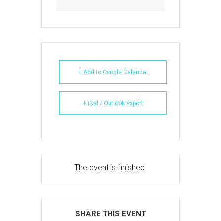
+ Add to Google Calendar
+ iCal / Outlook export
The event is finished.
SHARE THIS EVENT