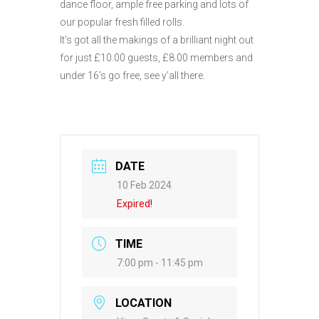
dance floor, ample free parking and lots of
our popular fresh filled rolls.
It’s got all the makings of a brilliant night out
for just £10.00 guests, £8.00 members and
under 16’s go free, see y’all there.
DATE
10 Feb 2024
Expired!
TIME
7:00 pm - 11:45 pm
LOCATION