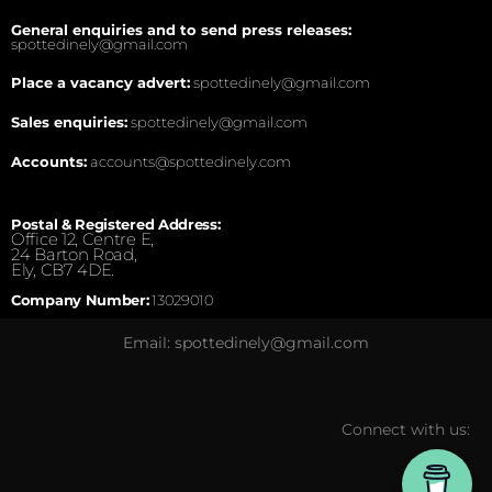
General enquiries and to send press releases:
spottedinely@gmail.com
Place a vacancy advert:
spottedinely@gmail.com
Sales enquiries:
spottedinely@gmail.com
Accounts:
accounts@spottedinely.com
Postal & Registered Address:
Office 12, Centre E,
24 Barton Road,
Ely, CB7 4DE.
Company Number:
13029010
Email: spottedinely@gmail.com
Connect with us: