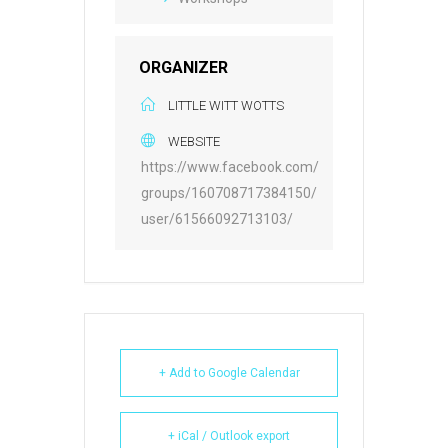
ORGANIZER
LITTLE WITT WOTTS
WEBSITE
https://www.facebook.com/
groups/160708717384150/
user/61566092713103/
+ Add to Google Calendar
+ iCal / Outlook export