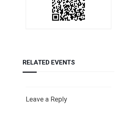
RELATED EVENTS
Leave a Reply