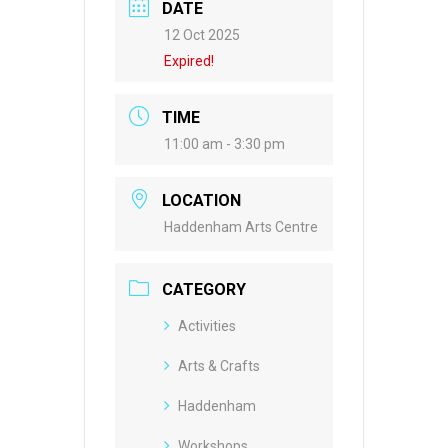
DATE
12 Oct 2025
Expired!
TIME
11:00 am - 3:30 pm
LOCATION
Haddenham Arts Centre
CATEGORY
Activities
Arts & Crafts
Haddenham
Workshops