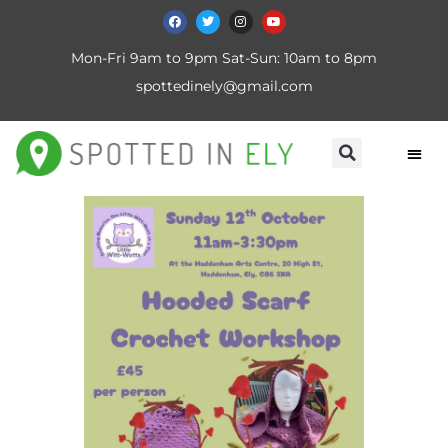
Mon-Fri 9am to 9pm Sat-Sun: 10am to 8pm
spottedinely@gmail.com