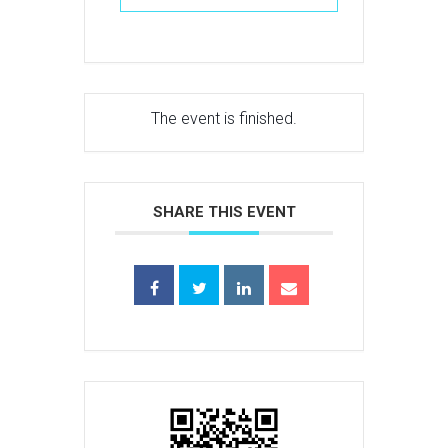
The event is finished.
SHARE THIS EVENT