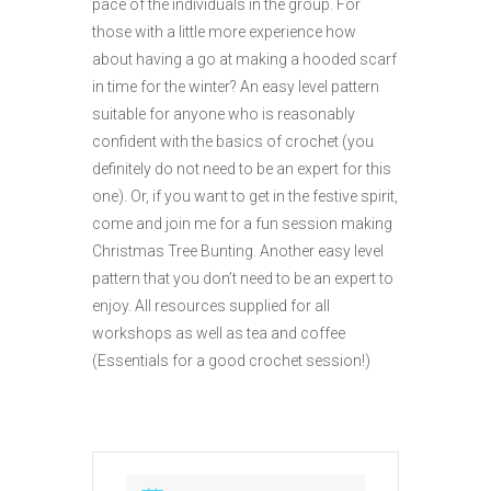
pace of the individuals in the group. For
those with a little more experience how
about having a go at making a hooded scarf
in time for the winter? An easy level pattern
suitable for anyone who is reasonably
confident with the basics of crochet (you
definitely do not need to be an expert for this
one). Or, if you want to get in the festive spirit,
come and join me for a fun session making
Christmas Tree Bunting. Another easy level
pattern that you don’t need to be an expert to
enjoy. All resources supplied for all
workshops as well as tea and coffee
(Essentials for a good crochet session!)