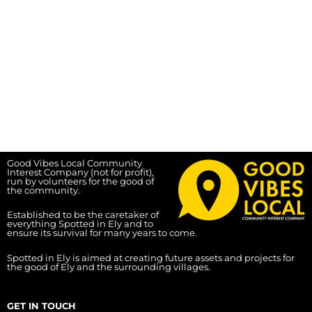
Good Vibes Local Community
Interest Company (not for profit),
run by volunteers for the good of
the community.
Established to be the caretaker of
everything Spotted in Ely and to
ensure its survival for many years to come.
Spotted in Ely is aimed at creating future assets and projects for
the good of Ely and the surrounding villages.
GET IN TOUCH