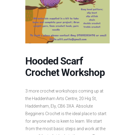
Hooded Scarf
Crochet Workshop
3 more crochet workshops coming up at
the Haddenham Arts Centre, 20 Hig St,
Haddenham, Ely, CB6 3XA. Absolute
Begginers Crochet is the ideal place to start
for anyone who is keen to learn. We start
from the most basic steps and work at the