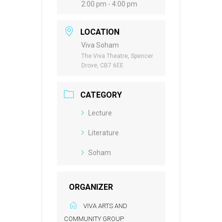
2:00 pm - 4:00 pm
LOCATION
Viva Soham
The Viva Theatre, Spencer
Drove, CB7 6EE
CATEGORY
Lecture
Literature
Soham
ORGANIZER
VIVA ARTS AND
COMMUNITY GROUP