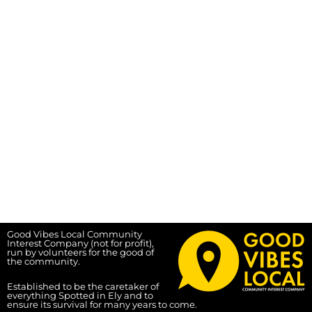
Good Vibes Local Community
Interest Company (not for profit),
run by volunteers for the good of
the community.
Established to be the caretaker of
everything Spotted in Ely and to
ensure its survival for many years to come.