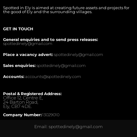
Spotted in Ely is aimed at creating future assets and projects for
the good of Ely and the surrounding villages.
GET IN TOUCH
General enquiries and to send press releases:
spottedinely@gmail.com
Place a vacancy advert:
spottedinely@gmail.com
Sales enquiries:
spottedinely@gmail.com
Accounts:
accounts@spottedinely.com
Postal & Registered Address:
Office 12, Centre E,
24 Barton Road,
Ely, CB7 4DE.
Company Number:
13029010
Email: spottedinely@gmail.com