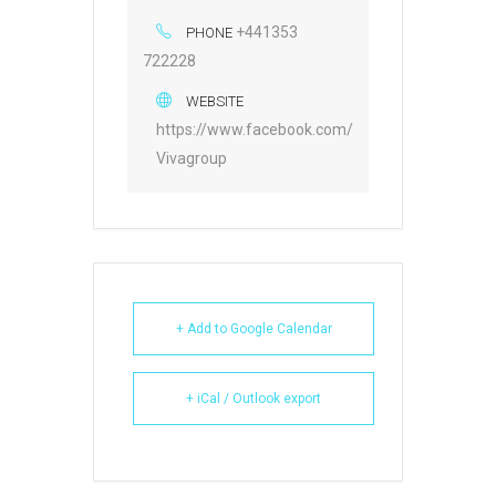
+441353
PHONE
722228
WEBSITE
https://www.facebook.com/
Vivagroup
+ Add to Google Calendar
+ iCal / Outlook export