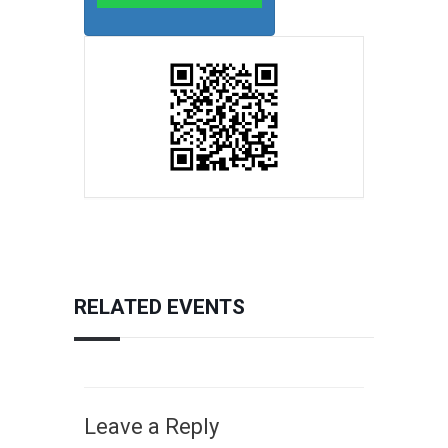
RELATED EVENTS
Leave a Reply