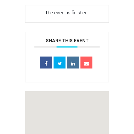
The event is finished.
SHARE THIS EVENT