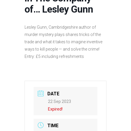
of… Lesley Gunn
Lesley Gunn, Cambridgeshire author of
murder mystery plays shares tricks of the
trade and what it takes to imagine inventive
ways to kill people — and solve the crime!
Entry: £5 including refreshments
DATE
22 Sep 2023
Expired!
TIME