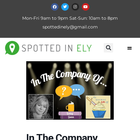
Mon-Fri 9am to 9pm Sat-Sun: 10am to 8pm
spottedinely@gmail.com
In The Company