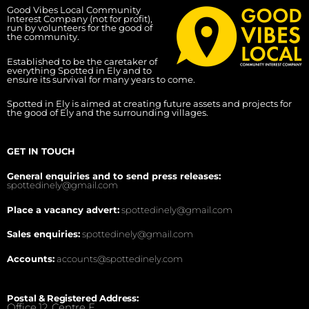
Good Vibes Local Community
Interest Company (not for profit),
run by volunteers for the good of
the community.
Established to be the caretaker of
everything Spotted in Ely and to
ensure its survival for many years to come.
Spotted in Ely is aimed at creating future assets and projects for
the good of Ely and the surrounding villages.
GET IN TOUCH
General enquiries and to send press releases:
spottedinely@gmail.com
Place a vacancy advert:
spottedinely@gmail.com
Sales enquiries:
spottedinely@gmail.com
Accounts:
accounts@spottedinely.com
Postal & Registered Address:
Office 12, Centre E,