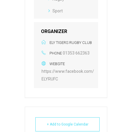
Sport
ORGANIZER
ELY TIGERS RUGBY CLUB
01353 662363
PHONE
WEBSITE
https://www.facebook.com/
ELYRUFC
+ Add to Google Calendar