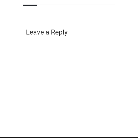
Leave a Reply