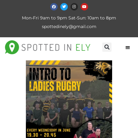
Mon-Fri 9am to 9pm Sat-Sun: 10am to 8pm
spottedinely@gmail.com