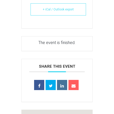
+ iCal / Outlook export
The event is finished.
SHARE THIS EVENT