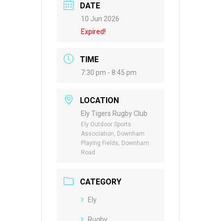
DATE
10 Jun 2026
Expired!
TIME
7:30 pm - 8:45 pm
LOCATION
Ely Tigers Rugby Club
Ely Outdoor Sports
Association, Downham
Playing Fields, Downham
Road
CATEGORY
Ely
Rugby