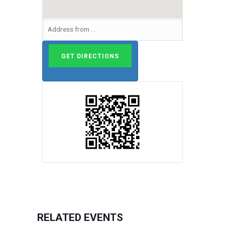
RELATED EVENTS