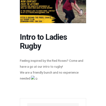
Intro to Ladies
Rugby
Feeling inspired by the Red Roses? Come and
have a go at our intro to rugby!
We are a friendly bunch and no experience
needed