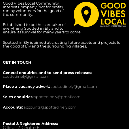
Good Vibes Local Community
Interest Company (not for profit),
run by volunteers for the good of
the community.
Established to be the caretaker of
everything Spotted in Ely and to
ensure its survival for many years to come.
Spotted in Ely is aimed at creating future assets and projects for
the good of Ely and the surrounding villages.
GET IN TOUCH
General enquiries and to send press releases:
spottedinely@gmail.com
Place a vacancy advert:
spottedinely@gmail.com
Sales enquiries:
spottedinely@gmail.com
Accounts:
accounts@spottedinely.com
Postal & Registered Address:
Office 12, Centre E,