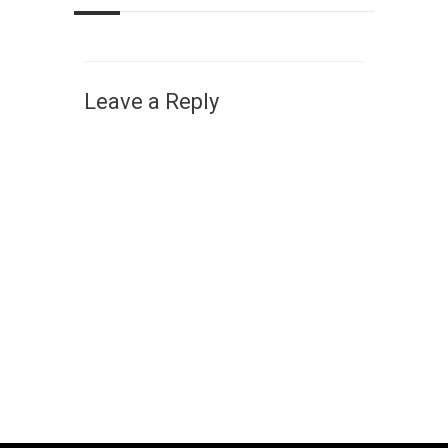
Leave a Reply