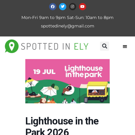
Mon-Fri 9am to 9pm Sat-Sun: 10am to 8pm
spottedinely@gmail.com
Lighthouse in the
Park 2026