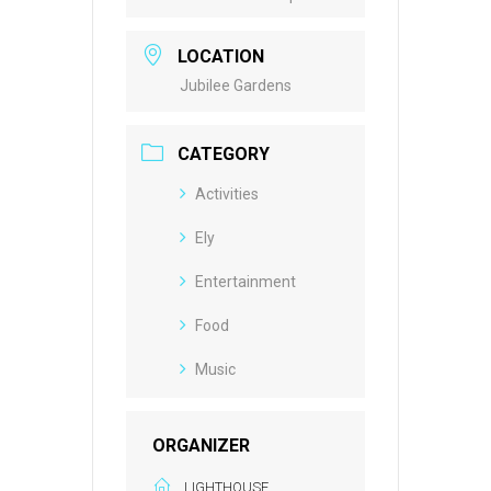
LOCATION
Jubilee Gardens
CATEGORY
Activities
Ely
Entertainment
Food
Music
ORGANIZER
LIGHTHOUSE