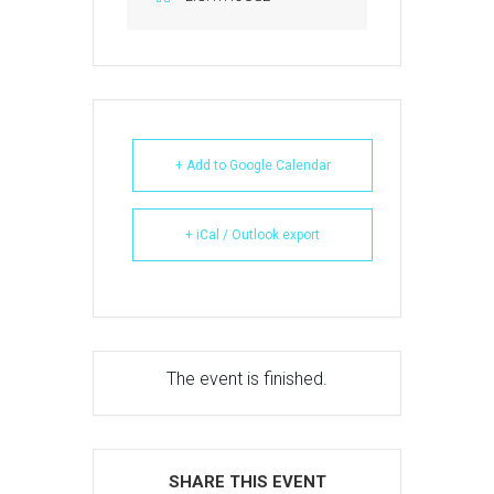
+ Add to Google Calendar
+ iCal / Outlook export
The event is finished.
SHARE THIS EVENT