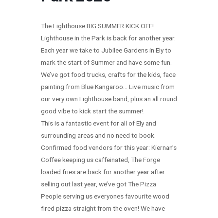
The Lighthouse BIG SUMMER KICK OFF!
Lighthouse in the Park is back for another year.
Each year we take to Jubilee Gardens in Ely to
mark the start of Summer and have some fun.
We’ve got food trucks, crafts for the kids, face
painting from Blue Kangaroo… Live music from
our very own Lighthouse band, plus an all round
good vibe to kick start the summer!
This is a fantastic event for all of Ely and
surrounding areas and no need to book.
Confirmed food vendors for this year: Kiernan’s
Coffee keeping us caffeinated, The Forge
loaded fries are back for another year after
selling out last year, we’ve got The Pizza
People serving us everyones favourite wood
fired pizza straight from the oven! We have