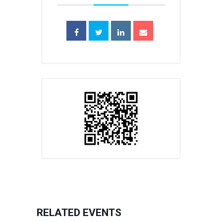
RELATED EVENTS