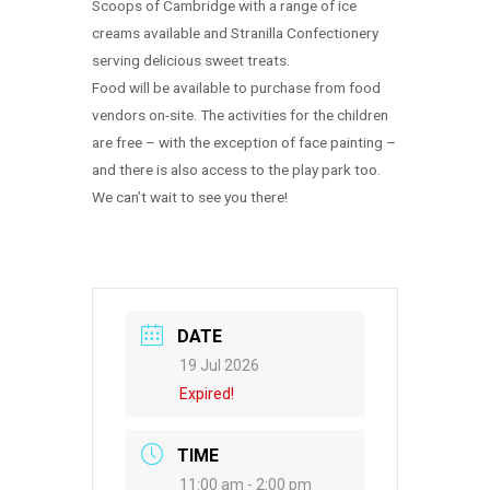
Scoops of Cambridge with a range of ice
creams available and Stranilla Confectionery
serving delicious sweet treats.
Food will be available to purchase from food
vendors on-site. The activities for the children
are free – with the exception of face painting –
and there is also access to the play park too.
We can’t wait to see you there!
DATE
19 Jul 2026
Expired!
TIME
11:00 am - 2:00 pm