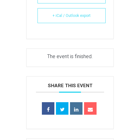
+ iCal / Outlook export
The event is finished.
SHARE THIS EVENT