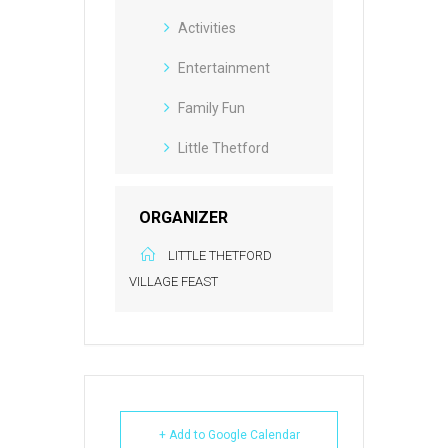
Activities
Entertainment
Family Fun
Little Thetford
ORGANIZER
LITTLE THETFORD
VILLAGE FEAST
+ Add to Google Calendar