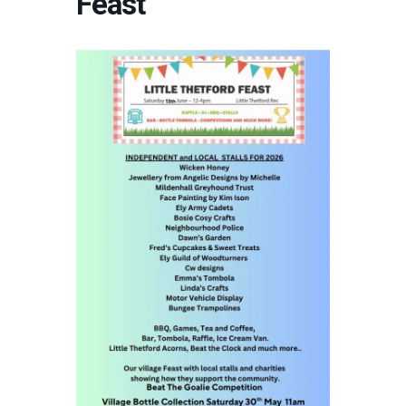
Feast