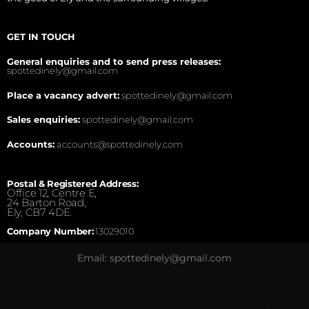
GET IN TOUCH
General enquiries and to send press releases:
spottedinely@gmail.com
Place a vacancy advert:
spottedinely@gmail.com
Sales enquiries:
spottedinely@gmail.com
Accounts:
accounts@spottedinely.com
Postal & Registered Address:
Office 12, Centre E,
24 Barton Road,
Ely, CB7 4DE.
Company Number:
13029010
Email: spottedinely@gmail.com