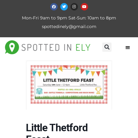
Mon-Fri 9am to 9pm Sat-Sun: 10am to 8pm
spottedinely@gmail.com
Little Thetford