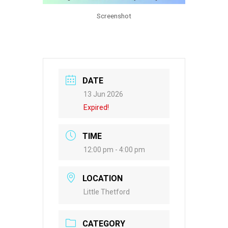
Screenshot
DATE
13 Jun 2026
Expired!
TIME
12:00 pm - 4:00 pm
LOCATION
Little Thetford
CATEGORY