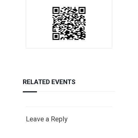
RELATED EVENTS
Leave a Reply