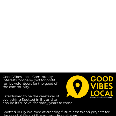
Good Vibes Local Community
Interest Company (not for profit),
run by volunteers for the good of
the community.
Established to be the caretaker of
everything Spotted in Ely and to
ensure its survival for many years to come.
Spotted in Ely is aimed at creating future assets and projects for
the good of Ely and the surrounding villages.