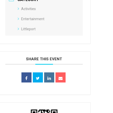
Activities
Entertainment
Littleport
SHARE THIS EVENT