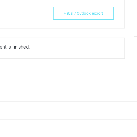
+ iCal / Outlook export
nt is finished.