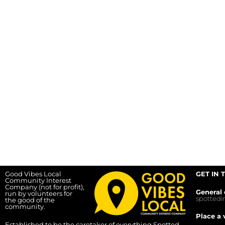
Good Vibes Local
GET IN 
Community Interest
Company (not for profit),
General 
run by volunteers for
spotted
the good of the
community.
Place a 
Established to be the caretaker of everything Spotted