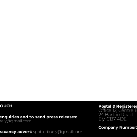
TOUCH
Postal & Registere
Office 12, Centre E
24 Barton Road,
enquiries and to send press releases:
Ely, CB7 4DE.
inely@gmail.com
Company Number:
vacancy advert:
spottedinely@gmail.com