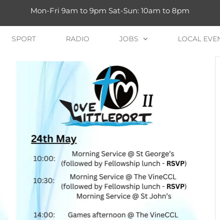
Mon-Fri 9am to 9pm Sat-Sun: 10am to 8pm
SPORT
RADIO
JOBS
LOCAL EVE