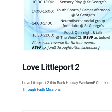
Love Littleport 2
Love Littleport 2 this Bank Holiday Weekend! Check out
Through Faith Missions