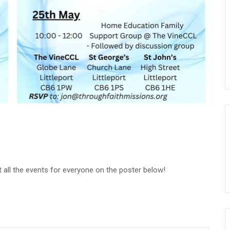
 all the events for everyone on the poster below!