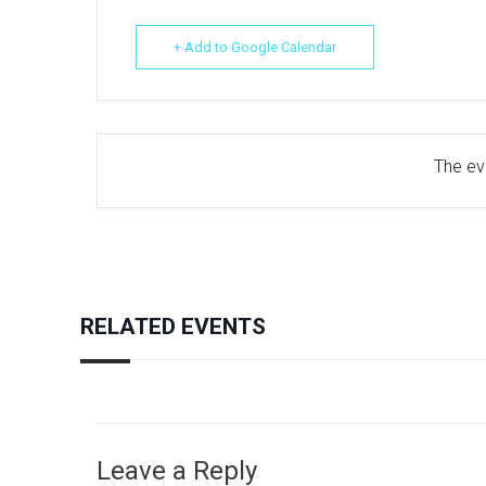
+ Add to Google Calendar
The eve
RELATED EVENTS
Leave a Reply