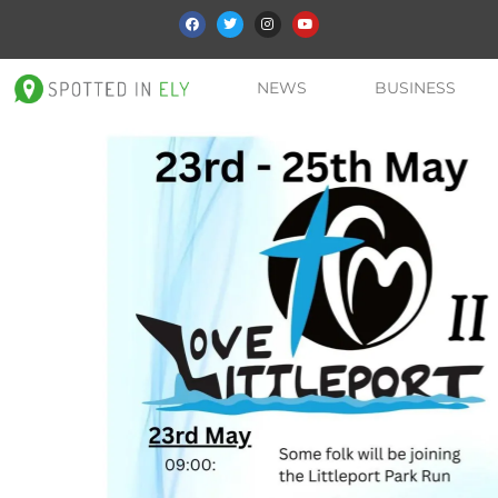
NEWS
BUSINESS