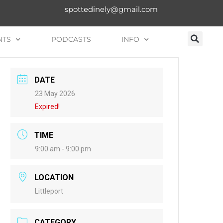
spottedinely@gmail.com
NTS
PODCASTS
INFO
DATE
23 May 2026
Expired!
TIME
9:00 am - 9:00 pm
LOCATION
Littleport
CATEGORY