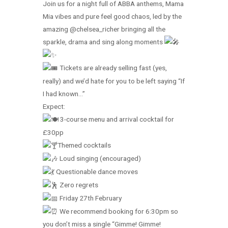
Join us for a night full of ABBA anthems, Mama
Mia vibes and pure feel good chaos, led by the
amazing @chelsea_richer bringing all the
sparkle, drama and sing along moments
Tickets are already selling fast (yes,
really) and we’d hate for you to be left saying “If
I had known…”
Expect:
3-course menu and arrival cocktail for
£30pp
Themed cocktails
Loud singing (encouraged)
Questionable dance moves
Zero regrets
Friday 27th February
We recommend booking for 6:30pm so
you don’t miss a single “Gimme! Gimme!