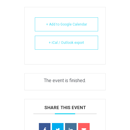
+ Add to Google Calendar
+ iCal / Outlook export
The event is finished.
SHARE THIS EVENT