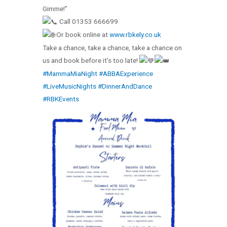
Gimme!”
Call 01353 666699
Or book online at
www.rbkely.co.uk
Take a chance, take a chance, take a chance on
us and book before it’s too late!
#MammaMiaNight
#ABBAExperience
#LiveMusicNights
#DinnerAndDance
#RBKEvents