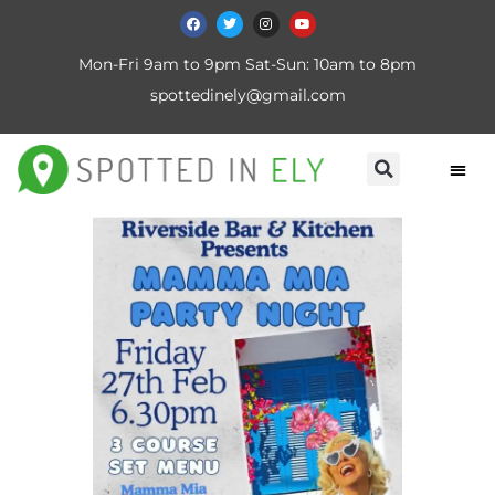
Mon-Fri 9am to 9pm Sat-Sun: 10am to 8pm
spottedinely@gmail.com