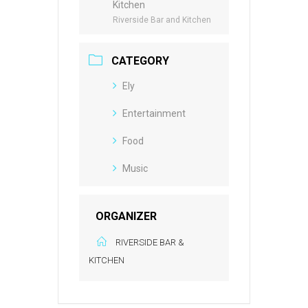
Kitchen
Riverside Bar and Kitchen
CATEGORY
Ely
Entertainment
Food
Music
ORGANIZER
RIVERSIDE BAR &
KITCHEN