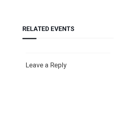
RELATED EVENTS
Leave a Reply