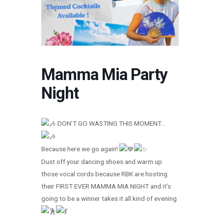
Mamma Mia Party
Night
DON’T GO WASTING THIS MOMENT…
Because here we go again!
Dust off your dancing shoes and warm up
those vocal cords because RBK are hosting
their FIRST EVER MAMMA MIA NIGHT and it’s
going to be a winner takes it all kind of evening