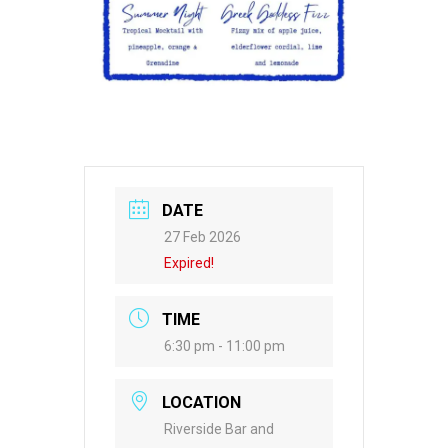
DATE
27 Feb 2026
Expired!
TIME
6:30 pm - 11:00 pm
LOCATION
Riverside Bar and