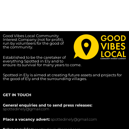
Good Vibes Local Community
Interest Company (not for profit),
run by volunteers for the good of
the community.
Established to be the caretaker of
everything Spotted in Ely and to
ensure its survival for many years to come.
Spotted in Ely is aimed at creating future assets and projects for
the good of Ely and the surrounding villages.
GET IN TOUCH
General enquiries and to send press releases:
spottedinely@gmail.com
Place a vacancy advert:
spottedinely@gmail.com