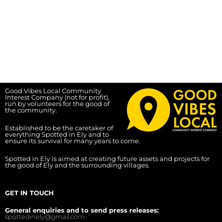
Good Vibes Local Community
Interest Company (not for profit),
run by volunteers for the good of
the community.
Established to be the caretaker of
everything Spotted in Ely and to
ensure its survival for many years to come.
Spotted in Ely is aimed at creating future assets and projects for
the good of Ely and the surrounding villages.
GET IN TOUCH
General enquiries and to send press releases:
spottedinely@gmail.com