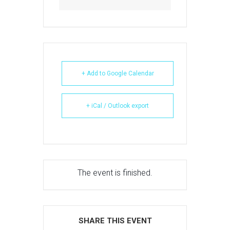
+ Add to Google Calendar
+ iCal / Outlook export
The event is finished.
SHARE THIS EVENT