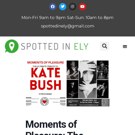
Mon-Fri 9am to 9pm Sat-Sun: 10am to 8pm
spottedinely@gmail.com
Moments of