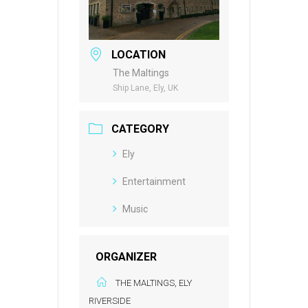
LOCATION
The Maltings
Ship Lane, Ely, UK
CATEGORY
Ely
Entertainment
Music
ORGANIZER
THE MALTINGS, ELY
RIVERSIDE