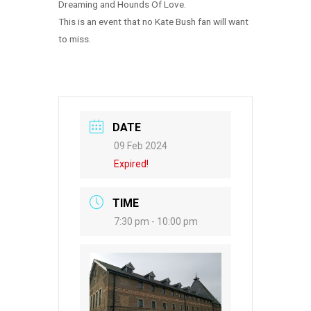
Dreaming and Hounds Of Love.
This is an event that no Kate Bush fan will want
to miss.
DATE
09 Feb 2024
Expired!
TIME
7:30 pm - 10:00 pm