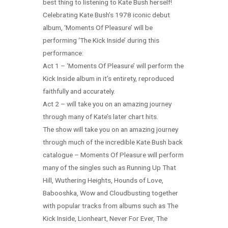
best thing to listening to Kate Bush herself!
Celebrating Kate Bush’s 1978 iconic debut
album, ‘Moments Of Pleasure’ will be
performing ‘The Kick Inside’ during this
performance:
Act 1 – ‘Moments Of Pleasure’ will perform the
Kick Inside album in it’s entirety, reproduced
faithfully and accurately.
Act 2 – will take you on an amazing journey
through many of Kate’s later chart hits.
The show will take you on an amazing journey
through much of the incredible Kate Bush back
catalogue – Moments Of Pleasure will perform
many of the singles such as Running Up That
Hill, Wuthering Heights, Hounds of Love,
Babooshka, Wow and Cloudbusting together
with popular tracks from albums such as The
Kick Inside, Lionheart, Never For Ever, The