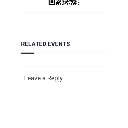
RELATED EVENTS
Leave a Reply