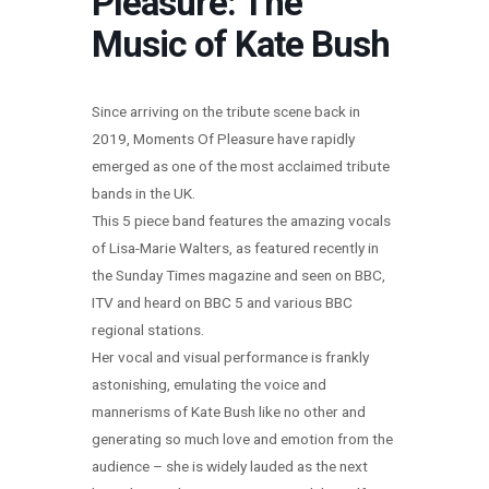
Pleasure: The
Music of Kate Bush
Since arriving on the tribute scene back in
2019, Moments Of Pleasure have rapidly
emerged as one of the most acclaimed tribute
bands in the UK.
This 5 piece band features the amazing vocals
of Lisa-Marie Walters, as featured recently in
the Sunday Times magazine and seen on BBC,
ITV and heard on BBC 5 and various BBC
regional stations.
Her vocal and visual performance is frankly
astonishing, emulating the voice and
mannerisms of Kate Bush like no other and
generating so much love and emotion from the
audience – she is widely lauded as the next