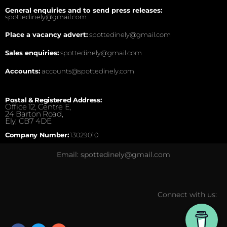
General enquiries and to send press releases:
spottedinely@gmail.com
Place a vacancy advert:
spottedinely@gmail.com
Sales enquiries:
spottedinely@gmail.com
Accounts:
accounts@spottedinely.com
Postal & Registered Address:
Office 12, Centre E,
24 Barton Road,
Ely, CB7 4DE.
Company Number:
13029010
Email: spottedinely@gmail.com
Connect with us: