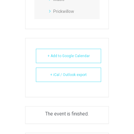
Prickwillow
+ Add to Google Calendar
+ iCal / Outlook export
The event is finished.