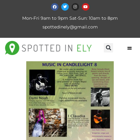
Mon-Fri 9am to 9pm Sat-Sun: 10am to 8pm
spottedinely@gmail.com