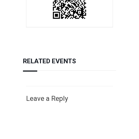
RELATED EVENTS
Leave a Reply