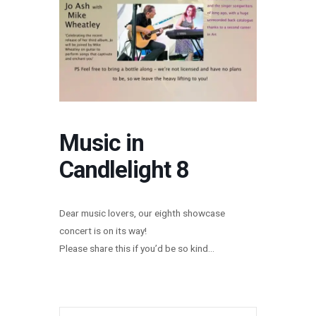
Music in
Candlelight 8
Dear music lovers, our eighth showcase
concert is on its way!
Please share this if you’d be so kind…