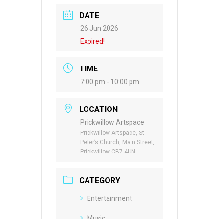
DATE
26 Jun 2026
Expired!
TIME
7:00 pm - 10:00 pm
LOCATION
Prickwillow Artspace
Prickwillow Artspace, St
Peter’s Church, Main Street,
Prickwillow CB7 4UN
CATEGORY
Entertainment
Music