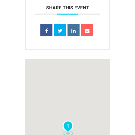
SHARE THIS EVENT
1