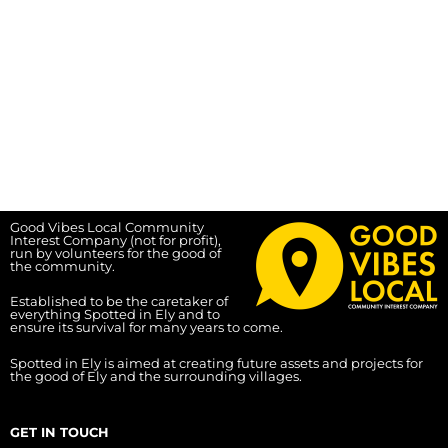
Good Vibes Local Community
Interest Company (not for profit),
run by volunteers for the good of
the community.
Established to be the caretaker of
everything Spotted in Ely and to
ensure its survival for many years to come.
Spotted in Ely is aimed at creating future assets and projects for
the good of Ely and the surrounding villages.
GET IN TOUCH