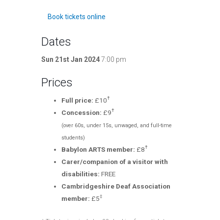
Book tickets online
Dates
Sun 21st Jan 2024
7:00 pm
Prices
†
Full price:
£10
†
Concession:
£9
(over 60s, under 15s, unwaged, and full-time
students)
†
Babylon ARTS member:
£8
Carer/companion of a visitor with
disabilities:
FREE
Cambridgeshire Deaf Association
‡
member:
£5