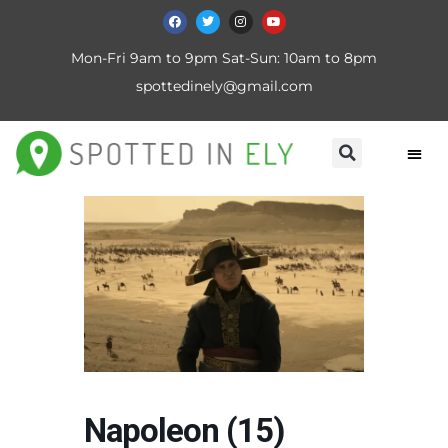
Mon-Fri 9am to 9pm Sat-Sun: 10am to 8pm
spottedinely@gmail.com
Napoleon (15)