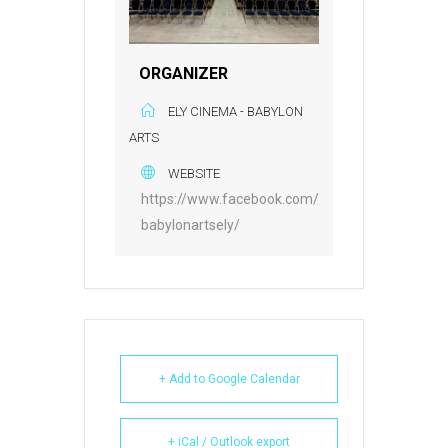
ORGANIZER
ELY CINEMA - BABYLON
ARTS
WEBSITE
https://www.facebook.com/
babylonartsely/
+ Add to Google Calendar
+ iCal / Outlook export