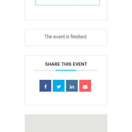
The event is finished.
SHARE THIS EVENT