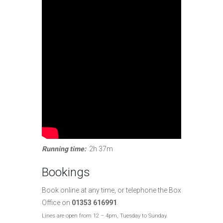
Running time:
2h 37m
Bookings
Book online at any time, or telephone the Box
Office on
01353 616991
.
Lines are open from 12 – 4pm, Tuesday to Sunday.