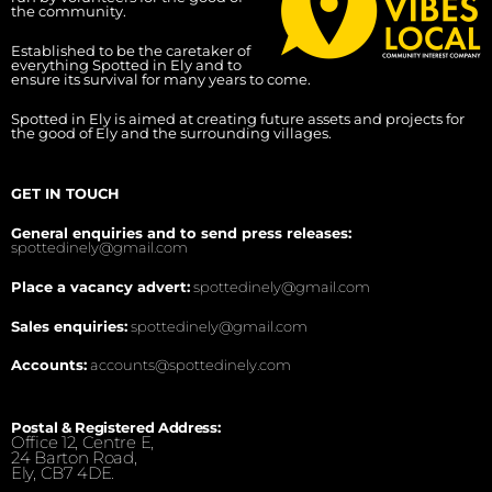
the community.
Established to be the caretaker of
everything Spotted in Ely and to
ensure its survival for many years to come.
Spotted in Ely is aimed at creating future assets and projects for
the good of Ely and the surrounding villages.
GET IN TOUCH
General enquiries and to send press releases:
spottedinely@gmail.com
Place a vacancy advert:
spottedinely@gmail.com
Sales enquiries:
spottedinely@gmail.com
Accounts:
accounts@spottedinely.com
Postal & Registered Address:
Office 12, Centre E,
24 Barton Road,
Ely, CB7 4DE.