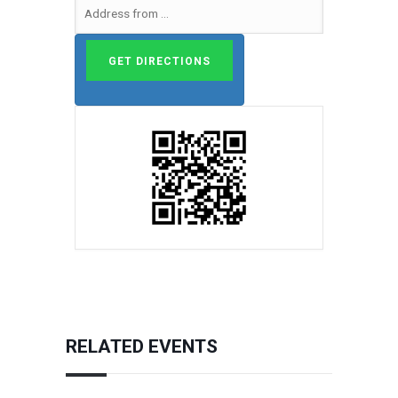
RELATED EVENTS