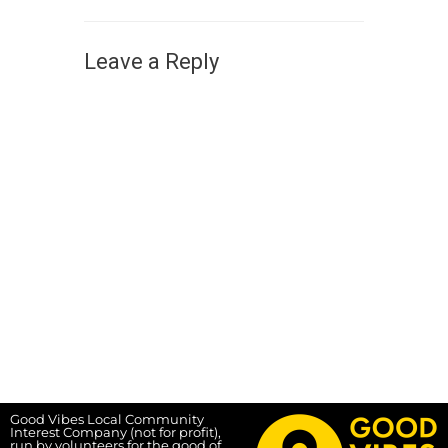
Leave a Reply
Good Vibes Local Community
Interest Company (not for profit),
run by volunteers for the good of