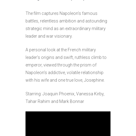
The film captures Napoleon’s famous
battles, relentless ambition and astounding
strategic mind as an extraordinary military
leader and war visionary.
A personal look at the French military
leader’s origins and swift, ruthless climb to
emperor, viewed through the prism of
Napoleon’s addictive, volatile relationship
with his wife and one true love, Josephine.
Starring: Joaquin Phoenix, Vanessa Kirby,
Tahar Rahim and Mark Bonnar