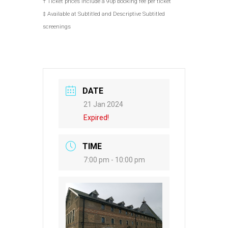
† Ticket prices include a 90p booking fee per ticket
‡ Available at Subtitled and Descriptive Subtitled
screenings
DATE
21 Jan 2024
Expired!
TIME
7:00 pm - 10:00 pm