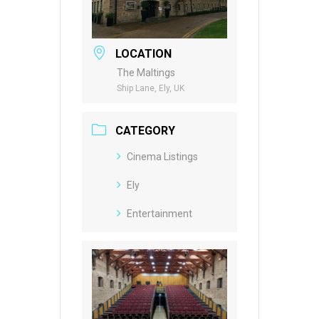
LOCATION
The Maltings
Ship Lane, Ely, UK
CATEGORY
Cinema Listings
Ely
Entertainment