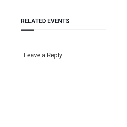
RELATED EVENTS
Leave a Reply