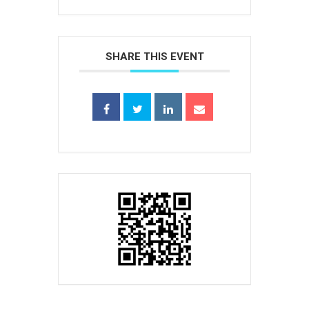
SHARE THIS EVENT