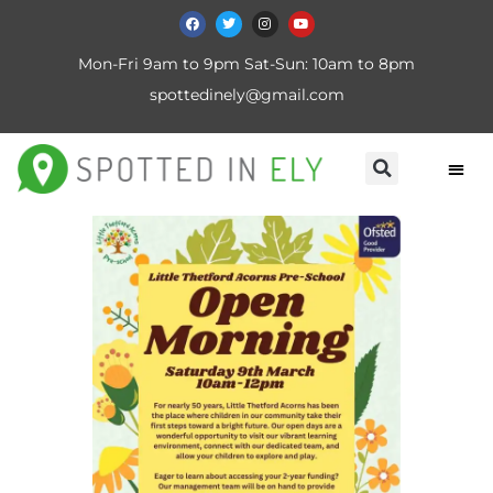
Mon-Fri 9am to 9pm Sat-Sun: 10am to 8pm
spottedinely@gmail.com