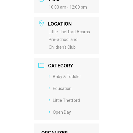
10:00 am - 12:00 pm
LOCATION
Little Thetford Acorns
Pre-School and
Children's Club
CATEGORY
Baby & Toddler
Education
Little Thetford
Open Day
ORGANIZER