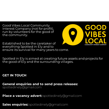
Good Vibes Local Community
Interest Company (not for profit),
run by volunteers for the good of
the community.
Established to be the caretaker of
everything Spotted in Ely and to
ensure its survival for many years to come.
Spotted in Ely is aimed at creating future assets and projects for
the good of Ely and the surrounding villages.
GET IN TOUCH
General enquiries and to send press releases:
spottedinely@gmail.com
Place a vacancy advert:
spottedinely@gmail.com
Sales enquiries:
spottedinely@gmail.com