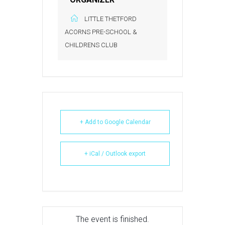
LITTLE THETFORD
ACORNS PRE-SCHOOL &
CHILDRENS CLUB
+ Add to Google Calendar
+ iCal / Outlook export
The event is finished.