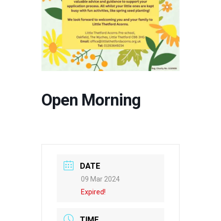
Open Morning
DATE
09 Mar 2024
Expired!
TIME