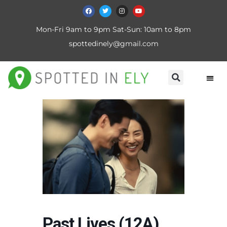
Mon-Fri 9am to 9pm Sat-Sun: 10am to 8pm
spottedinely@gmail.com
Past Lives (12A)