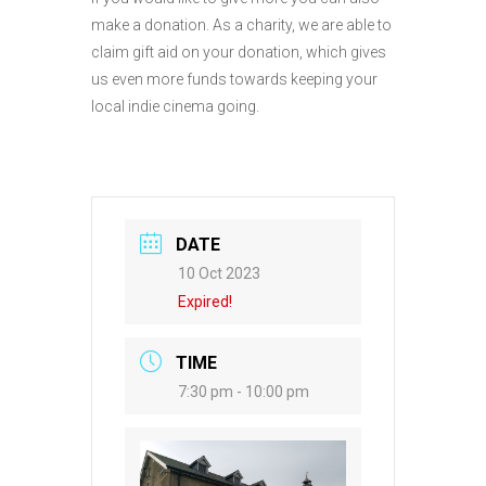
make a donation. As a charity, we are able to
claim gift aid on your donation, which gives
us even more funds towards keeping your
local indie cinema going.
DATE
10 Oct 2023
Expired!
TIME
7:30 pm - 10:00 pm