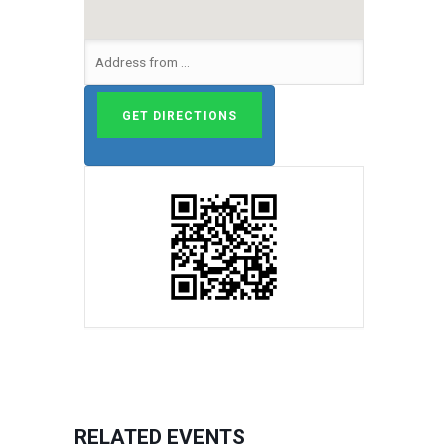
RELATED EVENTS