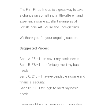
The Film Finds line-up is a great way to take
a chance on something a little different and
experience some excellent examples of
British Indie, Art House and Foreign films.
We thank you for your ongoing support.
Suggested Prices:
Band A: £5 – I can cover my basic needs.
Band B: £8 – I comfortably meet my basic
needs.
Band C: £10 – I have expendable income and
financial security.
Band D: £0 – I struggle to meet my basic
needs.
If you would like to give more you can also