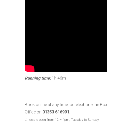
Running time:
1h 46m
Book online at any time, or telephone the Box
Office on
01353 616991
.
Lines are open from 12 – 4pm, Tuesday to Sunday.