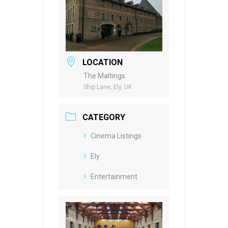
LOCATION
The Maltings
Ship Lane, Ely, UK
CATEGORY
Cinema Listings
Ely
Entertainment