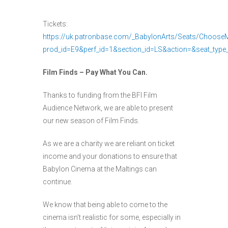
Tickets:
https://uk.patronbase.com/_BabylonArts/Seats/Choos
prod_id=E9&perf_id=1&section_id=LS&action=&seat_type
Film Finds – Pay What You Can.
Thanks to funding from the BFI Film
Audience Network, we are able to present
our new season of Film Finds.
As we are a charity we are reliant on ticket
income and your donations to ensure that
Babylon Cinema at the Maltings can
continue.
We know that being able to come to the
cinema isn’t realistic for some, especially in