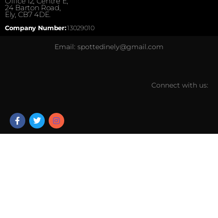
Office 12, Centre E,
24 Barton Road,
Ely, CB7 4DE.
Company Number:
13029010
Email: spottedinely@gmail.com
Connect with us: