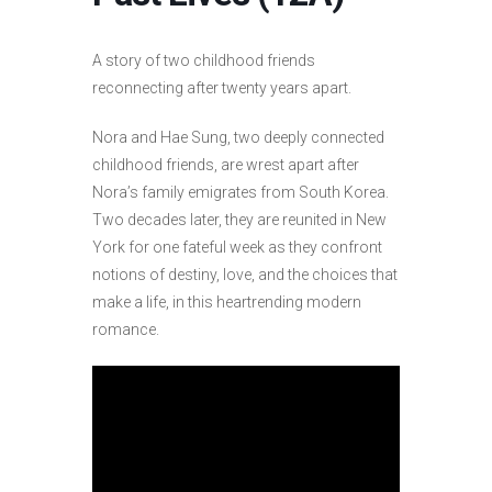
A story of two childhood friends
reconnecting after twenty years apart.
Nora and Hae Sung, two deeply connected
childhood friends, are wrest apart after
Nora’s family emigrates from South Korea.
Two decades later, they are reunited in New
York for one fateful week as they confront
notions of destiny, love, and the choices that
make a life, in this heartrending modern
romance.