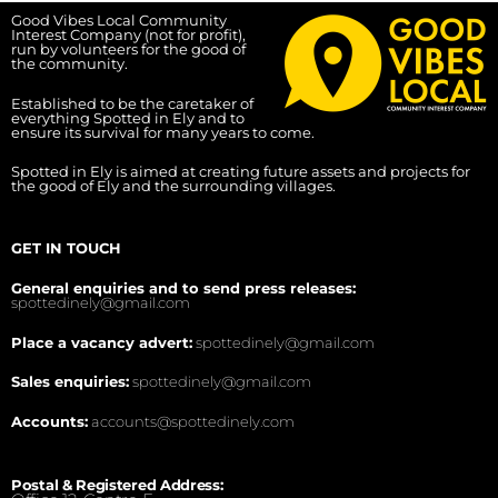
Good Vibes Local Community
Interest Company (not for profit),
run by volunteers for the good of
the community.
Established to be the caretaker of
everything Spotted in Ely and to
ensure its survival for many years to come.
Spotted in Ely is aimed at creating future assets and projects for
the good of Ely and the surrounding villages.
GET IN TOUCH
General enquiries and to send press releases:
spottedinely@gmail.com
Place a vacancy advert:
spottedinely@gmail.com
Sales enquiries:
spottedinely@gmail.com
Accounts:
accounts@spottedinely.com
Postal & Registered Address: