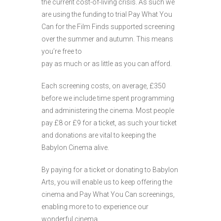
the current cost-of-living crisis. As such we
are using the funding to trial Pay What You
Can for the Film Finds supported screening
over the summer and autumn. This means
you’re free to
pay as much or as little as you can afford.
Each screening costs, on average, £350
before we include time spent programming
and administering the cinema. Most people
pay £8 or £9 for a ticket, as such your ticket
and donations are vital to keeping the
Babylon Cinema alive.
By paying for a ticket or donating to Babylon
Arts, you will enable us to keep offering the
cinema and Pay What You Can screenings,
enabling more to to experience our
wonderful cinema.