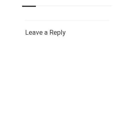
Leave a Reply