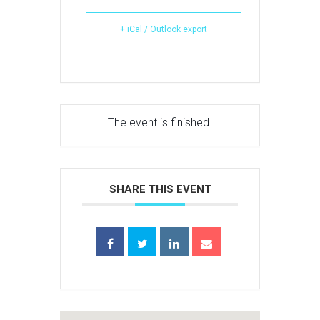
+ iCal / Outlook export
The event is finished.
SHARE THIS EVENT