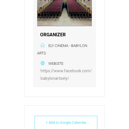
ORGANIZER
ELY CINEMA - BABYLON
ARTS
WEBSITE
https://www.facebook.com/
babylonartsely/
+ Add to Google Calendar