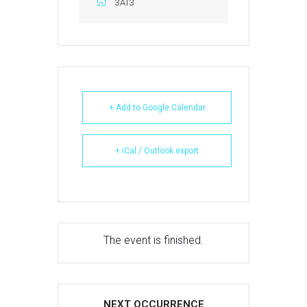
3AT3
+ Add to Google Calendar
+ iCal / Outlook export
The event is finished.
NEXT OCCURRENCE