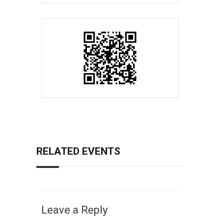
RELATED EVENTS
Leave a Reply