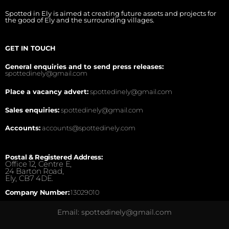
Spotted in Ely is aimed at creating future assets and projects for
the good of Ely and the surrounding villages.
GET IN TOUCH
General enquiries and to send press releases:
spottedinely@gmail.com
Place a vacancy advert:
spottedinely@gmail.com
Sales enquiries:
spottedinely@gmail.com
Accounts:
accounts@spottedinely.com
Postal & Registered Address:
Office 12, Centre E,
24 Barton Road,
Ely, CB7 4DE.
Company Number:
13029010
Email: spottedinely@gmail.com