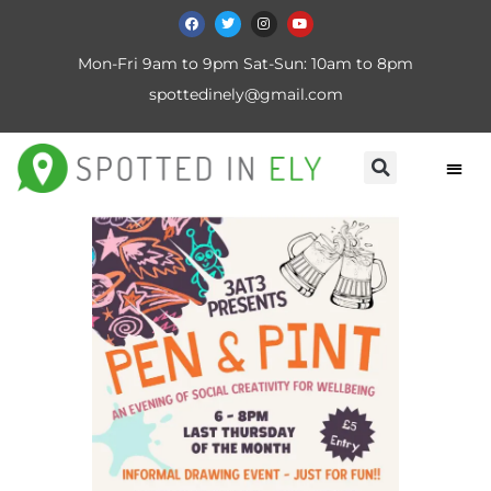
Mon-Fri 9am to 9pm Sat-Sun: 10am to 8pm
spottedinely@gmail.com