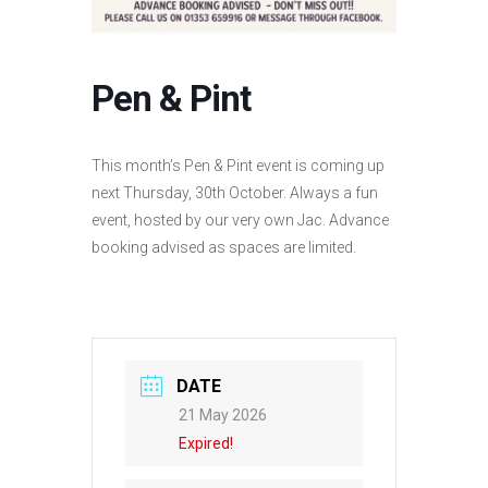
Pen & Pint
This month’s Pen & Pint event is coming up
next Thursday, 30th October. Always a fun
event, hosted by our very own Jac. Advance
booking advised as spaces are limited.
DATE
21 May 2026
Expired!