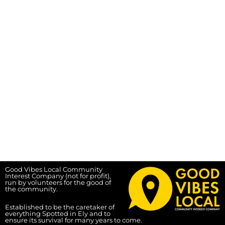
Good Vibes Local Community
Interest Company (not for profit),
run by volunteers for the good of
the community.
Established to be the caretaker of
everything Spotted in Ely and to
ensure its survival for many years to come.