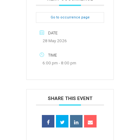
Go to occurrence page
DATE
28 May 2026
TIME
6:00 pm - 8:00 pm
SHARE THIS EVENT