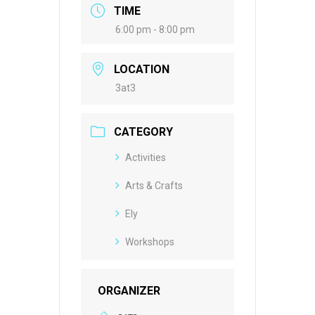
TIME
6:00 pm - 8:00 pm
LOCATION
3at3
CATEGORY
Activities
Arts & Crafts
Ely
Workshops
ORGANIZER