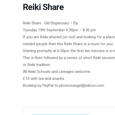
Reiki Share
Reiki Share : Old Dispensary – Ely
Tuesday 19th September 6.30pm – 8.30 pm
If you are Reiki attuned (or not) and looking for a pla
minded people then this Reiki Share is a must for you.
Starting promptly at 6.30pm the first ten minutes is a 
This is then followed by a series of short Reiki sessio
or Reiki tradition.
All Reiki Schools and Lineages welcome.
£10 with tea and snacks
Booking by PayPal to phonicsangel@yahoo.com