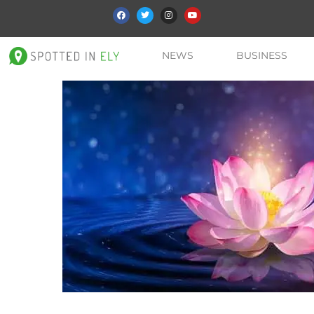
NEWS
BUSINESS