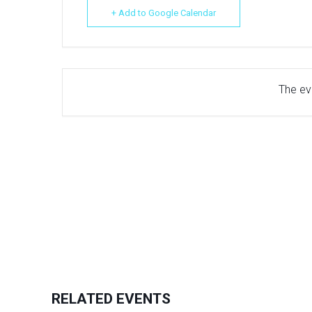
+ Add to Google Calendar
The eve
RELATED EVENTS