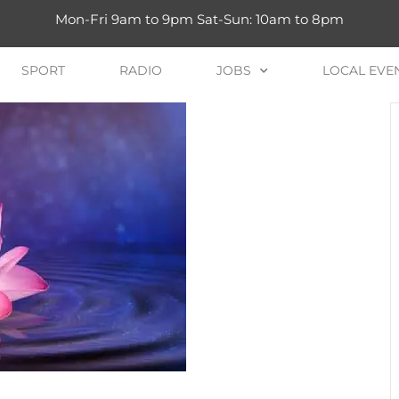
Mon-Fri 9am to 9pm Sat-Sun: 10am to 8pm
SPORT
RADIO
JOBS
LOCAL EVE