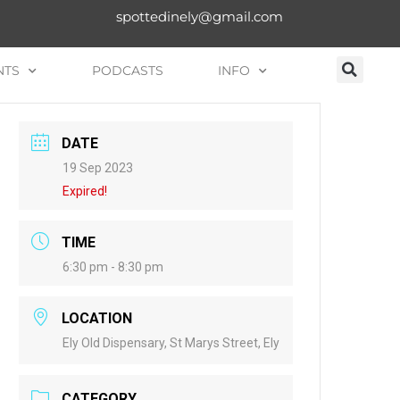
spottedinely@gmail.com
NTS
PODCASTS
INFO
DATE
19 Sep 2023
Expired!
TIME
6:30 pm - 8:30 pm
LOCATION
Ely Old Dispensary, St Marys Street, Ely
CATEGORY