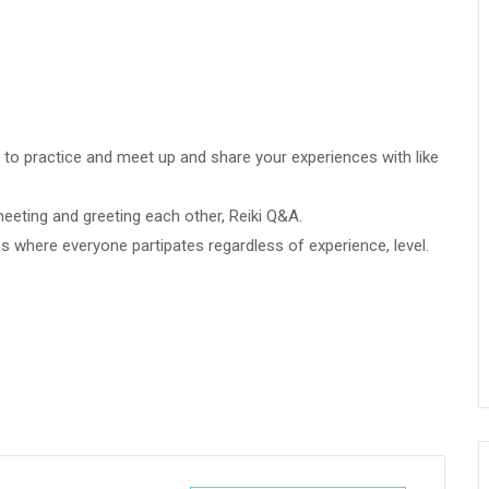
ce to practice and meet up and share your experiences with like
meeting and greeting each other, Reiki Q&A.
ns where everyone partipates regardless of experience, level.