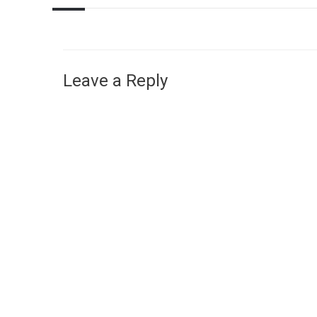
Leave a Reply