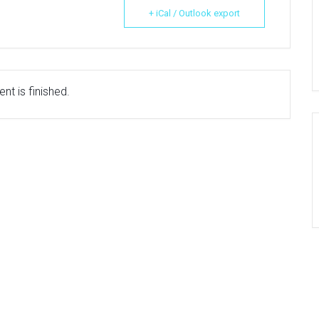
+ iCal / Outlook export
nt is finished.