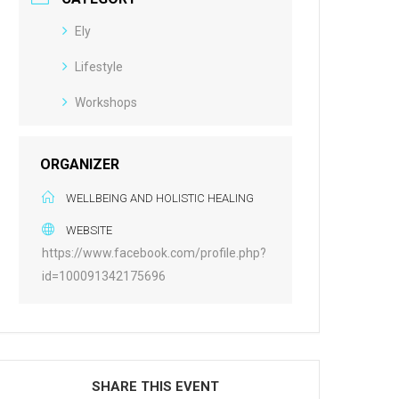
Ely
Lifestyle
Workshops
ORGANIZER
WELLBEING AND HOLISTIC HEALING
WEBSITE
https://www.facebook.com/profile.php?
id=100091342175696
SHARE THIS EVENT