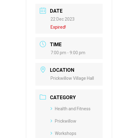
DATE
22 Dec 2023
Expired!
TIME
7:00 pm - 9:00 pm
LOCATION
Prickwillow Village Hall
CATEGORY
Health and Fitness
Prickwillow
Workshops