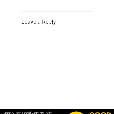
Leave a Reply
Good Vibes Local Community