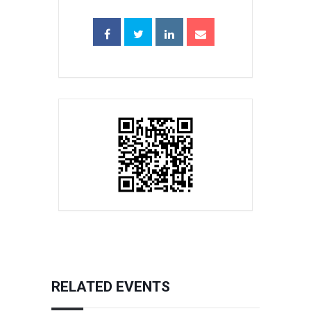
RELATED EVENTS