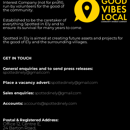
Interest Company (not for profit),
run by volunteers for the good of
the community.
Established to be the caretaker of
everything Spotted in Ely and to
ensure its survival for many years to come.
Spotted in Ely is aimed at creating future assets and projects for
the good of Ely and the surrounding villages.
GET IN TOUCH
General enquiries and to send press releases:
spottedinely@gmail.com
Place a vacancy advert:
spottedinely@gmail.com
Sales enquiries:
spottedinely@gmail.com
Accounts:
accounts@spottedinely.com
Postal & Registered Address:
Office 12, Centre E,
24 Barton Road,