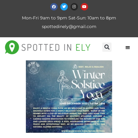
Mon-Fri 9am to 9pm Sat-Sun: 10am to 8pm
spottedinely@gmail.com