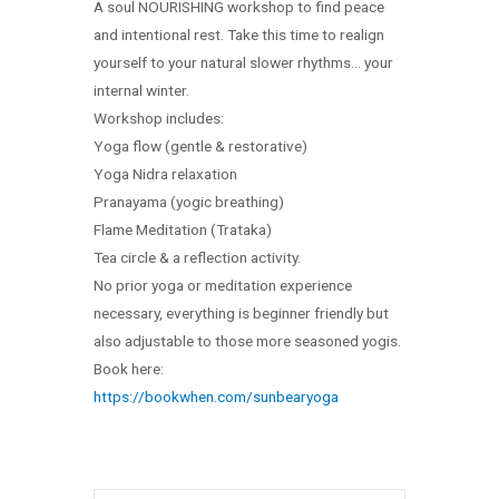
A soul NOURISHING workshop to find peace
and intentional rest. Take this time to realign
yourself to your natural slower rhythms… your
internal winter.
Workshop includes:
Yoga flow (gentle & restorative)
Yoga Nidra relaxation
Pranayama (yogic breathing)
Flame Meditation (Trataka)
Tea circle & a reflection activity.
No prior yoga or meditation experience
necessary, everything is beginner friendly but
also adjustable to those more seasoned yogis.
Book here:
https://bookwhen.com/sunbearyoga