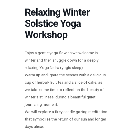
Relaxing Winter
Solstice Yoga
Workshop
Enjoy a gentle yoga flow as we welcome in
winter and then snuggle down for a deeply
relaxing Yoga Nidra (yogic sleep).
Warm up and ignite the senses with a delicious
cup of herbal/fruit tea and a slice of cake, as
we take some time to reflect on the beauty of
winter’s stillness, during a beautiful quiet
journaling moment.
We will explore a firey candle gazing medItation
that symbolise the return of our sun and longer
days ahead.