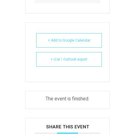
+ Add to Google Calendar
+ iCal / Outlook export
The event is finished.
SHARE THIS EVENT