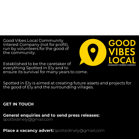
Good Vibes Local Community
Interest Company (not for profit),
run by volunteers for the good of
the community.
Established to be the caretaker of
everything Spotted in Ely and to
ensure its survival for many years to come.
Spotted in Ely is aimed at creating future assets and projects for
the good of Ely and the surrounding villages.
GET IN TOUCH
General enquiries and to send press releases:
spottedinely@gmail.com
Place a vacancy advert:
spottedinely@gmail.com