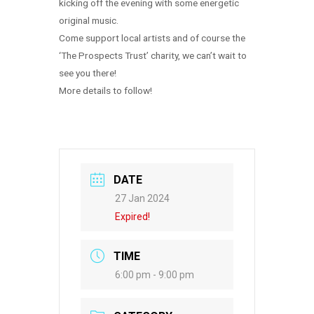
kicking off the evening with some energetic
original music.
Come support local artists and of course the
‘The Prospects Trust’ charity, we can’t wait to
see you there!
More details to follow!
DATE
27 Jan 2024
Expired!
TIME
6:00 pm - 9:00 pm