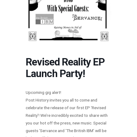
Revised Reality EP
Launch Party!
Upcoming gig alert!
Post History invites you all to come and
celebrate the release of our first EP ‘Revised
Reality’! We’re incredibly excited to share with
you our hot off the press, new music. Special
guests ‘Servance and ‘The British IBM’ will be