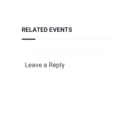
RELATED EVENTS
Leave a Reply