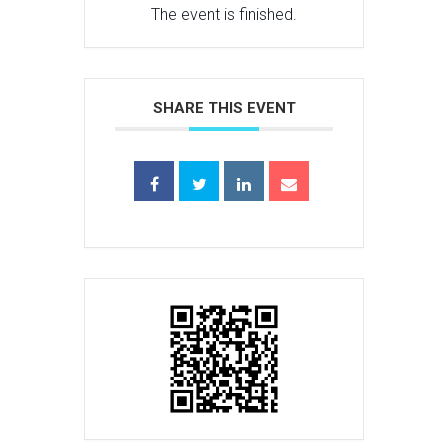
The event is finished.
SHARE THIS EVENT