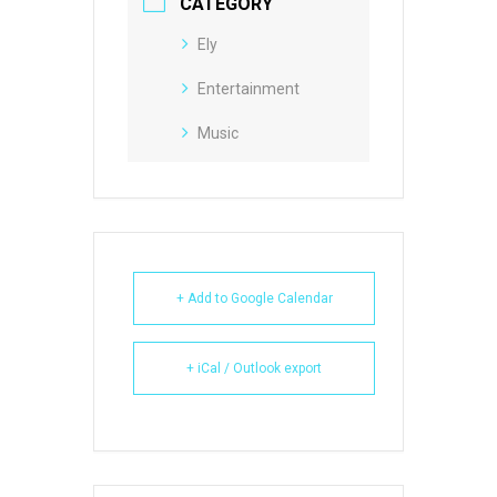
CATEGORY
Ely
Entertainment
Music
+ Add to Google Calendar
+ iCal / Outlook export