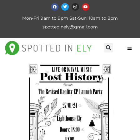
Mon-Fri 9am to 9pm Sat-Sun: 10am to 8pm
spottedinely@gmail.com