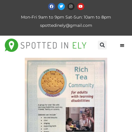
Mon-Fri 9am to 9pm Sat-Sun: 10am to 8pm
spottedinely@gmail.com