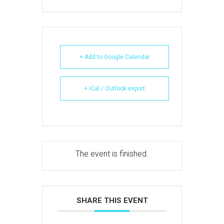
+ Add to Google Calendar
+ iCal / Outlook export
The event is finished.
SHARE THIS EVENT