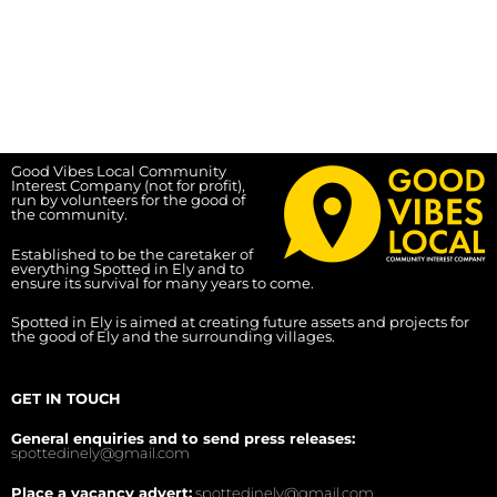
Good Vibes Local Community
Interest Company (not for profit),
run by volunteers for the good of
the community.
Established to be the caretaker of
everything Spotted in Ely and to
ensure its survival for many years to come.
Spotted in Ely is aimed at creating future assets and projects for
the good of Ely and the surrounding villages.
GET IN TOUCH
General enquiries and to send press releases:
spottedinely@gmail.com
Place a vacancy advert:
spottedinely@gmail.com