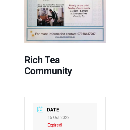
Rich Tea
Community
DATE
15 Oct 2023
Expired!