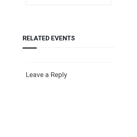
RELATED EVENTS
Leave a Reply