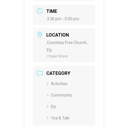
TIME
3:30 pm - 5:00 pm
LOCATION
Countess Free Church,
Ely
Chapel Street
CATEGORY
Activities
Community
Ely
Tea & Talk