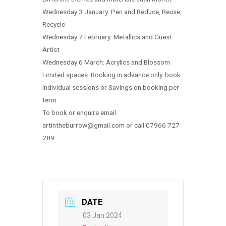
Wednesday 3 January: Pen and Reduce, Reuse,
Recycle
Wednesday 7 February: Metallics and Guest
Artist
Wednesday 6 March: Acrylics and Blossom
Limited spaces. Booking in advance only. book
individual sessions or Savings on booking per
term.
To book or enquire email
artintheburrow@gmail.com or call 07966 727
289
DATE
03 Jan 2024