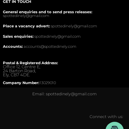
GET IN TOUCH
General enquiries and to send press releases:
spottedinely@gmail.com
Place a vacancy advert:
spottedinely@gmail.com
Sales enquiries:
spottedinely@gmail.com
Accounts:
accounts@spottedinely.com
Postal & Registered Address:
Office 12, Centre E,
24 Barton Road,
Ely, CB7 4DE.
Company Number:
13029010
Email: spottedinely@gmail.com
Connect with us: