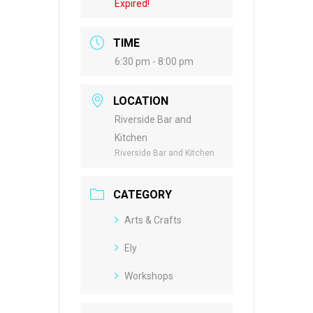
Expired!
TIME
6:30 pm - 8:00 pm
LOCATION
Riverside Bar and
Kitchen
Riverside Bar and Kitchen
CATEGORY
Arts & Crafts
Ely
Workshops