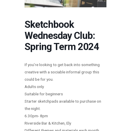
Sketchbook
Wednesday Club:
Spring Term 2024
If you’re looking to get back into something
creative with a sociable informal group this
could be for you.
Adults only
Suitable for beginners
Starter sketchpads available to purchase on
the night.
6.30pm- 8pm
Riverside Bar & Kitchen, Ely
Different themes and materials each month.