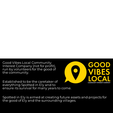
Good Vibes Local Community
Interest Company (not for profit),
run by volunteers for the good of
the community.
Established to be the caretaker of
everything Spotted in Ely and to
ensure its survival for many years to come.
Spotted in Ely is aimed at creating future assets and projects for
the good of Ely and the surrounding villages.