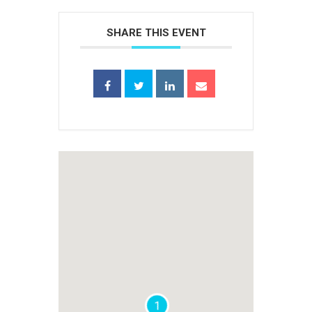
SHARE THIS EVENT
1