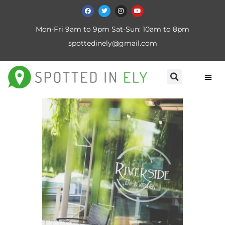
Mon-Fri 9am to 9pm Sat-Sun: 10am to 8pm
spottedinely@gmail.com