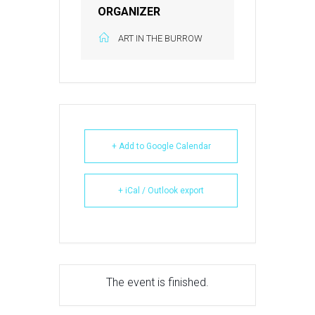
ORGANIZER
ART IN THE BURROW
+ Add to Google Calendar
+ iCal / Outlook export
The event is finished.