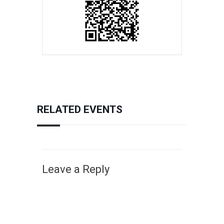
RELATED EVENTS
Leave a Reply