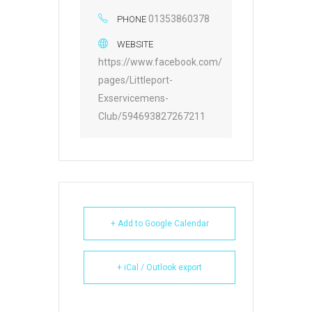
01353860378
PHONE
WEBSITE
https://www.facebook.com/
pages/Littleport-
Exservicemens-
Club/594693827267211
+ Add to Google Calendar
+ iCal / Outlook export