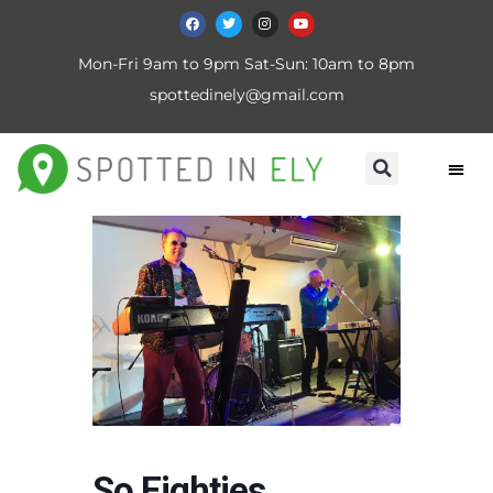
Mon-Fri 9am to 9pm Sat-Sun: 10am to 8pm
spottedinely@gmail.com
So Eighties