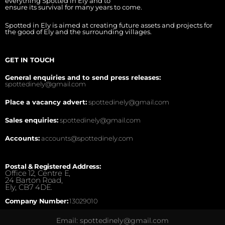
everything Spotted in Ely and to
ensure its survival for many years to come.
Spotted in Ely is aimed at creating future assets and projects for
the good of Ely and the surrounding villages.
GET IN TOUCH
General enquiries and to send press releases:
spottedinely@gmail.com
Place a vacancy advert:
spottedinely@gmail.com
Sales enquiries:
spottedinely@gmail.com
Accounts:
accounts@spottedinely.com
Postal & Registered Address:
Office 12, Centre E,
24 Barton Road,
Ely, CB7 4DE.
Company Number:
13029010
Email: spottedinely@gmail.com