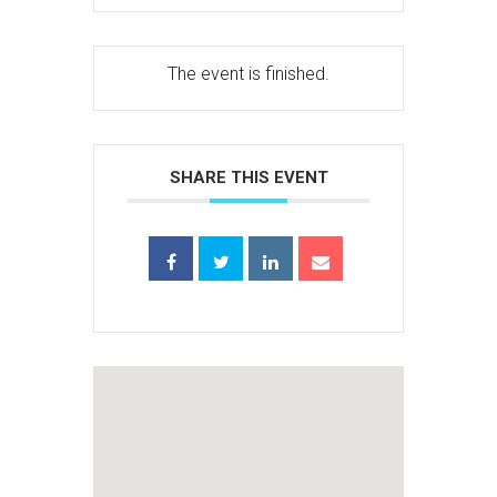
The event is finished.
SHARE THIS EVENT