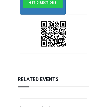
RELATED EVENTS