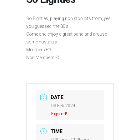
So Eighties, playing non stop hits from, yes
you guessed, the 80’s.
Come and enjoy a great band and arouse
some nostalgia
Members £3
Non Members £5
DATE
03 Feb 2024
Expired!
TIME
9:00 pm - 11:00 pm