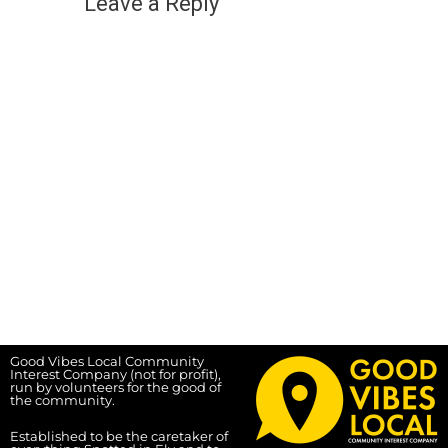
Leave a Reply
Good Vibes Local Community
Interest Company (not for profit),
run by volunteers for the good of
the community.
Established to be the caretaker of