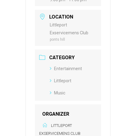
LOCATION
Littleport
Exservicemens Club
ponts hill
CATEGORY
Entertainment
Littleport
Music
ORGANIZER
LITTLEPORT
EXSERVICEMENS CLUB