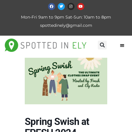
Mon-Fri 9am to 9pm Sat-Sun: 10am to 8pm
spottedinely@gmail.com
Spring Swish at