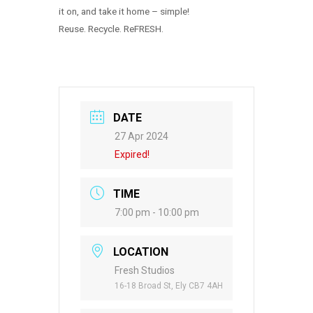
it on, and take it home – simple!
Reuse. Recycle. ReFRESH.
DATE
27 Apr 2024
Expired!
TIME
7:00 pm - 10:00 pm
LOCATION
Fresh Studios
16-18 Broad St, Ely CB7 4AH