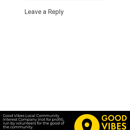
Leave a Reply
Good Vibes Local Community
Interest Company (not for profit),
run by volunteers for the good of
the community.