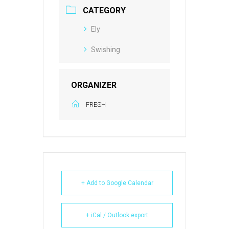
CATEGORY
Ely
Swishing
ORGANIZER
FRESH
+ Add to Google Calendar
+ iCal / Outlook export