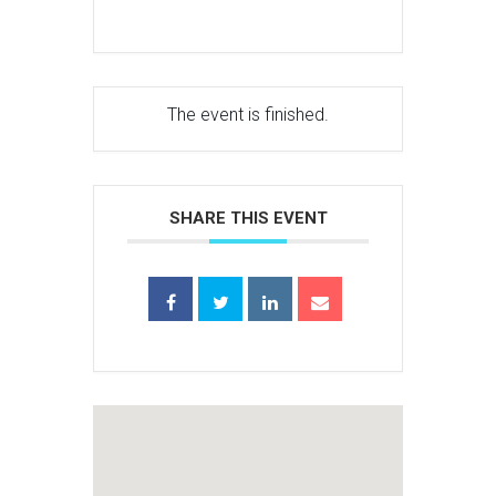
The event is finished.
SHARE THIS EVENT