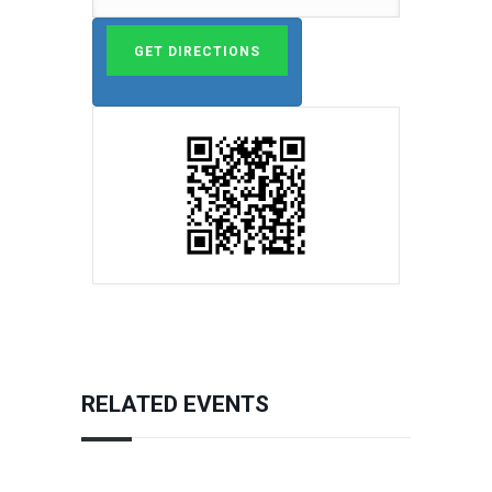
RELATED EVENTS