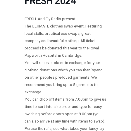
FRESH 2024
FRESH. And Ely Radio present:
The ULTIMATE clothes swap event! Featuring
local stalls, practical eco swaps, great
company and beautiful clothing. All ticket
proceeds be donated this year to the Royal
Papworth Hospital in Cambridge.
You will receive tokens in exchange for your
clothing donations which you can then ‘spend’
on other people’s pre-loved garments. We
recommend you bring up to 5 garments to
exchange.
You can drop off items from 7.00pm to give us
time to sort into size order and type for easy
swishing before doors open at 8.00pm (you
can also arrive at any time with items to swap).
Peruse the rails, see what takes your fancy, try