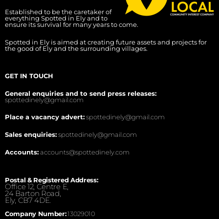
Established to be the caretaker of
everything Spotted in Ely and to
ensure its survival for many years to come.
Spotted in Ely is aimed at creating future assets and projects for
the good of Ely and the surrounding villages.
GET IN TOUCH
General enquiries and to send press releases:
spottedinely@gmail.com
Place a vacancy advert:
spottedinely@gmail.com
Sales enquiries:
spottedinely@gmail.com
Accounts:
accounts@spottedinely.com
Postal & Registered Address:
Office 12, Centre E,
24 Barton Road,
Ely, CB7 4DE.
Company Number:
13029010