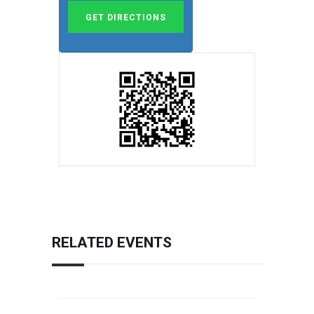
RELATED EVENTS