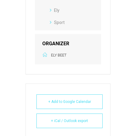
Ely
Sport
ORGANIZER
ELY BEET
+ Add to Google Calendar
+ iCal / Outlook export