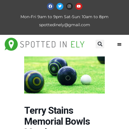
Mon-Fri 9am to 9pm Sat-Sun: 10am to 8pm
spottedinely@gmail.com
Terry Stains
Memorial Bowls