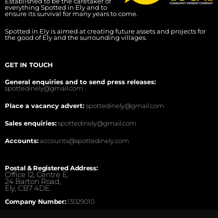
Established to be the caretaker of
everything Spotted in Ely and to
ensure its survival for many years to come.
Spotted in Ely is aimed at creating future assets and projects for
the good of Ely and the surrounding villages.
GET IN TOUCH
General enquiries and to send press releases:
spottedinely@gmail.com
Place a vacancy advert:
spottedinely@gmail.com
Sales enquiries:
spottedinely@gmail.com
Accounts:
accounts@spottedinely.com
Postal & Registered Address:
Office 12, Centre E,
24 Barton Road,
Ely, CB7 4DE.
Company Number:
13029010