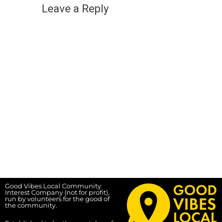
Leave a Reply
Good Vibes Local Community
Interest Company (not for profit),
run by volunteers for the good of
the community.