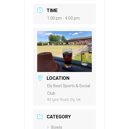
TIME
1:00 pm - 4:00 pm
LOCATION
Ely Beet Sports & Social
Club
83 Lynn Road, Ely, UK
CATEGORY
Bowls