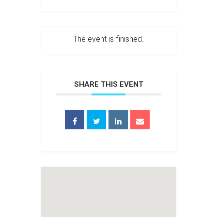
The event is finished.
SHARE THIS EVENT