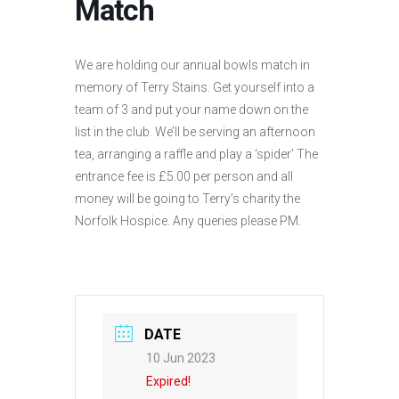
Match
We are holding our annual bowls match in
memory of Terry Stains. Get yourself into a
team of 3 and put your name down on the
list in the club. We’ll be serving an afternoon
tea, arranging a raffle and play a ‘spider’ The
entrance fee is £5.00 per person and all
money will be going to Terry’s charity the
Norfolk Hospice. Any queries please PM.
DATE
10 Jun 2023
Expired!