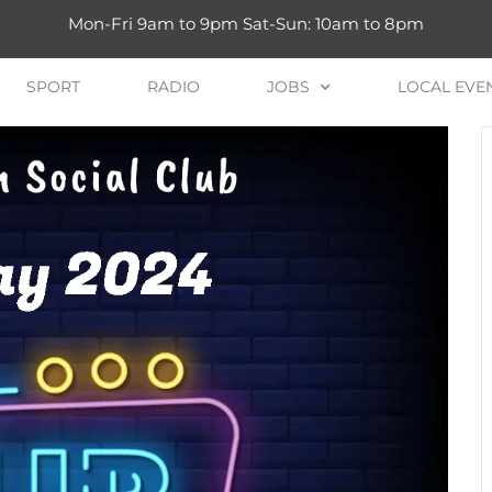
Mon-Fri 9am to 9pm Sat-Sun: 10am to 8pm
SPORT
RADIO
JOBS
LOCAL EVE