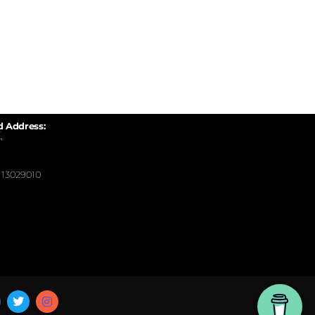
d Address:
,
13029010