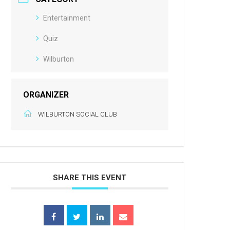
Entertainment
Quiz
Wilburton
ORGANIZER
WILBURTON SOCIAL CLUB
SHARE THIS EVENT