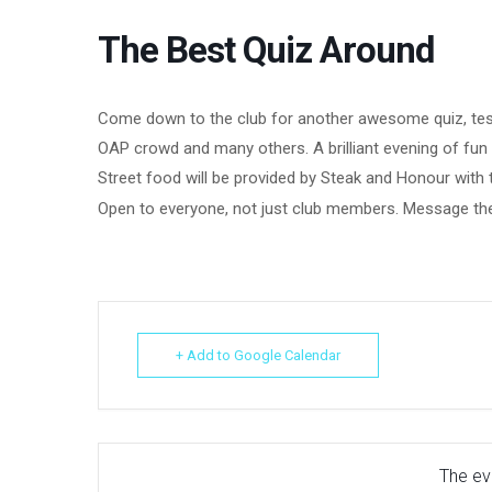
The Best Quiz Around
Come down to the club for another awesome quiz, test 
OAP crowd and many others. A brilliant evening of fu
Street food will be provided by Steak and Honour with
Open to everyone, not just club members. Message the
+ Add to Google Calendar
The eve