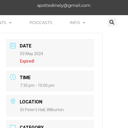
spottedinely@gmail.com
NTS
PODCASTS
INFO
DATE
03 May 2024
Expired!
TIME
7:30 pm - 10:00 pm
LOCATION
St Peter's Hall, Wilburton
CATEGORY