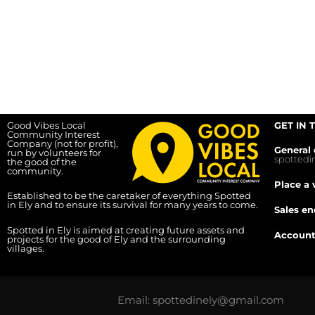
Good Vibes Local
GET IN 
Community Interest
Company (not for profit),
General 
run by volunteers for
spotted
the good of the
community.
Place a 
Established to be the caretaker of everything Spotted
in Ely and to ensure its survival for many years to come.
Sales en
Spotted in Ely is aimed at creating future assets and
Account
projects for the good of Ely and the surrounding
villages.
Email: spottedinely@gmail.com