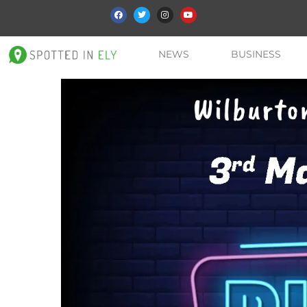
NEWS
BUSINESS