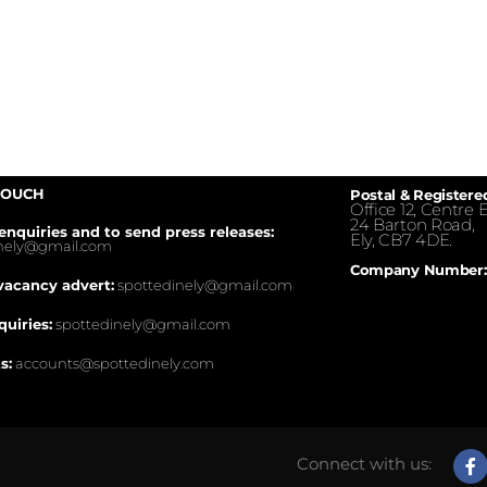
TOUCH
Postal & Registere
Office 12, Centre E
24 Barton Road,
enquiries and to send press releases:
Ely, CB7 4DE.
inely@gmail.com
Company Number:
vacancy advert:
spottedinely@gmail.com
quiries:
spottedinely@gmail.com
s:
accounts@spottedinely.com
Connect with us: