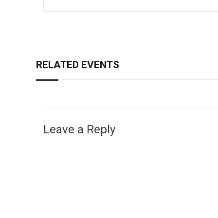
RELATED EVENTS
Leave a Reply