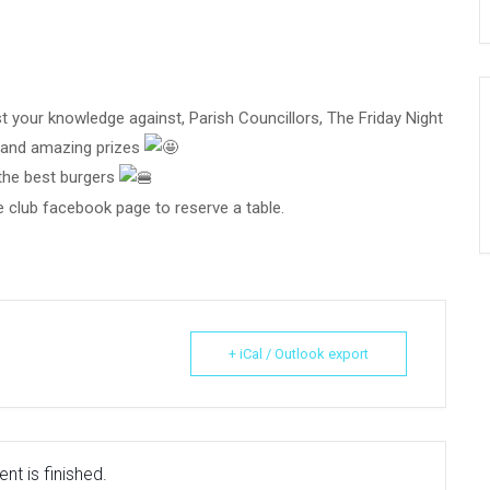
your knowledge against, Parish Councillors, The Friday Night
n and amazing prizes
 the best burgers
 club facebook page to reserve a table.
+ iCal / Outlook export
nt is finished.