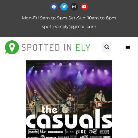
Mon-Fri 9am to 9pm Sat-Sun: 10am to 8pm
spottedinely@gmail.com