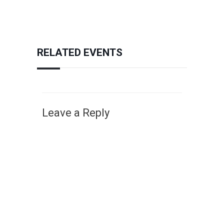
RELATED EVENTS
Leave a Reply