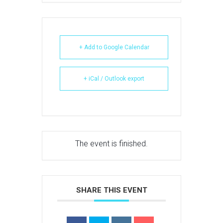
+ Add to Google Calendar
+ iCal / Outlook export
The event is finished.
SHARE THIS EVENT