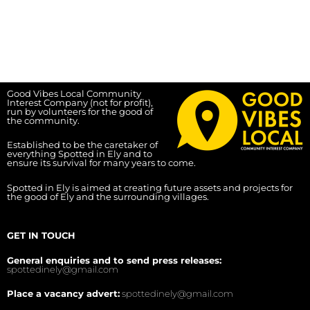
Good Vibes Local Community
Interest Company (not for profit),
run by volunteers for the good of
the community.
Established to be the caretaker of
everything Spotted in Ely and to
ensure its survival for many years to come.
Spotted in Ely is aimed at creating future assets and projects for
the good of Ely and the surrounding villages.
GET IN TOUCH
General enquiries and to send press releases:
spottedinely@gmail.com
Place a vacancy advert:
spottedinely@gmail.com