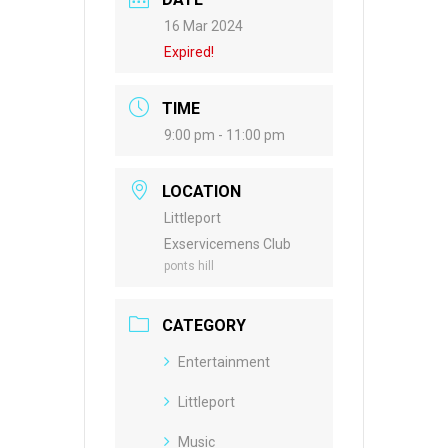
16 Mar 2024
Expired!
TIME
9:00 pm - 11:00 pm
LOCATION
Littleport
Exservicemens Club
ponts hill
CATEGORY
Entertainment
Littleport
Music