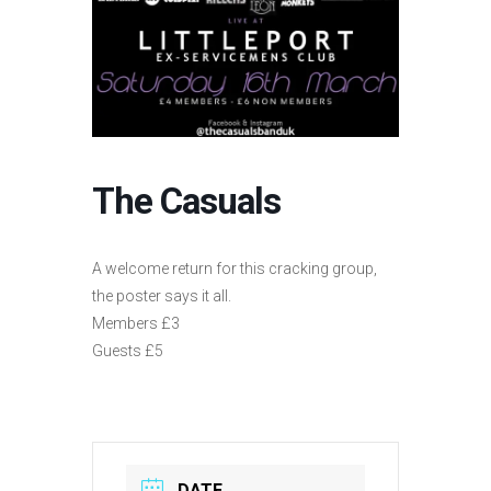
The Casuals
A welcome return for this cracking group,
the poster says it all.
Members £3
Guests £5
DATE