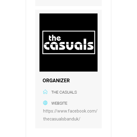
ORGANIZER
THE CASUALS
WEBSITE
https://www.facebook.com/
thecasualsbanduk/