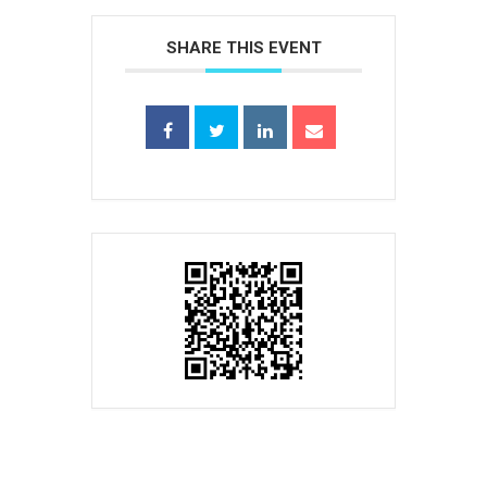
SHARE THIS EVENT