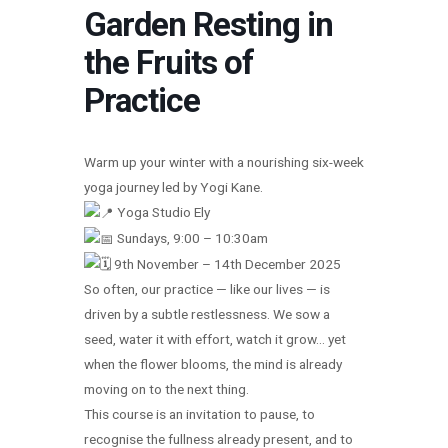
Garden Resting in
the Fruits of
Practice
Warm up your winter with a nourishing six-week
yoga journey led by Yogi Kane.
Yoga Studio Ely
Sundays, 9:00 – 10:30am
9th November – 14th December 2025
So often, our practice — like our lives — is
driven by a subtle restlessness. We sow a
seed, water it with effort, watch it grow… yet
when the flower blooms, the mind is already
moving on to the next thing.
This course is an invitation to pause, to
recognise the fullness already present, and to