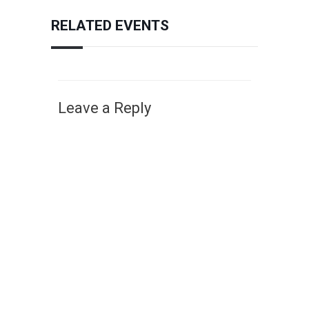
RELATED EVENTS
Leave a Reply