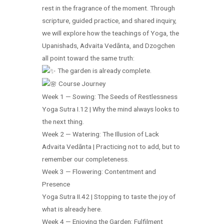
rest in the fragrance of the moment. Through
scripture, guided practice, and shared inquiry,
we will explore how the teachings of Yoga, the
Upanishads, Advaita Vedānta, and Dzogchen
all point toward the same truth:
The garden is already complete.
Course Journey
Week 1 — Sowing: The Seeds of Restlessness
Yoga Sutra I.12 | Why the mind always looks to
the next thing.
Week 2 — Watering: The Illusion of Lack
Advaita Vedānta | Practicing not to add, but to
remember our completeness.
Week 3 — Flowering: Contentment and
Presence
Yoga Sutra II.42 | Stopping to taste the joy of
what is already here.
Week 4 — Enjoying the Garden: Fulfilment