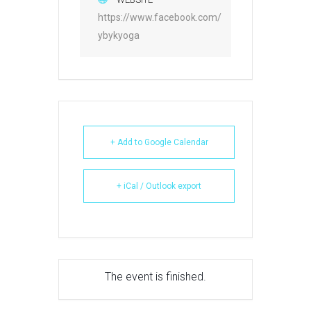
https://www.facebook.com/
ybykyoga
+ Add to Google Calendar
+ iCal / Outlook export
The event is finished.