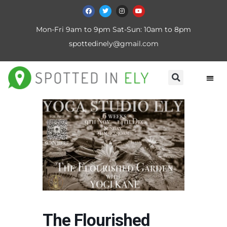
Mon-Fri 9am to 9pm Sat-Sun: 10am to 8pm
spottedinely@gmail.com
The Flourished