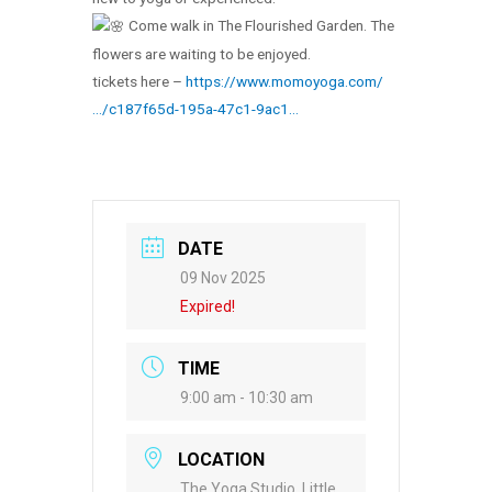
Come walk in The Flourished Garden. The
flowers are waiting to be enjoyed.
tickets here –
https://www.momoyoga.com/
…/c187f65d-195a-47c1-9ac1…
DATE
09 Nov 2025
Expired!
TIME
9:00 am - 10:30 am
LOCATION
The Yoga Studio, Little