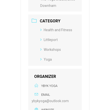
Downham
CATEGORY
Health and Fitness
Littleport
Workshops
Yoga
ORGANIZER
YBYK YOGA
EMAIL
ybykyoga@outlook.com
WEBSITE