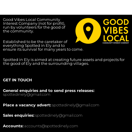
Good Vibes Local Community
Interest Company (not for profit),
run by volunteers for the good of
the community.
Established to be the caretaker of
everything Spotted in Ely and to
ensure its survival for many years to come.
Spotted in Ely is aimed at creating future assets and projects for
the good of Ely and the surrounding villages.
GET IN TOUCH
General enquiries and to send press releases:
spottedinely@gmail.com
Place a vacancy advert:
spottedinely@gmail.com
Sales enquiries:
spottedinely@gmail.com
Accounts:
accounts@spottedinely.com