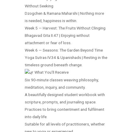
Without Seeking
Dzogchen & Ramana Maharshi | Nothing more
is needed, happiness is within.
Week 5 — Harvest: The Fruits Without Clinging
Bhagavad Gita II.47 | Enjoying without
attachment or fear of loss.
Week 6 — Seasons: The Garden Beyond Time
Yoga Sutras IV.34 & Upanishads | Resting in the
timeless ground beneath change.
What You’ll Receive
Six 90-minute classes weaving philosophy,
meditation, inquiry, and community.
A beautifully designed student workbook with
scripture, prompts, and journaling space.
Practices to bring contentment and fulfilment
into daily life.
Suitable for all levels of practitioners, whether
new to yoga or experienced.