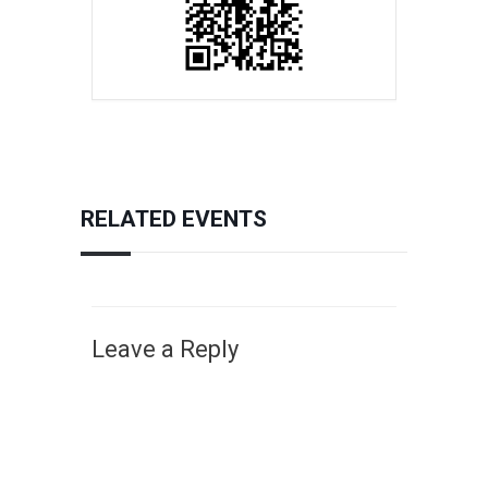
RELATED EVENTS
Leave a Reply