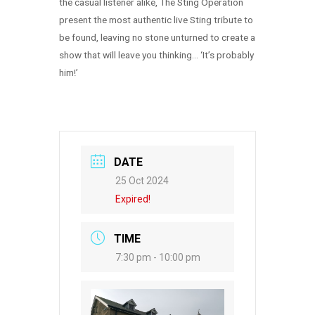
the casual listener alike, The Sting Operation
present the most authentic live Sting tribute to
be found, leaving no stone unturned to create a
show that will leave you thinking… ‘It’s probably
him!’
DATE
25 Oct 2024
Expired!
TIME
7:30 pm - 10:00 pm