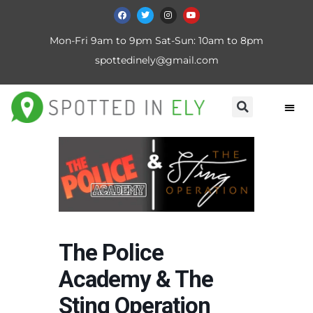
Mon-Fri 9am to 9pm Sat-Sun: 10am to 8pm
spottedinely@gmail.com
The Police
Academy & The
Sting Operation