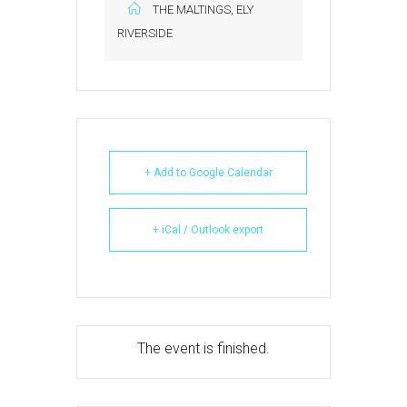
THE MALTINGS, ELY
RIVERSIDE
+ Add to Google Calendar
+ iCal / Outlook export
The event is finished.