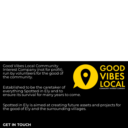
Good Vibes Local Community
Interest Company (not for profit),
run by volunteers for the good of
the community.
Established to be the caretaker of
everything Spotted in Ely and to
ensure its survival for many years to come.
Spotted in Ely is aimed at creating future assets and projects for
the good of Ely and the surrounding villages.
GET IN TOUCH