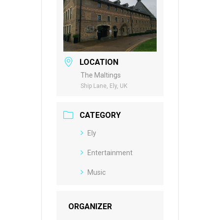
LOCATION
The Maltings
Ship Lane, Ely, UK
CATEGORY
Ely
Entertainment
Music
ORGANIZER