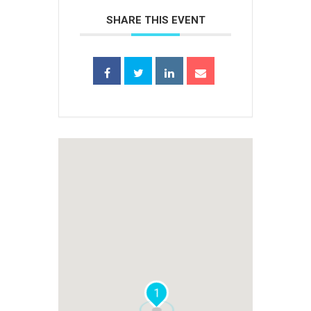
SHARE THIS EVENT
1