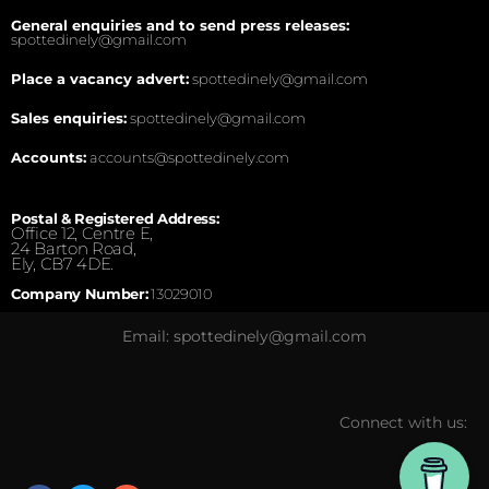
General enquiries and to send press releases:
spottedinely@gmail.com
Place a vacancy advert:
spottedinely@gmail.com
Sales enquiries:
spottedinely@gmail.com
Accounts:
accounts@spottedinely.com
Postal & Registered Address:
Office 12, Centre E,
24 Barton Road,
Ely, CB7 4DE.
Company Number:
13029010
Email: spottedinely@gmail.com
Connect with us: