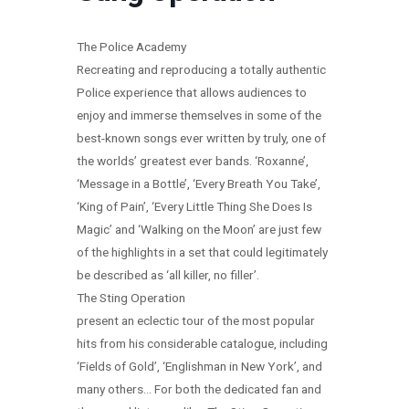
The Police Academy
Recreating and reproducing a totally authentic
Police experience that allows audiences to
enjoy and immerse themselves in some of the
best-known songs ever written by truly, one of
the worlds’ greatest ever bands. ‘Roxanne’,
‘Message in a Bottle’, ‘Every Breath You Take’,
‘King of Pain’, ‘Every Little Thing She Does Is
Magic’ and ‘Walking on the Moon’ are just few
of the highlights in a set that could legitimately
be described as ‘all killer, no filler’.
The Sting Operation
present an eclectic tour of the most popular
hits from his considerable catalogue, including
‘Fields of Gold’, ‘Englishman in New York’, and
many others… For both the dedicated fan and