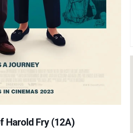
f Harold Fry (12A)