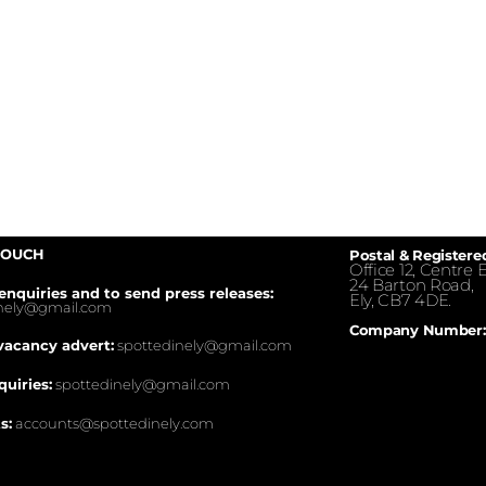
TOUCH
Postal & Registere
Office 12, Centre E
24 Barton Road,
enquiries and to send press releases:
Ely, CB7 4DE.
inely@gmail.com
Company Number:
vacancy advert:
spottedinely@gmail.com
quiries:
spottedinely@gmail.com
s:
accounts@spottedinely.com