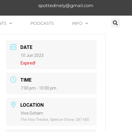
spottedinely@gmail.com
NTS
PODCASTS
INFO
DATE
10 Jun 2023
Expired!
TIME
7:00 pm - 10:00 pm
LOCATION
Viva Soham
The Viva Theatre, Spencer Drove, CB7 6EE