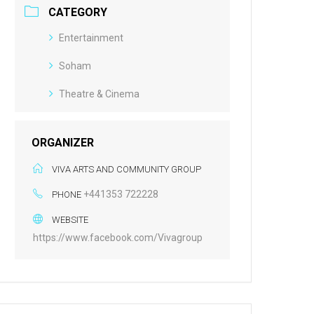
CATEGORY
Entertainment
Soham
Theatre & Cinema
ORGANIZER
VIVA ARTS AND COMMUNITY GROUP
+441353 722228
PHONE
WEBSITE
https://www.facebook.com/Vivagroup