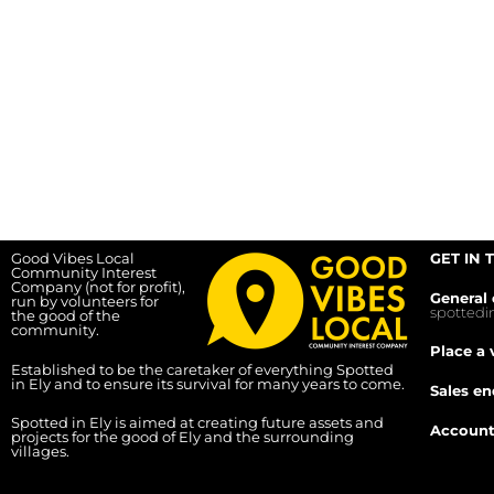
Good Vibes Local
GET IN 
Community Interest
Company (not for profit),
General 
run by volunteers for
spotted
the good of the
community.
Place a 
Established to be the caretaker of everything Spotted
in Ely and to ensure its survival for many years to come.
Sales en
Spotted in Ely is aimed at creating future assets and
Account
projects for the good of Ely and the surrounding
villages.