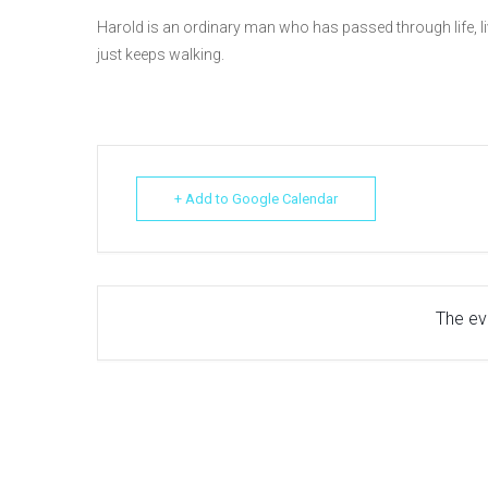
Harold is an ordinary man who has passed through life, liv
just keeps walking.
+ Add to Google Calendar
The eve