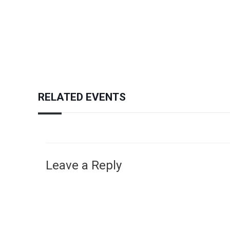
RELATED EVENTS
Leave a Reply