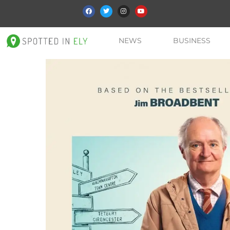
NEWS
BUSINESS