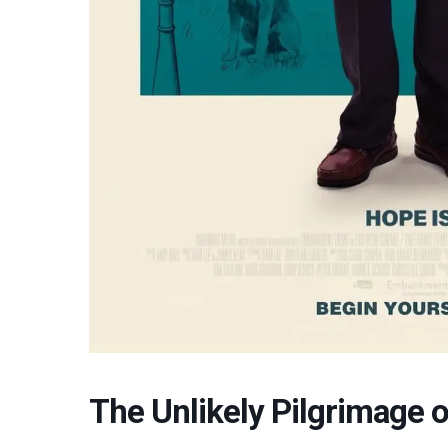
The Unlikely Pilgrimage o