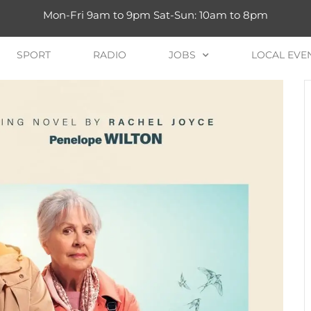
Mon-Fri 9am to 9pm Sat-Sun: 10am to 8pm
SPORT
RADIO
JOBS
LOCAL EVE