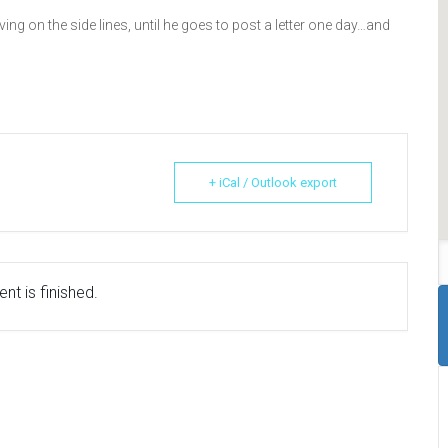
ing on the side lines, until he goes to post a letter one day…and
+ iCal / Outlook export
nt is finished.