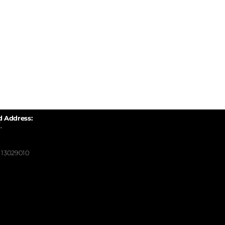
d Address:
,
13029010