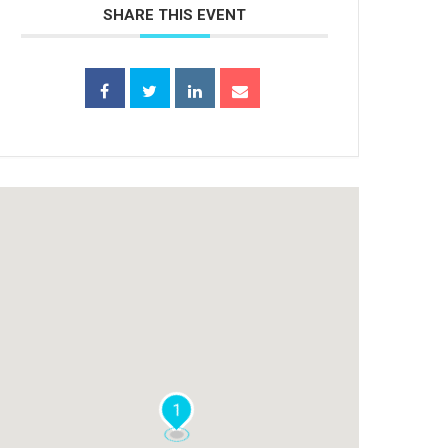
SHARE THIS EVENT
1