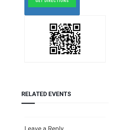
RELATED EVENTS
Leave a Reply