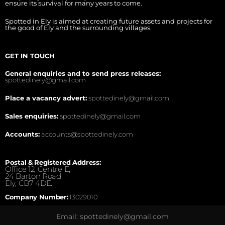
ensure its survival for many years to come.
Spotted in Ely is aimed at creating future assets and projects for
the good of Ely and the surrounding villages.
GET IN TOUCH
General enquiries and to send press releases:
spottedinely@gmail.com
Place a vacancy advert:
spottedinely@gmail.com
Sales enquiries:
spottedinely@gmail.com
Accounts:
accounts@spottedinely.com
Postal & Registered Address:
Office 12, Centre E,
24 Barton Road,
Ely, CB7 4DE.
Company Number:
13029010
Email: spottedinely@gmail.com