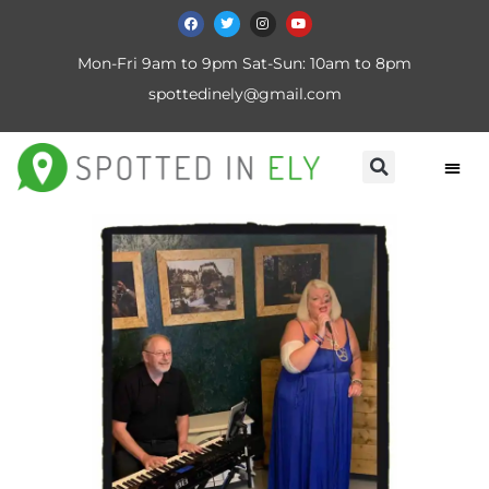
Mon-Fri 9am to 9pm Sat-Sun: 10am to 8pm
spottedinely@gmail.com