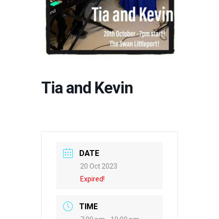
Tia and Kevin
DATE
20 Oct 2023
Expired!
TIME