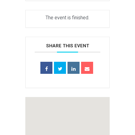
The event is finished.
SHARE THIS EVENT