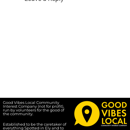
Good Vibes Local Community
Interest Company (not for profit),
run by volunteers for the good of
the community.
Established to be the caretaker of
everything Spotted in Ely and to