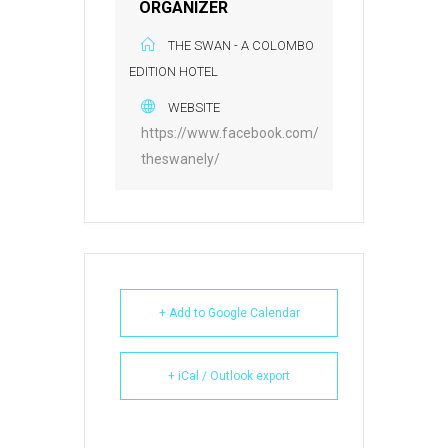
ORGANIZER
THE SWAN - A COLOMBO
EDITION HOTEL
WEBSITE
https://www.facebook.com/
theswanely/
+ Add to Google Calendar
+ iCal / Outlook export