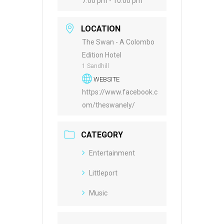
7:00 pm - 10:00 pm
LOCATION
The Swan - A Colombo
Edition Hotel
1 Sandhill
WEBSITE
https://www.facebook.c
om/theswanely/
CATEGORY
Entertainment
Littleport
Music