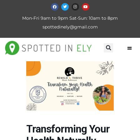
Mon-Fri 9am to 9pm Sat-Sun: 10am to 8pm
spottedinely@gmail.com
Transforming Your