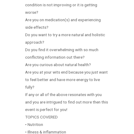
condition is not improving or it is getting
worse?
Are you on medication(s) and experiencing
side effects?
Do you want to try a more natural and holistic
approach?
Do you find it overwhelming with so much
conflicting information out there?
Are you curious about natural health?
Are you at your wits end because you just want
to feel better and have more energy to live
fully?
If any or all of the above resonates with you
and you are intrigued to find out more then this
event is perfect for you!
TOPICS COVERED
• Nutrition
• Illness & inflammation