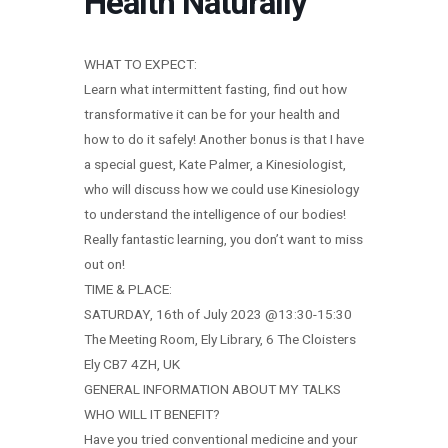
Health Naturally
WHAT TO EXPECT:
Learn what intermittent fasting, find out how
transformative it can be for your health and
how to do it safely! Another bonus is that I have
a special guest, Kate Palmer, a Kinesiologist,
who will discuss how we could use Kinesiology
to understand the intelligence of our bodies!
Really fantastic learning, you don’t want to miss
out on!
TIME & PLACE:
SATURDAY, 16th of July 2023 @13:30-15:30
The Meeting Room, Ely Library, 6 The Cloisters
Ely CB7 4ZH, UK
GENERAL INFORMATION ABOUT MY TALKS
WHO WILL IT BENEFIT?
Have you tried conventional medicine and your