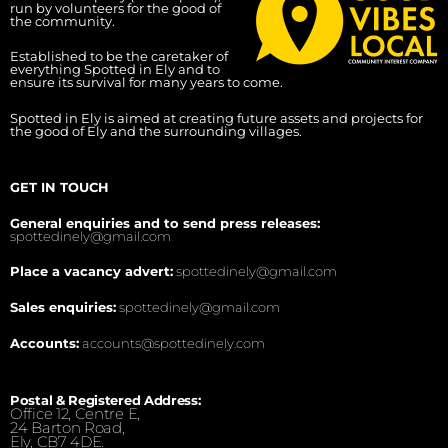
run by volunteers for the good of
the community.
Established to be the caretaker of
everything Spotted in Ely and to
ensure its survival for many years to come.
Spotted in Ely is aimed at creating future assets and projects for
the good of Ely and the surrounding villages.
GET IN TOUCH
General enquiries and to send press releases:
spottedinely@gmail.com
Place a vacancy advert:
spottedinely@gmail.com
Sales enquiries:
spottedinely@gmail.com
Accounts:
accounts@spottedinely.com
Postal & Registered Address:
Office 12, Centre E,
24 Barton Road,
Ely, CB7 4DE.