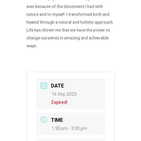
was because of the disconnect I had with
nature and to myself. I transformed both and
healed through a natural and holistic approach.
Life has shown me that we have the power to
change ourselves in amazing and achievable
ways.
DATE
16 Sep 2023
Expired!
TIME
1:30 pm - 3:30 pm