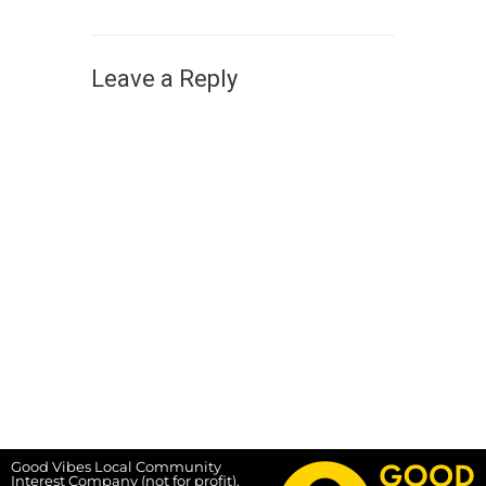
Leave a Reply
Good Vibes Local Community
Interest Company (not for profit),