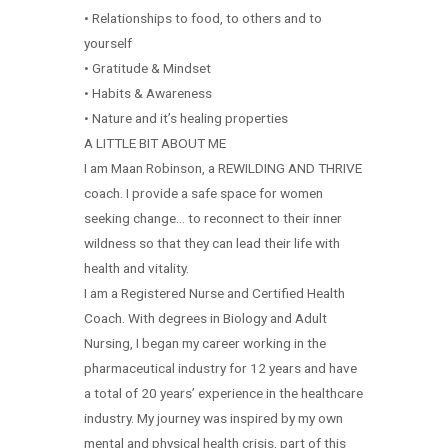
• Relationships to food, to others and to
yourself
• Gratitude & Mindset
• Habits & Awareness
• Nature and it’s healing properties
A LITTLE BIT ABOUT ME
I am Maan Robinson, a REWILDING AND THRIVE
coach. I provide a safe space for women
seeking change… to reconnect to their inner
wildness so that they can lead their life with
health and vitality.
I am a Registered Nurse and Certified Health
Coach. With degrees in Biology and Adult
Nursing, I began my career working in the
pharmaceutical industry for 12 years and have
a total of 20 years’ experience in the healthcare
industry. My journey was inspired by my own
mental and physical health crisis, part of this