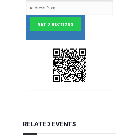
RELATED EVENTS