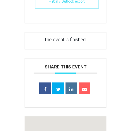
+ iCal / Outlook export
The event is finished.
SHARE THIS EVENT