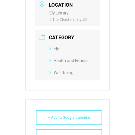
LOCATION
Ely Library
6 The Cloisters, Ely, UK
CATEGORY
Ely
Health and Fitness
Well-being
+ Add to Google Calendar