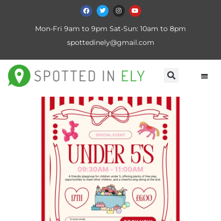
Mon-Fri 9am to 9pm Sat-Sun: 10am to 8pm
spottedinely@gmail.com