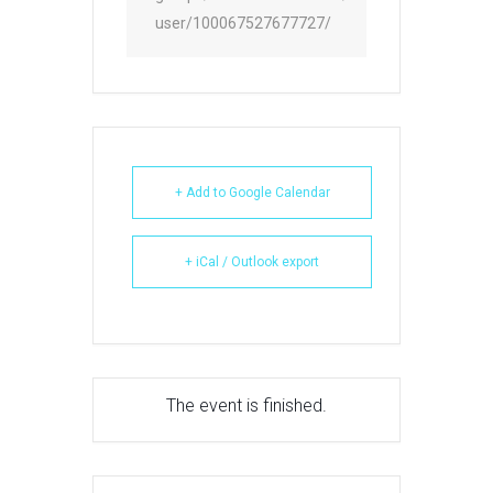
user/100067527677727/
+ Add to Google Calendar
+ iCal / Outlook export
The event is finished.