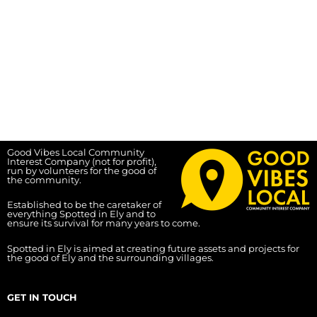
Good Vibes Local Community
Interest Company (not for profit),
run by volunteers for the good of
the community.
Established to be the caretaker of
everything Spotted in Ely and to
ensure its survival for many years to come.
Spotted in Ely is aimed at creating future assets and projects for
the good of Ely and the surrounding villages.
GET IN TOUCH