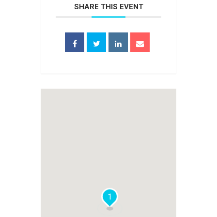
SHARE THIS EVENT
1