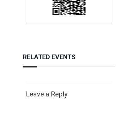
RELATED EVENTS
Leave a Reply