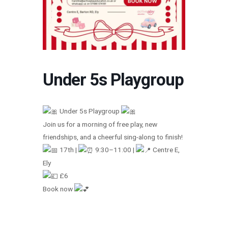
Under 5s Playgroup
Under 5s Playgroup
Join us for a morning of free play, new
friendships, and a cheerful sing-along to finish!
17th |
9:30–11:00 |
Centre E,
Ely
£6
Book now