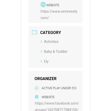
WEBSITE
https://www.centreeely.
com/
CATEGORY
Activities
Baby & Toddler
Ely
ORGANIZER
ACTIVE PLAY UNDER 5'S
WEBSITE
https://www.facebook.com/
groups/160708717384150/