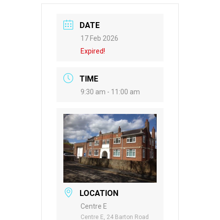
DATE
17 Feb 2026
Expired!
TIME
9:30 am - 11:00 am
LOCATION
Centre E
Centre E, 24 Barton Road