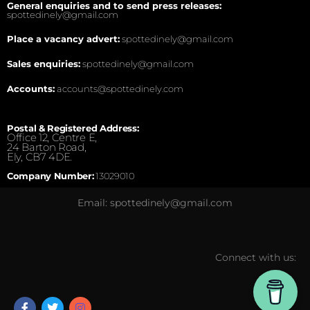
General enquiries and to send press releases:
spottedinely@gmail.com
Place a vacancy advert:
spottedinely@gmail.com
Sales enquiries:
spottedinely@gmail.com
Accounts:
accounts@spottedinely.com
Postal & Registered Address:
Office 12, Centre E,
24 Barton Road,
Ely, CB7 4DE.
Company Number:
13029010
Email: spottedinely@gmail.com
Connect with us: