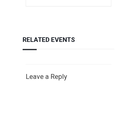
RELATED EVENTS
Leave a Reply