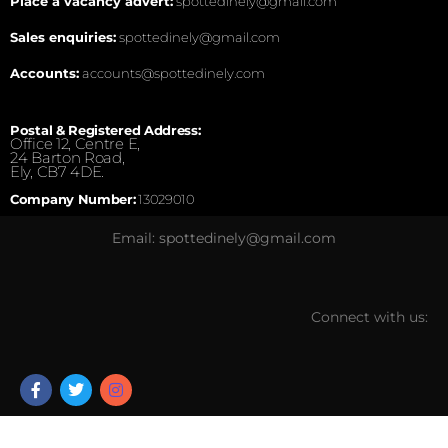
Place a vacancy advert:
spottedinely@gmail.com
Sales enquiries:
spottedinely@gmail.com
Accounts:
accounts@spottedinely.com
Postal & Registered Address:
Office 12, Centre E,
24 Barton Road,
Ely, CB7 4DE.
Company Number:
13029010
Email: spottedinely@gmail.com
Connect with us: