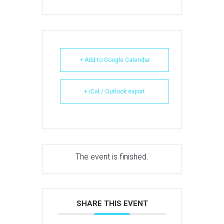
+ Add to Google Calendar
+ iCal / Outlook export
The event is finished.
SHARE THIS EVENT