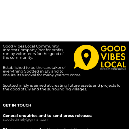
Good Vibes Local Community
Interest Company (not for profit),
run by volunteers for the good of
the community.
Established to be the caretaker of
everything Spotted in Ely and to
ensure its survival for many years to come.
Spotted in Ely is aimed at creating future assets and projects for
the good of Ely and the surrounding villages.
GET IN TOUCH
General enquiries and to send press releases:
spottedinely@gmail.com