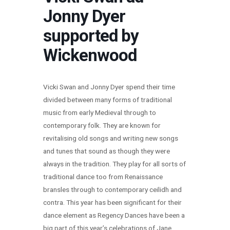
Jonny Dyer
supported by
Wickenwood
Vicki Swan and Jonny Dyer spend their time
divided between many forms of traditional
music from early Medieval through to
contemporary folk. They are known for
revitalising old songs and writing new songs
and tunes that sound as though they were
always in the tradition. They play for all sorts of
traditional dance too from Renaissance
bransles through to contemporary ceilidh and
contra. This year has been significant for their
dance element as Regency Dances have been a
big part of this year’s celebrations of Jane