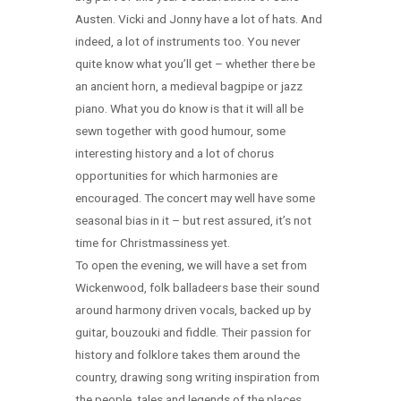
Austen. Vicki and Jonny have a lot of hats. And
indeed, a lot of instruments too. You never
quite know what you’ll get – whether there be
an ancient horn, a medieval bagpipe or jazz
piano. What you do know is that it will all be
sewn together with good humour, some
interesting history and a lot of chorus
opportunities for which harmonies are
encouraged. The concert may well have some
seasonal bias in it – but rest assured, it’s not
time for Christmassiness yet.
To open the evening, we will have a set from
Wickenwood, folk balladeers base their sound
around harmony driven vocals, backed up by
guitar, bouzouki and fiddle. Their passion for
history and folklore takes them around the
country, drawing song writing inspiration from
the people, tales and legends of the places