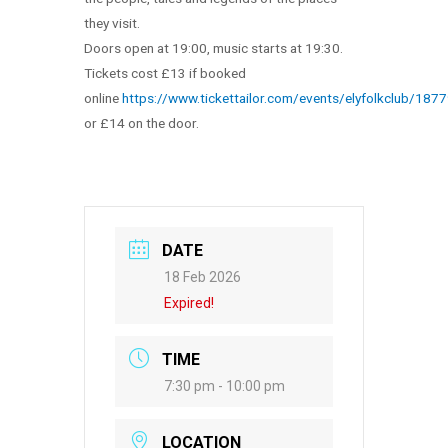
they visit.
Doors open at 19:00, music starts at 19:30.
Tickets cost £13 if booked
online
https://www.tickettailor.com/events/elyfolkclub/187
or £14 on the door.
DATE
18 Feb 2026
Expired!
TIME
7:30 pm - 10:00 pm
LOCATION