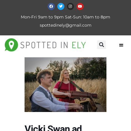
Mon-Fri 9am to 9pm Sat-Sun: 10am to 8pm
spottedinely@gmail.com
Vicki Swan ad