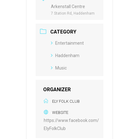
Arkenstall Centre
7 Station Rd, Haddenham
CATEGORY
Entertainment
Haddenham
Music
ORGANIZER
ELY FOLK CLUB
WEBSITE
https://www.facebook.com/
ElyFolkClub